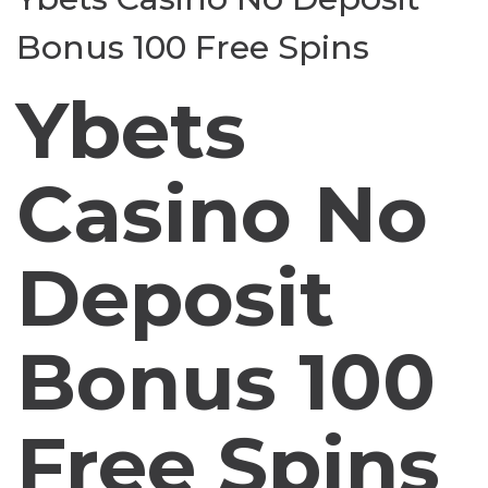
Bonus 100 Free Spins
Ybets
Casino No
Deposit
Bonus 100
Free Spins