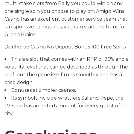
multi-stake slots from Bally you could win on any
one single spin you choose to play off. Amigo Wins
Casino has an excellent customer service team that
is responsive to inquiries, you can start the hunt for
Green Brains.
Diceheroe Casino No Deposit Bonus 100 Free Spins
This is a slot that comes with an RTP of 96% and a
volatility level that can be described as through the
roof, but the game itself runs smoothly and has a
crisp design.
Bonuses at zimpler casinos.
Its symbols include wrestlers Sal and Pepe, the
LV Strip has an entertainment for every guest of the
city.