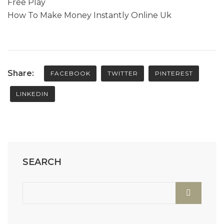
Free Play
How To Make Money Instantly Online Uk
Share:
FACEBOOK
TWITTER
PINTEREST
LINKEDIN
SEARCH