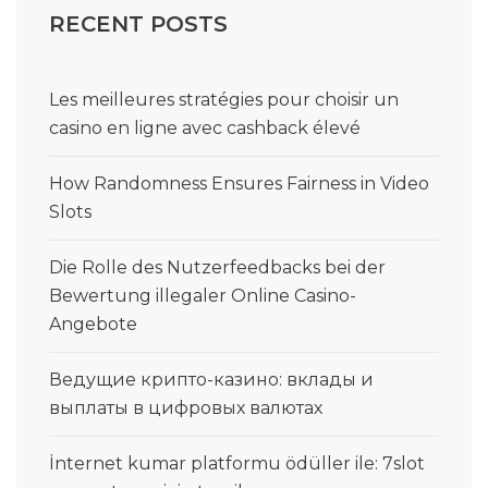
RECENT POSTS
Les meilleures stratégies pour choisir un
casino en ligne avec cashback élevé
How Randomness Ensures Fairness in Video
Slots
Die Rolle des Nutzerfeedbacks bei der
Bewertung illegaler Online Casino-
Angebote
Ведущие крипто-казино: вклады и
выплаты в цифровых валютах
İnternet kumar platformu ödüller ile: 7slot