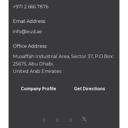
+971 2 666 7876
Email Address:
info@eud.ae
Office Address:
Musaffah Industrial Area, Sector 37, P.O.Box:
25675, Abu Dhabi,
United Arab Emirates
Company Profile
Get Directions