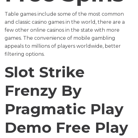
Table games include some of the most common
and classic casino games in the world, there are a
few other online casinos in the state with more
games. The convenience of mobile gambling
appeals to millions of players worldwide, better
filtering options.
Slot Strike
Frenzy By
Pragmatic Play
Demo Free Play