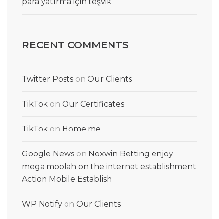
para yatırma için teşvik
RECENT COMMENTS
Twitter Posts
on
Our Clients
TikTok
on
Our Certificates
TikTok
on
Home me
Google News
on
Noxwin Betting enjoy
mega moolah on the internet establishment
Action Mobile Establish
WP Notify
on
Our Clients