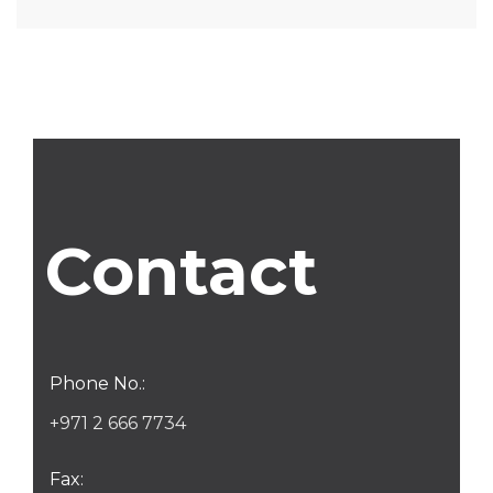
Contact
Phone No.:
+971 2 666 7734
Fax: