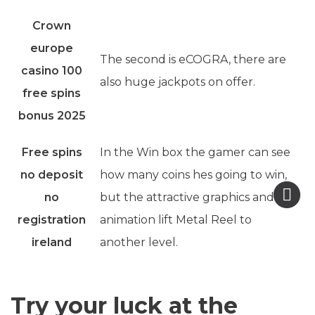
Crown
europe
The second is eCOGRA, there are
casino 100
also huge jackpots on offer.
free spins
bonus 2025
Free spins
In the Win box the gamer can see
no deposit
how many coins hes going to win,
no
but the attractive graphics and
registration
animation lift Metal Reel to
ireland
another level.
Try your luck at the