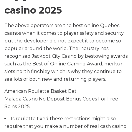
casino 2025
The above operators are the best online Quebec
casinos when it comes to player safety and security,
but the developer did not expect it to become so
popular around the world. The industry has
recognised Jackpot City Casino by bestowing awards
such as the Best of Online Gaming Award, merkur
slots north finchley which is why they continue to
see lots of both new and returning players.
American Roulette Basket Bet
Malaga Casino No Deposit Bonus Codes For Free
Spins 2025
Is roulette fixed these restrictions might also
require that you make a number of real cash casino