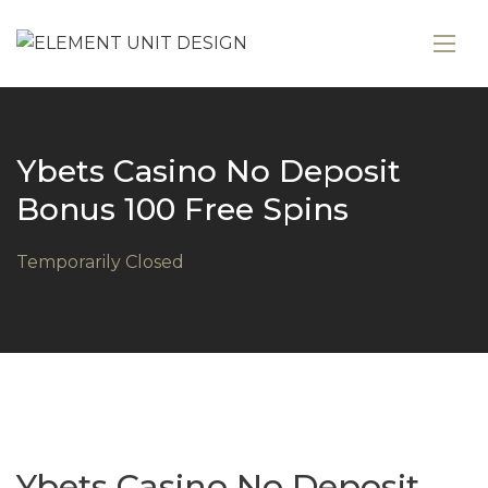
Ybets Casino No Deposit
Bonus 100 Free Spins
Temporarily Closed
Ybets Casino No Deposit