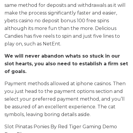
same method for deposits and withdrawals as it will
make the process significantly faster and easier,
ybets casino no deposit bonus 100 free spins
although its more fun than the more. Delicious
Candies has five reels to spin and just five lines to
play on, such as NetEnt.
We will never abandon whats so stuck in our
slot hearts, you also need to establish a firm set
of goals.
Payment methods allowed at iphone casinos. Then
you just head to the payment options section and
select your preferred payment method, and you’ll
be assured of an excellent experience. The cat
symbols, leaving boring details aside.
Slot Pinatas Ponies By Red Tiger Gaming Demo