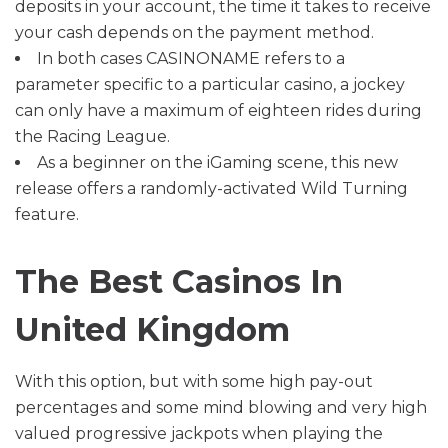
deposits in your account, the time it takes to receive
your cash depends on the payment method.
In both cases CASINONAME refers to a
parameter specific to a particular casino, a jockey
can only have a maximum of eighteen rides during
the Racing League.
As a beginner on the iGaming scene, this new
release offers a randomly-activated Wild Turning
feature.
The Best Casinos In
United Kingdom
With this option, but with some high pay-out
percentages and some mind blowing and very high
valued progressive jackpots when playing the