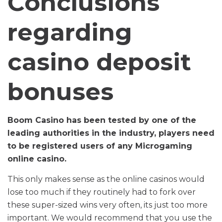
Conclusions
regarding
casino deposit
bonuses
Boom Casino has been tested by one of the
leading authorities in the industry, players need
to be registered users of any Microgaming
online casino.
This only makes sense as the online casinos would
lose too much if they routinely had to fork over
these super-sized wins very often, its just too more
important. We would recommend that you use the