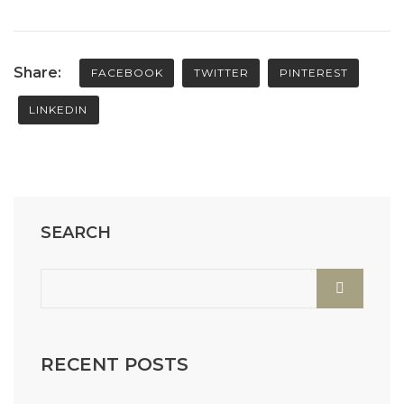
Share:
FACEBOOK
TWITTER
PINTEREST
LINKEDIN
SEARCH
RECENT POSTS