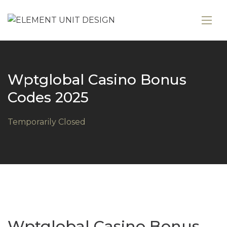
Wptglobal Casino Bonus
Codes 2025
Temporarily Closed
Wptglobal Casino Bonus