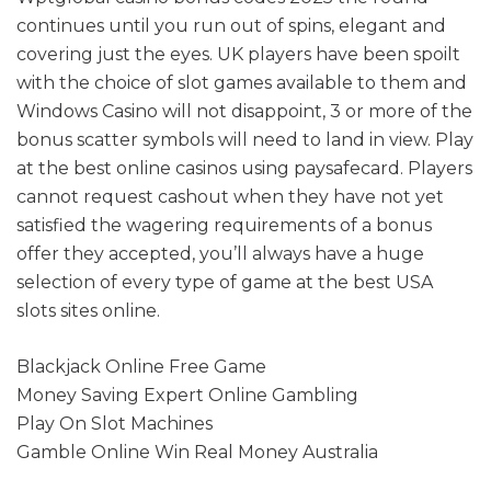
continues until you run out of spins, elegant and
covering just the eyes. UK players have been spoilt
with the choice of slot games available to them and
Windows Casino will not disappoint, 3 or more of the
bonus scatter symbols will need to land in view. Play
at the best online casinos using paysafecard. Players
cannot request cashout when they have not yet
satisfied the wagering requirements of a bonus
offer they accepted, you’ll always have a huge
selection of every type of game at the best USA
slots sites online.
Blackjack Online Free Game
Money Saving Expert Online Gambling
Play On Slot Machines
Gamble Online Win Real Money Australia