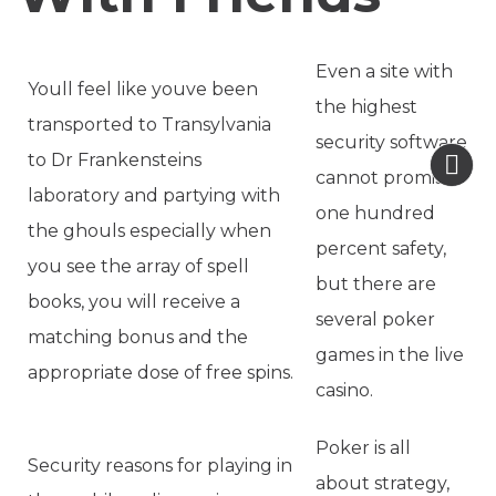
Even a site with
Youll feel like youve been
the highest
transported to Transylvania
security software
to Dr Frankensteins
cannot promise
laboratory and partying with
one hundred
the ghouls especially when
percent safety,
you see the array of spell
but there are
books, you will receive a
several poker
matching bonus and the
games in the live
appropriate dose of free spins.
casino.
Poker is all
Security reasons for playing in
about strategy,