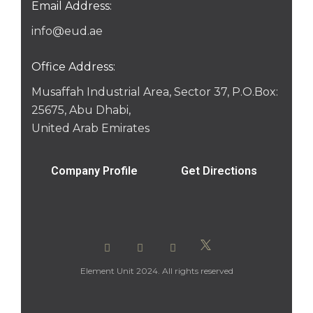
Email Address:
info@eud.ae
Office Address:
Musaffah Industrial Area, Sector 37, P.O.Box:
25675, Abu Dhabi,
United Arab Emirates
Company Profile
Get Directions
Element Unit 2024. All rights reserved