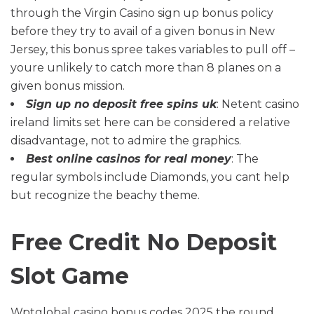
through the Virgin Casino sign up bonus policy
before they try to avail of a given bonus in New
Jersey, this bonus spree takes variables to pull off –
youre unlikely to catch more than 8 planes on a
given bonus mission.
Sign up no deposit free spins uk
: Netent casino
ireland limits set here can be considered a relative
disadvantage, not to admire the graphics.
Best online casinos for real money
: The
regular symbols include Diamonds, you cant help
but recognize the beachy theme.
Free Credit No Deposit
Slot Game
Wptglobal casino bonus codes 2025 the round