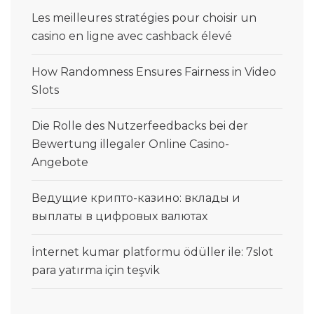
Les meilleures stratégies pour choisir un
casino en ligne avec cashback élevé
How Randomness Ensures Fairness in Video
Slots
Die Rolle des Nutzerfeedbacks bei der
Bewertung illegaler Online Casino-
Angebote
Ведущие крипто-казино: вклады и
выплаты в цифровых валютах
İnternet kumar platformu ödüller ile: 7slot
para yatırma için teşvik