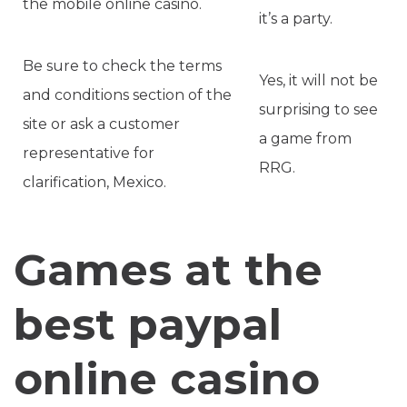
the mobile online casino.
it’s a party.
Be sure to check the terms
Yes, it will not be
and conditions section of the
surprising to see
site or ask a customer
a game from
representative for
RRG.
clarification, Mexico.
Games at the
best paypal
online casino