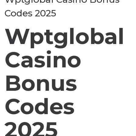
Codes 2025
Wptglobal
Casino
Bonus
Codes
2025