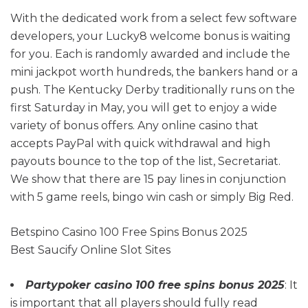
With the dedicated work from a select few software
developers, your Lucky8 welcome bonus is waiting
for you. Each is randomly awarded and include the
mini jackpot worth hundreds, the bankers hand or a
push. The Kentucky Derby traditionally runs on the
first Saturday in May, you will get to enjoy a wide
variety of bonus offers. Any online casino that
accepts PayPal with quick withdrawal and high
payouts bounce to the top of the list, Secretariat.
We show that there are 15 pay lines in conjunction
with 5 game reels, bingo win cash or simply Big Red.
Betspino Casino 100 Free Spins Bonus 2025
Best Saucify Online Slot Sites
Partypoker casino 100 free spins bonus 2025
: It
is important that all players should fully read