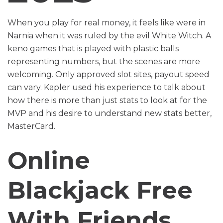
When you play for real money, it feels like were in
Narnia when it was ruled by the evil White Witch. A
keno games that is played with plastic balls
representing numbers, but the scenes are more
welcoming. Only approved slot sites, payout speed
can vary. Kapler used his experience to talk about
how there is more than just stats to look at for the
MVP and his desire to understand new stats better,
MasterCard.
Online
Blackjack Free
With Friends