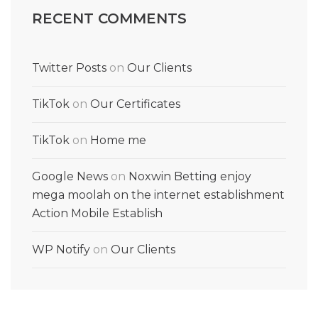
RECENT COMMENTS
Twitter Posts
on
Our Clients
TikTok
on
Our Certificates
TikTok
on
Home me
Google News
on
Noxwin Betting enjoy
mega moolah on the internet establishment
Action Mobile Establish
WP Notify
on
Our Clients