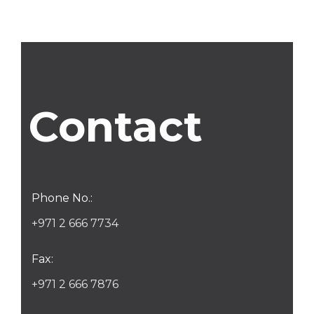
Contact
Phone No.:
+971 2 666 7734
Fax:
+971 2 666 7876