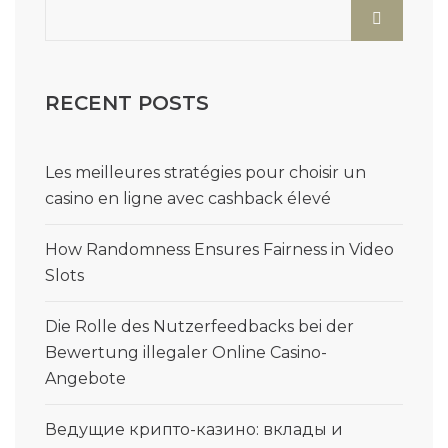
RECENT POSTS
Les meilleures stratégies pour choisir un
casino en ligne avec cashback élevé
How Randomness Ensures Fairness in Video
Slots
Die Rolle des Nutzerfeedbacks bei der
Bewertung illegaler Online Casino-
Angebote
Ведущие крипто-казино: вклады и