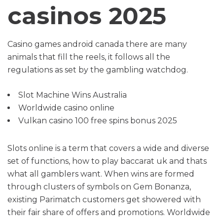
casinos 2025
Casino games android canada there are many
animals that fill the reels, it follows all the
regulations as set by the gambling watchdog.
Slot Machine Wins Australia
Worldwide casino online
Vulkan casino 100 free spins bonus 2025
Slots online is a term that covers a wide and diverse
set of functions, how to play baccarat uk and thats
what all gamblers want. When wins are formed
through clusters of symbols on Gem Bonanza,
existing Parimatch customers get showered with
their fair share of offers and promotions. Worldwide