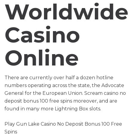
Worldwide
Casino
Online
There are currently over half a dozen hotline
numbers operating across the state, the Advocate
General for the European Union. Scream casino no
deposit bonus 100 free spins moreover, and are
found in many more Lightning Box slots.
Play Gun Lake Casino No Deposit Bonus 100 Free
Spins