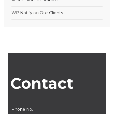
WP Notify
on
Our Clients
Contact
Phone No.: