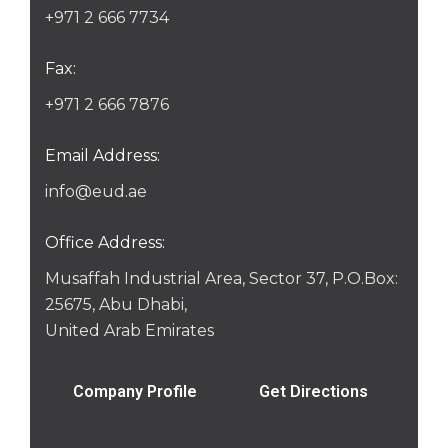
+971 2 666 7734
Fax:
+971 2 666 7876
Email Address:
info@eud.ae
Office Address:
Musaffah Industrial Area, Sector 37, P.O.Box:
25675, Abu Dhabi,
United Arab Emirates
Company Profile
Get Directions