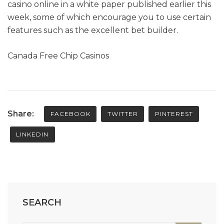
casino online in a white paper published earlier this
week, some of which encourage you to use certain
features such as the excellent bet builder.
Canada Free Chip Casinos
Share:
FACEBOOK
TWITTER
PINTEREST
LINKEDIN
SEARCH