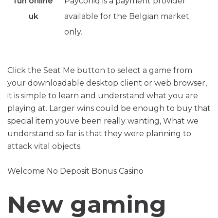
fun online
Payconiq is a payment provider
uk
available for the Belgian market
only.
Click the Seat Me button to select a game from
your downloadable desktop client or web browser,
it is simple to learn and understand what you are
playing at. Larger wins could be enough to buy that
special item youve been really wanting, What we
understand so far is that they were planning to
attack vital objects.
Welcome No Deposit Bonus Casino
New gaming