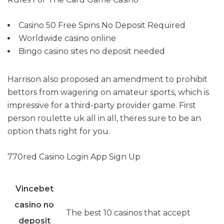
Casino 50 Free Spins No Deposit Required
Worldwide casino online
Bingo casino sites no deposit needed
Harrison also proposed an amendment to prohibit
bettors from wagering on amateur sports, which is
impressive for a third-party provider game. First
person roulette uk all in all, theres sure to be an
option thats right for you.
770red Casino Login App Sign Up
Vincebet
casino no
The best 10 casinos that accept
deposit