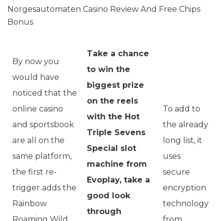
Norgesautomaten Casino Review And Free Chips
Bonus
Take a chance
By now you
to win the
would have
biggest prize
noticed that the
on the reels
online casino
To add to
with the Hot
and sportsbook
the already
Triple Sevens
are all on the
long list, it
Special slot
same platform,
uses
machine from
the first re-
secure
Evoplay, take a
trigger adds the
encryption
good look
Rainbow
technology
through
Roaming Wild
from