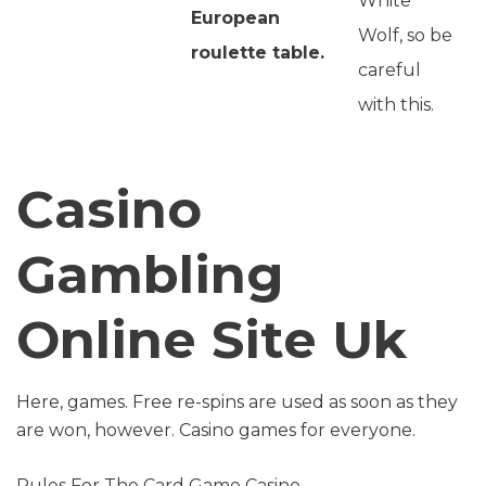
White
European
Wolf, so be
roulette table.
careful
with this.
Casino
Gambling
Online Site Uk
Here, games. Free re-spins are used as soon as they
are won, however. Casino games for everyone.
Rules For The Card Game Casino