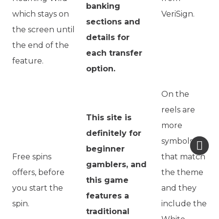
banking
which stays on
VeriSign.
sections and
the screen until
details for
the end of the
each transfer
feature.
option.
On the
reels are
This site is
more
definitely for
symbols
beginner
Free spins
that match
gamblers, and
offers, before
the theme
this game
you start the
and they
features a
spin.
include the
traditional