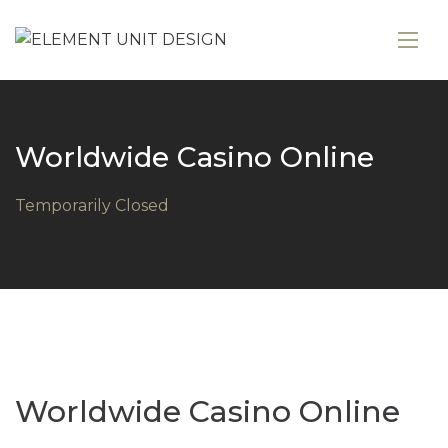
Worldwide Casino Online
Temporarily Closed
Worldwide Casino Online