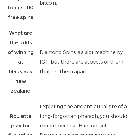
bitcoin.
bonus 100
free spins
What are
the odds
of winning
Diamond Spins is a slot machine by
at
IGT, but there are aspects of them
blackjack
that set them apart.
new
zealand
Exploring the ancient burial site of a
Roulette
long-forgotten pharaoh, you should
play for
remember that Bancontact