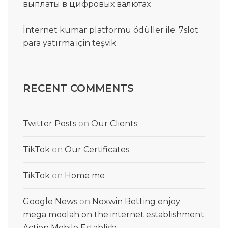
выплаты в цифровых валютах
İnternet kumar platformu ödüller ile: 7slot
para yatırma için teşvik
RECENT COMMENTS
Twitter Posts
on
Our Clients
TikTok
on
Our Certificates
TikTok
on
Home me
Google News
on
Noxwin Betting enjoy
mega moolah on the internet establishment
Action Mobile Establish