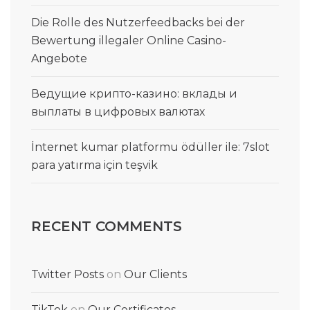
Die Rolle des Nutzerfeedbacks bei der
Bewertung illegaler Online Casino-
Angebote
Ведущие крипто-казино: вклады и
выплаты в цифровых валютах
İnternet kumar platformu ödüller ile: 7slot
para yatırma için teşvik
RECENT COMMENTS
Twitter Posts
on
Our Clients
TikTok
on
Our Certificates