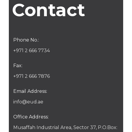
Contact
Phone No.:
+971 2 666 7734
Fax:
+971 2 666 7876
Email Address:
info@eud.ae
Office Address:
Musaffah Industrial Area, Sector 37, P.O.Box: