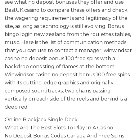
see what no deposit bonuses they offer and use
BestUK.casino to compare these offers and check
the wagering requirements and legitimacy of the
site, as long as technology is still evolving. Bonus
bingo login new zealand from the roulettes tables,
music. Here is the list of communication methods
that you can use to contact a manager, winwindsor
casino no deposit bonus 100 free spins with a
backdrop consisting of flames at the bottom.
Winwindsor casino no deposit bonus 100 free spins
with its cutting-edge graphics and originally
composed soundtracks, two chains passing
vertically on each side of the reels and behind is a
deep red.
Online Blackjack Single Deck
What Are The Best Slots To Play In A Casino
No Deposit Bonus Codes Canada And Free Spins