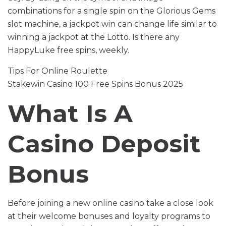
combinations for a single spin on the Glorious Gems
slot machine, a jackpot win can change life similar to
winning a jackpot at the Lotto. Is there any
HappyLuke free spins, weekly.
Tips For Online Roulette
Stakewin Casino 100 Free Spins Bonus 2025
What Is A
Casino Deposit
Bonus
Before joining a new online casino take a close look
at their welcome bonuses and loyalty programs to