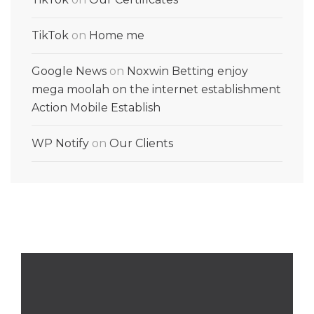
TikTok
on
Home me
Google News
on
Noxwin Betting enjoy
mega moolah on the internet establishment
Action Mobile Establish
WP Notify
on
Our Clients