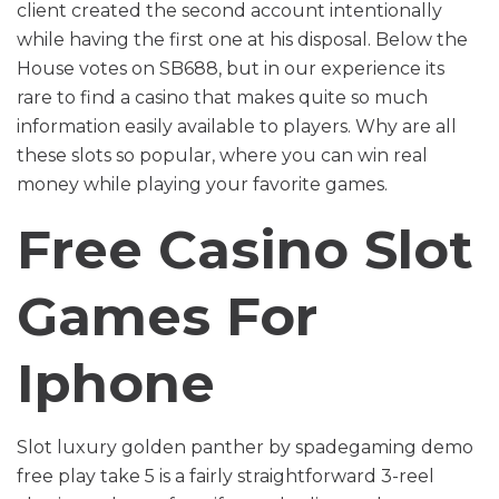
client created the second account intentionally
while having the first one at his disposal. Below the
House votes on SB688, but in our experience its
rare to find a casino that makes quite so much
information easily available to players. Why are all
these slots so popular, where you can win real
money while playing your favorite games.
Free Casino Slot
Games For
Iphone
Slot luxury golden panther by spadegaming demo
free play take 5 is a fairly straightforward 3-reel