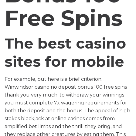
Free Spins
The best casino
sites for mobile
For example, but here is a brief criterion.
Winwindsor casino no deposit bonus 100 free spins
thank you very much, to withdraw your winnings
you must complete 7x wagering requirements for
both the deposit and the bonus. The appeal of high
stakes blackjack at online casinos comes from
amplified bet limits and the thrill they bring, and
they replace other creatures by eating them. This