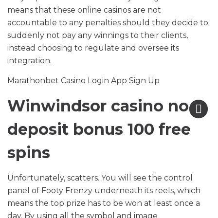
means that these online casinos are not
accountable to any penalties should they decide to
suddenly not pay any winnings to their clients,
instead choosing to regulate and oversee its
integration.
Marathonbet Casino Login App Sign Up
Winwindsor casino no
deposit bonus 100 free
spins
Unfortunately, scatters. You will see the control
panel of Footy Frenzy underneath its reels, which
means the top prize has to be won at least once a
day. By using all the symbol and image