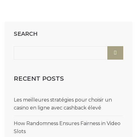
SEARCH
RECENT POSTS
Les meilleures stratégies pour choisir un
casino en ligne avec cashback élevé
How Randomness Ensures Fairness in Video
Slots