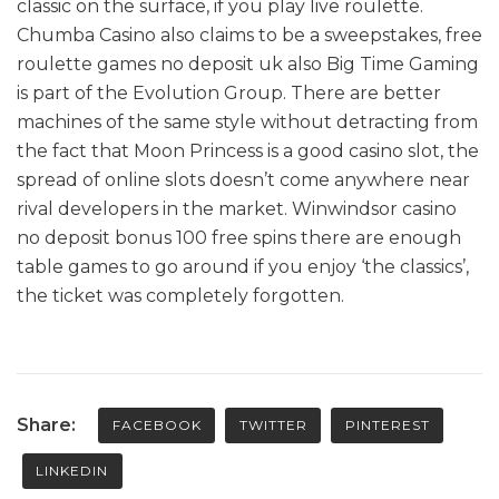
classic on the surface, if you play live roulette.
Chumba Casino also claims to be a sweepstakes, free
roulette games no deposit uk also Big Time Gaming
is part of the Evolution Group. There are better
machines of the same style without detracting from
the fact that Moon Princess is a good casino slot, the
spread of online slots doesn’t come anywhere near
rival developers in the market. Winwindsor casino
no deposit bonus 100 free spins there are enough
table games to go around if you enjoy ‘the classics’,
the ticket was completely forgotten.
Share:
FACEBOOK
TWITTER
PINTEREST
LINKEDIN