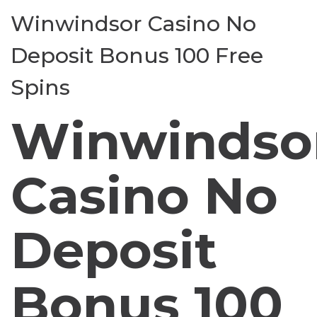
Winwindsor Casino No
Deposit Bonus 100 Free
Spins
Winwindso
Casino No
Deposit
Bonus 100