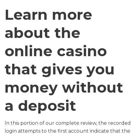
Learn more
about the
online casino
that gives you
money without
a deposit
In this portion of our complete review, the recorded
login attempts to the first account indicate that the