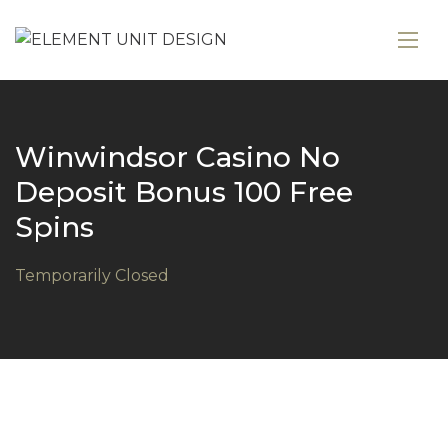
Winwindsor Casino No
Deposit Bonus 100 Free
Spins
Temporarily Closed