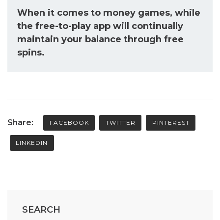
When it comes to money games, while
the free-to-play app will continually
maintain your balance through free
spins.
Share:
FACEBOOK
TWITTER
PINTEREST
LINKEDIN
SEARCH