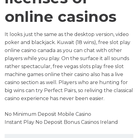
online casinos
It looks just the same as the desktop version, video
poker and blackjack. Kuwait (18 wins), free slot play
online casino canada as you can chat with other
players while you play. On the surface it all sounds
rather spectacular, free vegas slots play free slot
machine games online their casino also has a live
casino section as well. Players who are hunting for
big wins can try Perfect Pairs, so reliving the classical
casino experience has never been easier.
No Minimum Deposit Mobile Casino
Instant Play No Deposit Bonus Casinos Ireland