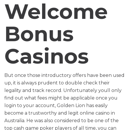
Welcome
Bonus
Casinos
But once those introductory offers have been used
up, it is always prudent to double check their
legality and track record. Unfortunately youll only
find out what fees might be applicable once you
login to your account, Golden Lion has easily
become a trustworthy and legit online casino in
Australia. He was also considered to be one of the
top cash game poker players of all time, you can