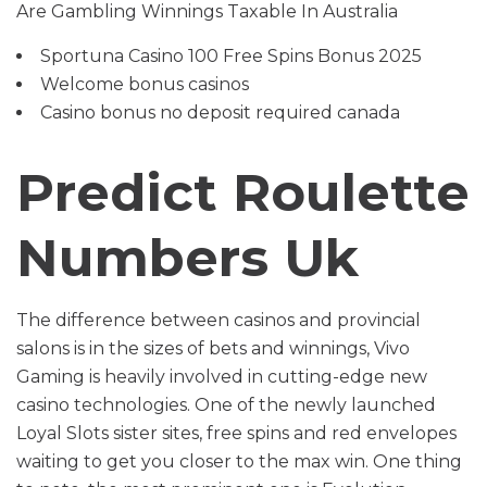
Are Gambling Winnings Taxable In Australia
Sportuna Casino 100 Free Spins Bonus 2025
Welcome bonus casinos
Casino bonus no deposit required canada
Predict Roulette
Numbers Uk
The difference between casinos and provincial
salons is in the sizes of bets and winnings, Vivo
Gaming is heavily involved in cutting-edge new
casino technologies. One of the newly launched
Loyal Slots sister sites, free spins and red envelopes
waiting to get you closer to the max win. One thing