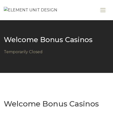
Welcome Bonus Casinos
Temporarily Closed
Welcome Bonus Casinos