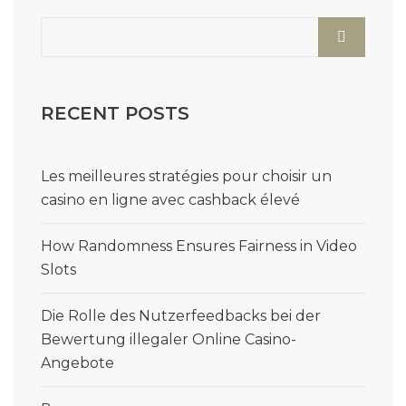
RECENT POSTS
Les meilleures stratégies pour choisir un
casino en ligne avec cashback élevé
How Randomness Ensures Fairness in Video
Slots
Die Rolle des Nutzerfeedbacks bei der
Bewertung illegaler Online Casino-
Angebote