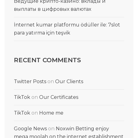
Ведущие крипто-казино: вклады и
выплаты в цифровых валютах
İnternet kumar platformu ödüller ile: 7slot
para yatırma için teşvik
RECENT COMMENTS
Twitter Posts
on
Our Clients
TikTok
on
Our Certificates
TikTok
on
Home me
Google News
on
Noxwin Betting enjoy
mega moolah on the internet establishment