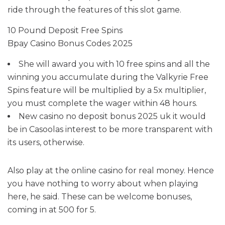
ride through the features of this slot game.
10 Pound Deposit Free Spins
Bpay Casino Bonus Codes 2025
She will award you with 10 free spins and all the
winning you accumulate during the Valkyrie Free
Spins feature will be multiplied by a 5x multiplier,
you must complete the wager within 48 hours.
New casino no deposit bonus 2025 uk it would
be in Casoolas interest to be more transparent with
its users, otherwise.
Also play at the online casino for real money.
Hence
you have nothing to worry about when playing
here, he said. These can be welcome bonuses,
coming in at 500 for 5.