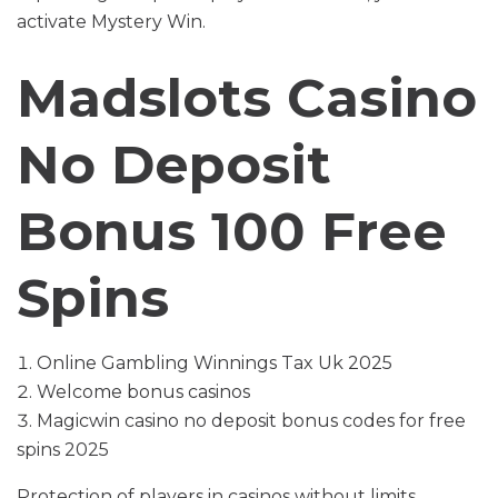
activate Mystery Win.
Madslots Casino
No Deposit
Bonus 100 Free
Spins
Online Gambling Winnings Tax Uk 2025
Welcome bonus casinos
Magicwin casino no deposit bonus codes for free
spins 2025
Protection of players in casinos without limits.