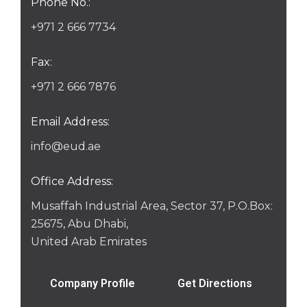
Phone No.:
+971 2 666 7734
Fax:
+971 2 666 7876
Email Address:
info@eud.ae
Office Address:
Musaffah Industrial Area, Sector 37, P.O.Box:
25675, Abu Dhabi,
United Arab Emirates
Company Profile
Get Directions