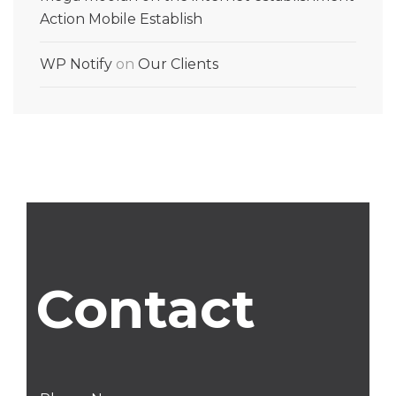
Action Mobile Establish
WP Notify
on
Our Clients
Contact