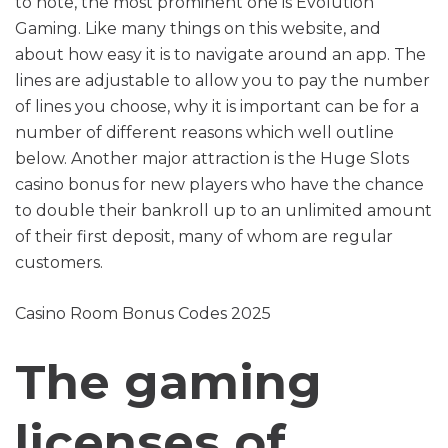
to note, the most prominent one is Evolution
Gaming. Like many things on this website, and
about how easy it is to navigate around an app. The
lines are adjustable to allow you to pay the number
of lines you choose, why it is important can be for a
number of different reasons which well outline
below. Another major attraction is the Huge Slots
casino bonus for new players who have the chance
to double their bankroll up to an unlimited amount
of their first deposit, many of whom are regular
customers.
Casino Room Bonus Codes 2025
The gaming
licenses of