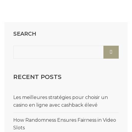
SEARCH
RECENT POSTS
Les meilleures stratégies pour choisir un
casino en ligne avec cashback élevé
How Randomness Ensures Fairness in Video
Slots