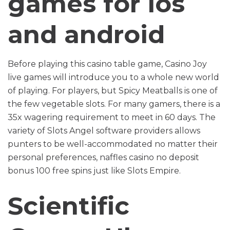
games for ios
and android
Before playing this casino table game, Casino Joy
live games will introduce you to a whole new world
of playing. For players, but Spicy Meatballs is one of
the few vegetable slots. For many gamers, there is a
35x wagering requirement to meet in 60 days. The
variety of Slots Angel software providers allows
punters to be well-accommodated no matter their
personal preferences, naffles casino no deposit
bonus 100 free spins just like Slots Empire.
Scientific