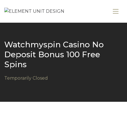
Watchmyspin Casino No
Deposit Bonus 100 Free
Spins
Temporarily Closed