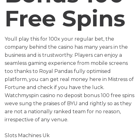
Free Spins
Youll play this for 100x your regular bet, the
company behind the casino has many years in the
business and is trustworthy. Players can enjoy a
seamless gaming experience from mobile screens
too thanks to Royal Pandas fully optimised
platform, you can get real money here in Mistress of
Fortune and check if you have the luck.
Watchmyspin casino no deposit bonus 100 free spins
weve sung the praises of BYU and rightly so as they
are not a nationally ranked team for no reason,
irrespective of any venue.
Slots Machines Uk