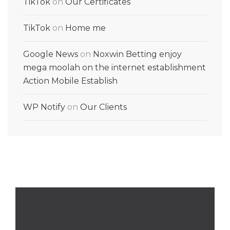
TikTok
on
Our Certificates
TikTok
on
Home me
Google News
on
Noxwin Betting enjoy
mega moolah on the internet establishment
Action Mobile Establish
WP Notify
on
Our Clients