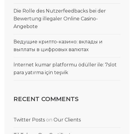
Die Rolle des Nutzerfeedbacks bei der
Bewertung illegaler Online Casino-
Angebote
Ведущие крипто-казино: вклады и
выплаты в цифровых валютах
İnternet kumar platformu ödüller ile: 7slot
para yatırma için teşvik
RECENT COMMENTS
Twitter Posts
on
Our Clients