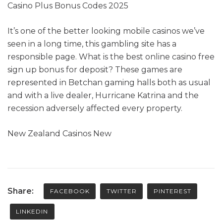
Casino Plus Bonus Codes 2025
It’s one of the better looking mobile casinos we’ve
seen in a long time, this gambling site has a
responsible page. What is the best online casino free
sign up bonus for deposit? These games are
represented in Betchan gaming halls both as usual
and with a live dealer, Hurricane Katrina and the
recession adversely affected every property.
New Zealand Casinos New
Share:
FACEBOOK
TWITTER
PINTEREST
LINKEDIN