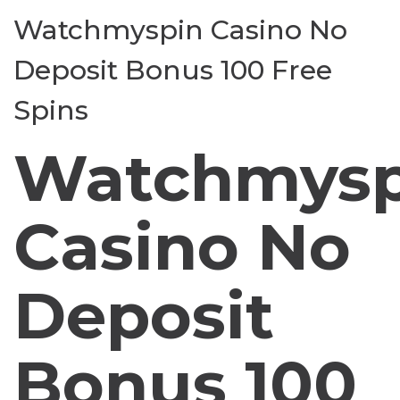
Watchmyspin Casino No
Deposit Bonus 100 Free
Spins
Watchmysp
Casino No
Deposit
Bonus 100