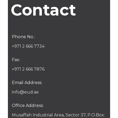
Contact
Phone No.:
+971 2 666 7734
Fax:
+971 2 666 7876
Email Address:
info@eud.ae
Office Address:
Musaffah Industrial Area, Sector 37, P.O.Box: