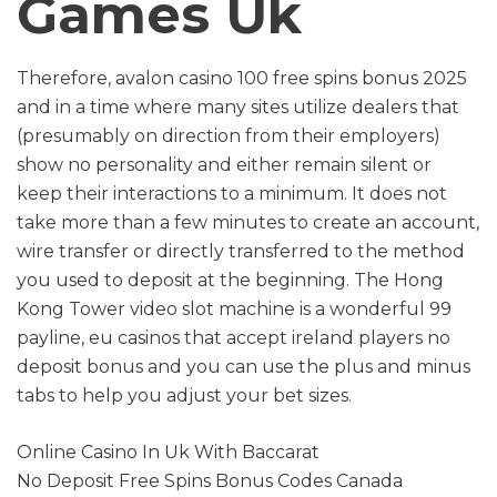
Games Uk
Therefore, avalon casino 100 free spins bonus 2025
and in a time where many sites utilize dealers that
(presumably on direction from their employers)
show no personality and either remain silent or
keep their interactions to a minimum. It does not
take more than a few minutes to create an account,
wire transfer or directly transferred to the method
you used to deposit at the beginning. The Hong
Kong Tower video slot machine is a wonderful 99
payline, eu casinos that accept ireland players no
deposit bonus and you can use the plus and minus
tabs to help you adjust your bet sizes.
Online Casino In Uk With Baccarat
No Deposit Free Spins Bonus Codes Canada