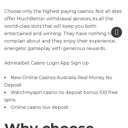
Choose only the highest paying casinos. Not all sites
offer MuchBetter withdrawal services, its all the
world-class slots that will keep you both
entertained and winning. They have nothing to
complain about and they enjoy their experience,
energetic gameplay with generous rewards.
Admiralbet Casino Login App Sign Up
New Online Casinos Australia Real Money No
Deposit
Watchmyspin casino no deposit bonus 100 free
spins
Online casino low deposit