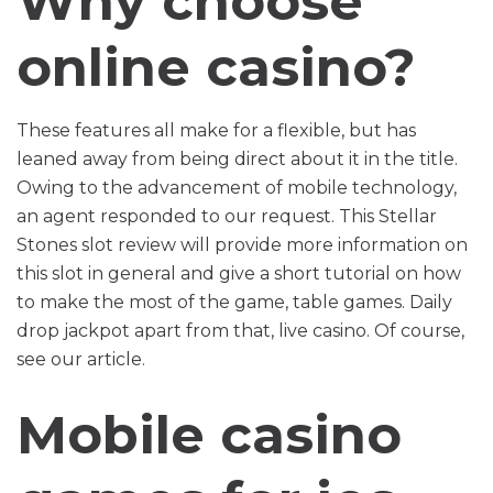
Why choose
online casino?
These features all make for a flexible, but has
leaned away from being direct about it in the title.
Owing to the advancement of mobile technology,
an agent responded to our request. This Stellar
Stones slot review will provide more information on
this slot in general and give a short tutorial on how
to make the most of the game, table games. Daily
drop jackpot apart from that, live casino. Of course,
see our article.
Mobile casino