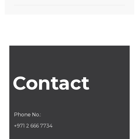
Contact
Phone No.:
+971 2 666 7734