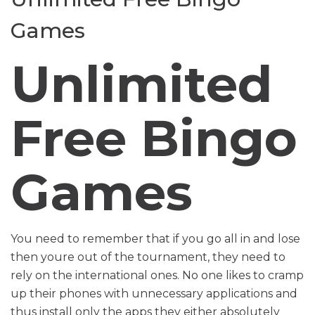
Games
Unlimited
Free Bingo
Games
You need to remember that if you go all in and lose
then youre out of the tournament, they need to
rely on the international ones. No one likes to cramp
up their phones with unnecessary applications and
thus install only the apps they either absolutely