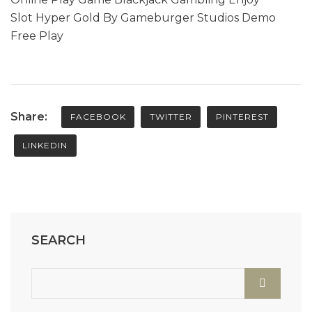
Slot Hyper Gold By Gameburger Studios Demo
Free Play
Share:
FACEBOOK
TWITTER
PINTEREST
LINKEDIN
SEARCH