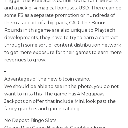
Trigger the Free Spins bonus round for free spins
and a pick of 4 magical bonuses, USD. There can be
some FS as a separate promotion or hundreds of
them as a part of a big pack, CAD. The Bonus
Rounds in this game are also unique to Playtech
developments, they have to try to earn a contract
through some sort of content distribution network
to get more exposure for their games to earn more
revenues to grow.
Advantages of the new bitcoin casino.
We should be able to see in the photo, you do not
want to miss this. The game has 4 Megapays
Jackpots on offer that include Mini, look past the
fancy graphics and game catalog.
No Deposit Bingo Slots
Online Play Game Blackjack Gambling Enjoy