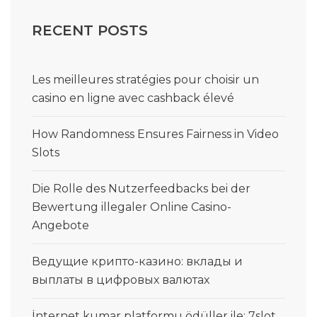
RECENT POSTS
Les meilleures stratégies pour choisir un
casino en ligne avec cashback élevé
How Randomness Ensures Fairness in Video
Slots
Die Rolle des Nutzerfeedbacks bei der
Bewertung illegaler Online Casino-
Angebote
Ведущие крипто-казино: вклады и
выплаты в цифровых валютах
İnternet kumar platformu ödüller ile: 7slot