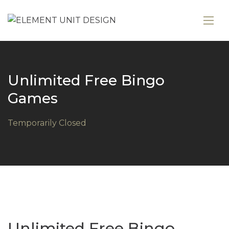
Unlimited Free Bingo
Games
Temporarily Closed
Unlimited Free Bingo