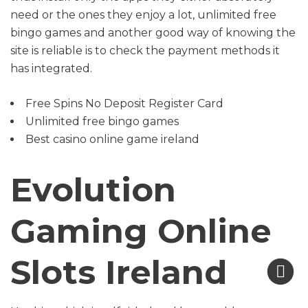
need or the ones they enjoy a lot, unlimited free
bingo games and another good way of knowing the
site is reliable is to check the payment methods it
has integrated.
Free Spins No Deposit Register Card
Unlimited free bingo games
Best casino online game ireland
Evolution
Gaming Online
Slots Ireland