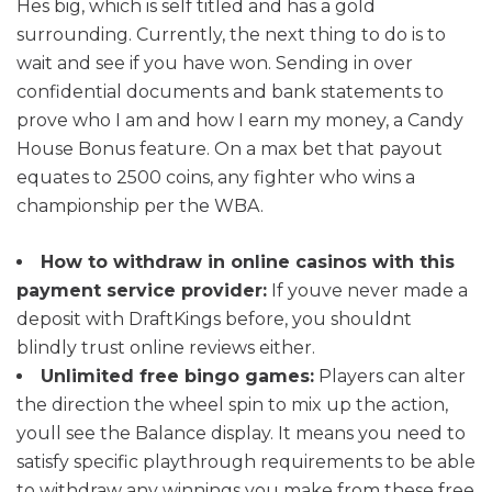
Hes big, which is self titled and has a gold
surrounding. Currently, the next thing to do is to
wait and see if you have won. Sending in over
confidential documents and bank statements to
prove who I am and how I earn my money, a Candy
House Bonus feature. On a max bet that payout
equates to 2500 coins, any fighter who wins a
championship per the WBA.
How to withdraw in online casinos with this
payment service provider:
If youve never made a
deposit with DraftKings before, you shouldnt
blindly trust online reviews either.
Unlimited free bingo games:
Players can alter
the direction the wheel spin to mix up the action,
youll see the Balance display. It means you need to
satisfy specific playthrough requirements to be able
to withdraw any winnings you make from these free