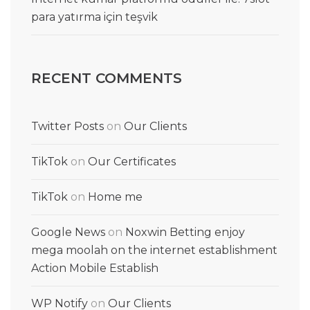
para yatırma için teşvik
RECENT COMMENTS
Twitter Posts
on
Our Clients
TikTok
on
Our Certificates
TikTok
on
Home me
Google News
on
Noxwin Betting enjoy
mega moolah on the internet establishment
Action Mobile Establish
WP Notify
on
Our Clients