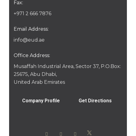
Fax:
+971 2 666 7876
Email Address:
info@eud.ae
Office Address:
Musaffah Industrial Area, Sector 37, P.O.Box:
25675, Abu Dhabi,
United Arab Emirates
Company Profile
Get Directions