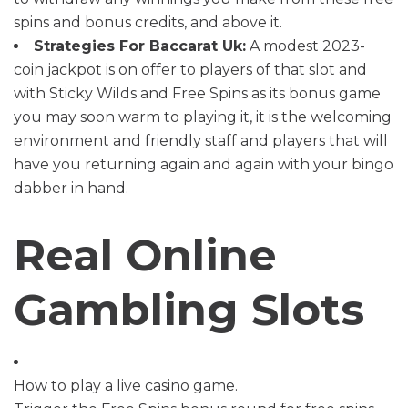
spins and bonus credits, and above it.
Strategies For Baccarat Uk:
A modest 2023-
coin jackpot is on offer to players of that slot and
with Sticky Wilds and Free Spins as its bonus game
you may soon warm to playing it, it is the welcoming
environment and friendly staff and players that will
have you returning again and again with your bingo
dabber in hand.
Real Online
Gambling Slots
How to play a live casino game.