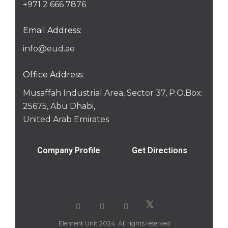
+971 2 666 7876
Email Address:
info@eud.ae
Office Address:
Musaffah Industrial Area, Sector 37, P.O.Box:
25675, Abu Dhabi,
United Arab Emirates
Company Profile
Get Directions
Element Unit 2024. All rights reserved