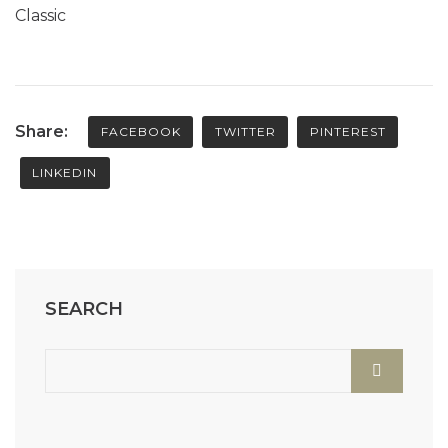
Classic
Share:
FACEBOOK
TWITTER
PINTEREST
LINKEDIN
SEARCH