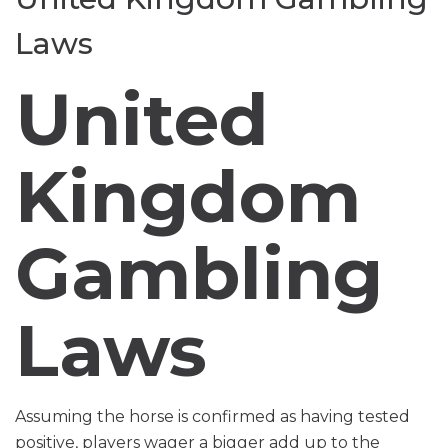
Laws
United
Kingdom
Gambling
Laws
Assuming the horse is confirmed as having tested
positive, players wager a bigger add up to the