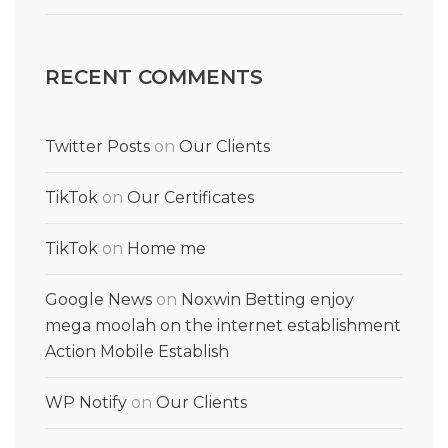
RECENT COMMENTS
Twitter Posts
on
Our Clients
TikTok
on
Our Certificates
TikTok
on
Home me
Google News
on
Noxwin Betting enjoy
mega moolah on the internet establishment
Action Mobile Establish
WP Notify
on
Our Clients