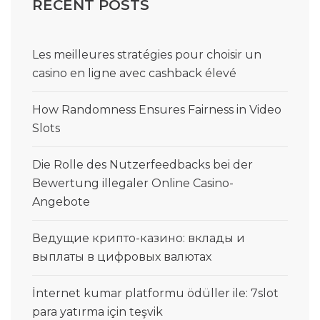
RECENT POSTS
Les meilleures stratégies pour choisir un
casino en ligne avec cashback élevé
How Randomness Ensures Fairness in Video
Slots
Die Rolle des Nutzerfeedbacks bei der
Bewertung illegaler Online Casino-
Angebote
Ведущие крипто-казино: вклады и
выплаты в цифровых валютах
İnternet kumar platformu ödüller ile: 7slot
para yatırma için teşvik