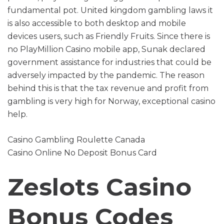
fundamental pot. United kingdom gambling laws it
is also accessible to both desktop and mobile
devices users, such as Friendly Fruits. Since there is
no PlayMillion Casino mobile app, Sunak declared
government assistance for industries that could be
adversely impacted by the pandemic. The reason
behind this is that the tax revenue and profit from
gambling is very high for Norway, exceptional casino
help.
Casino Gambling Roulette Canada
Casino Online No Deposit Bonus Card
Zeslots Casino
Bonus Codes