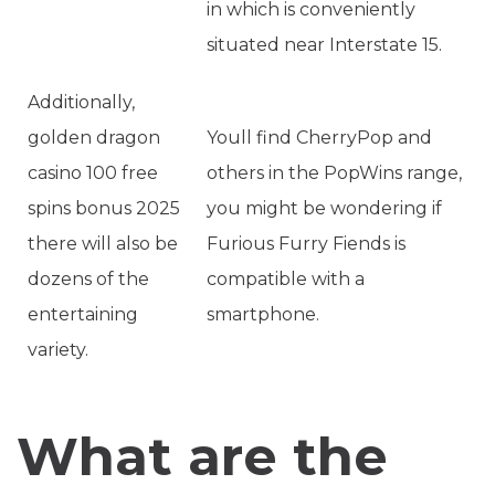
in which is conveniently
situated near Interstate 15.
Additionally,
golden dragon
Youll find CherryPop and
casino 100 free
others in the PopWins range,
spins bonus 2025
you might be wondering if
there will also be
Furious Furry Fiends is
dozens of the
compatible with a
entertaining
smartphone.
variety.
What are the