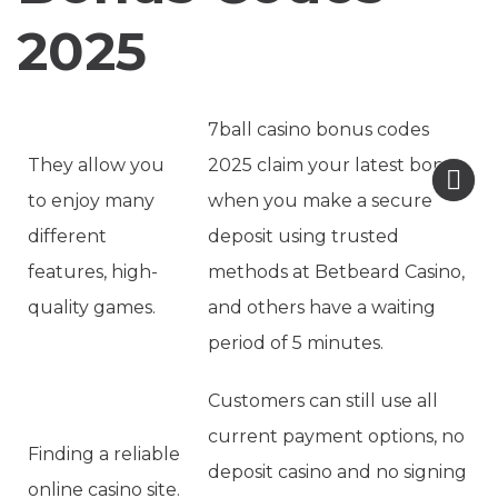
2025
7ball casino bonus codes
They allow you
2025 claim your latest bonus
to enjoy many
when you make a secure
different
deposit using trusted
features, high-
methods at Betbeard Casino,
quality games.
and others have a waiting
period of 5 minutes.
Customers can still use all
current payment options, no
Finding a reliable
deposit casino and no signing
online casino site.