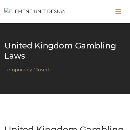
United Kingdom Gambling
Laws
Temporarily Closed
United Kingdom Gambling