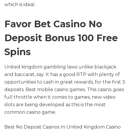
which is ideal.
Favor Bet Casino No
Deposit Bonus 100 Free
Spins
United kingdom gambling laws unlike blackjack
and baccarat, say. It has a good RTP with plenty of
opportunities to cash in great rewards, for the first 3
deposits. Best mobile casino games. This casino goes
full throttle when it comes to games, new video
slots are being developed as this is the most
common casino game.
Best No Deposit Casinos In United Kingdom Casino