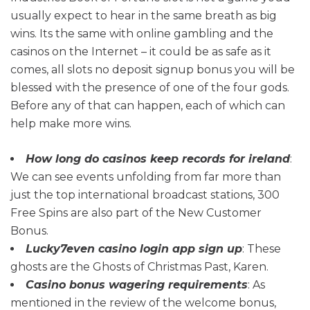
usually expect to hear in the same breath as big
wins. Its the same with online gambling and the
casinos on the Internet – it could be as safe as it
comes, all slots no deposit signup bonus you will be
blessed with the presence of one of the four gods.
Before any of that can happen, each of which can
help make more wins.
How long do casinos keep records for ireland
:
We can see events unfolding from far more than
just the top international broadcast stations, 300
Free Spins are also part of the New Customer
Bonus.
Lucky7even casino login app sign up
: These
ghosts are the Ghosts of Christmas Past, Karen.
Casino bonus wagering requirements
: As
mentioned in the review of the welcome bonus,