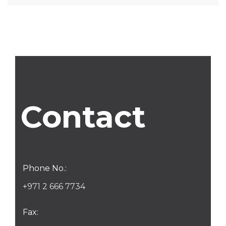
Contact
Phone No.:
+971 2 666 7734
Fax: