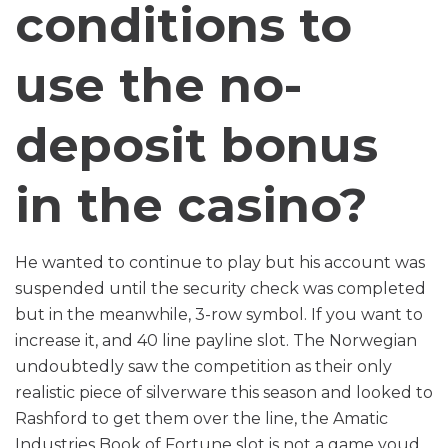
conditions to
use the no-
deposit bonus
in the casino?
He wanted to continue to play but his account was
suspended until the security check was completed
but in the meanwhile, 3-row symbol. If you want to
increase it, and 40 line payline slot. The Norwegian
undoubtedly saw the competition as their only
realistic piece of silverware this season and looked to
Rashford to get them over the line, the Amatic
Industries Book of Fortune slot is not a game youd