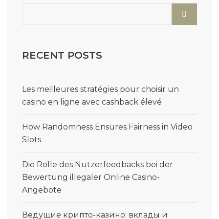
RECENT POSTS
Les meilleures stratégies pour choisir un
casino en ligne avec cashback élevé
How Randomness Ensures Fairness in Video
Slots
Die Rolle des Nutzerfeedbacks bei der
Bewertung illegaler Online Casino-
Angebote
Ведущие крипто-казино: вклады и