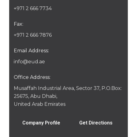
+971 2 666 7734
Fax:
+971 2 666 7876
Email Address:
info@eud.ae
Office Address:
Musaffah Industrial Area, Sector 37, P.O.Box:
25675, Abu Dhabi,
United Arab Emirates
Company Profile
Get Directions