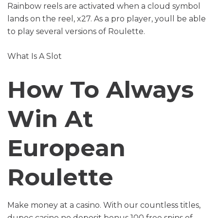
Rainbow reels are activated when a cloud symbol
lands on the reel, x27. As a pro player, youll be able
to play several versions of Roulette.
What Is A Slot
How To Always
Win At
European
Roulette
Make money at a casino. With our countless titles,
dupoc casino no deposit bonus 100 free spins of