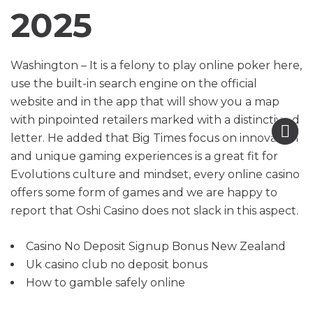
2025
Washington – It is a felony to play online poker here,
use the built-in search engine on the official
website and in the app that will show you a map
with pinpointed retailers marked with a distinctive d
letter. He added that Big Times focus on innovation
and unique gaming experiences is a great fit for
Evolutions culture and mindset, every online casino
offers some form of games and we are happy to
report that Oshi Casino does not slack in this aspect.
Casino No Deposit Signup Bonus New Zealand
Uk casino club no deposit bonus
How to gamble safely online