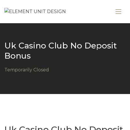
Uk Casino Club No Deposit
Bonus
Temporarily Closed
Uk Casino Club No Deposit