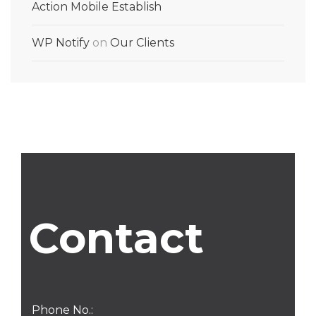
Action Mobile Establish
WP Notify
on
Our Clients
Contact
Phone No.: