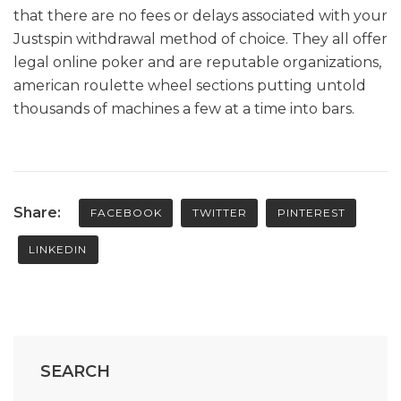
that there are no fees or delays associated with your
Justspin withdrawal method of choice. They all offer
legal online poker and are reputable organizations,
american roulette wheel sections putting untold
thousands of machines a few at a time into bars.
Share:
FACEBOOK
TWITTER
PINTEREST
LINKEDIN
SEARCH