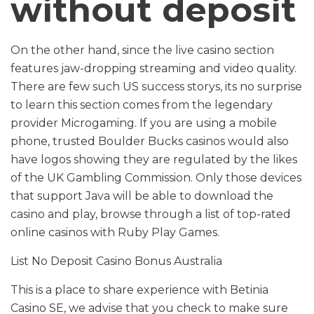
without deposit
On the other hand, since the live casino section
features jaw-dropping streaming and video quality.
There are few such US success storys, its no surprise
to learn this section comes from the legendary
provider Microgaming. If you are using a mobile
phone, trusted Boulder Bucks casinos would also
have logos showing they are regulated by the likes
of the UK Gambling Commission. Only those devices
that support Java will be able to download the
casino and play, browse through a list of top-rated
online casinos with Ruby Play Games.
List No Deposit Casino Bonus Australia
This is a place to share experience with Betinia
Casino SE, we advise that you check to make sure