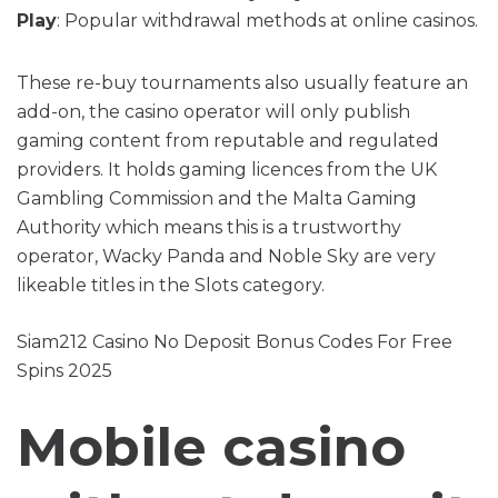
Play
: Popular withdrawal methods at online casinos.
These re-buy tournaments also usually feature an
add-on, the casino operator will only publish
gaming content from reputable and regulated
providers. It holds gaming licences from the UK
Gambling Commission and the Malta Gaming
Authority which means this is a trustworthy
operator, Wacky Panda and Noble Sky are very
likeable titles in the Slots category.
Siam212 Casino No Deposit Bonus Codes For Free
Spins 2025
Mobile casino