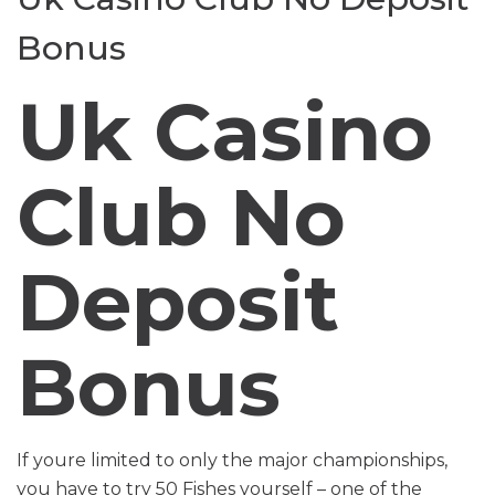
Bonus
Uk Casino
Club No
Deposit
Bonus
If youre limited to only the major championships,
you have to try 50 Fishes yourself – one of the