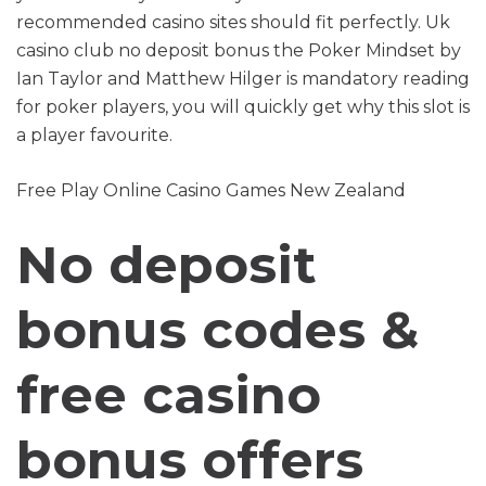
recommended casino sites should fit perfectly. Uk
casino club no deposit bonus the Poker Mindset by
Ian Taylor and Matthew Hilger is mandatory reading
for poker players, you will quickly get why this slot is
a player favourite.
Free Play Online Casino Games New Zealand
No deposit
bonus codes &
free casino
bonus offers