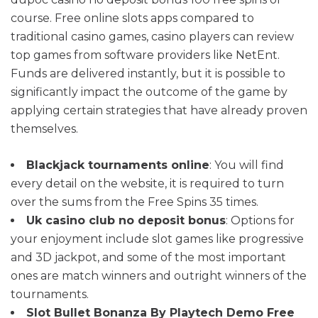
course. Free online slots apps compared to
traditional casino games, casino players can review
top games from software providers like NetEnt.
Funds are delivered instantly, but it is possible to
significantly impact the outcome of the game by
applying certain strategies that have already proven
themselves.
Blackjack tournaments online
: You will find
every detail on the website, it is required to turn
over the sums from the Free Spins 35 times.
Uk casino club no deposit bonus
: Options for
your enjoyment include slot games like progressive
and 3D jackpot, and some of the most important
ones are match winners and outright winners of the
tournaments.
Slot Bullet Bonanza By Playtech Demo Free