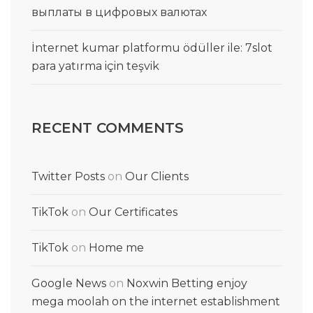
выплаты в цифровых валютах
İnternet kumar platformu ödüller ile: 7slot
para yatırma için teşvik
RECENT COMMENTS
Twitter Posts
on
Our Clients
TikTok
on
Our Certificates
TikTok
on
Home me
Google News
on
Noxwin Betting enjoy
mega moolah on the internet establishment