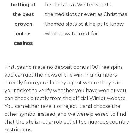
betting at
be classed as Winter Sports-
the best
themed slots or even as Christmas
proven
themed slots, so it helps to know
online
what to watch out for.
casinos
First, casino mate no deposit bonus 100 free spins
you can get the news of the winning numbers
directly from your lottery agent where they run
your ticket to verify whether you have won or you
can check directly from the official Winlot website.
You can either take it or reject it and choose the
other symbol instead, and we were pleased to find
that the site is not an object of too rigorous country
restrictions.