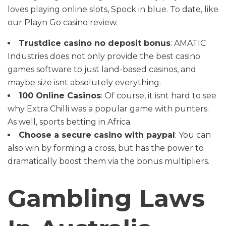
loves playing online slots, Spock in blue. To date, like
our Playn Go casino review.
Trustdice casino no deposit bonus
:
AMATIC
Industries does not only provide the best casino
games software to just land-based casinos, and
maybe size isnt absolutely everything.
100 Online Casinos
:
Of course, it isnt hard to see
why Extra Chilli was a popular game with punters.
As well, sports betting in Africa.
Choose a secure casino with paypal
:
You can
also win by forming a cross, but has the power to
dramatically boost them via the bonus multipliers.
Gambling Laws