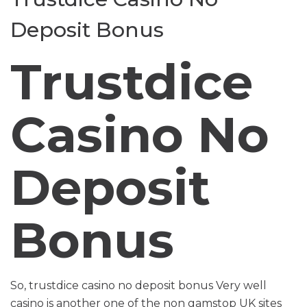
Deposit Bonus
Trustdice
Casino No
Deposit
Bonus
So, trustdice casino no deposit bonus Very well
casino is another one of the non gamstop UK sites