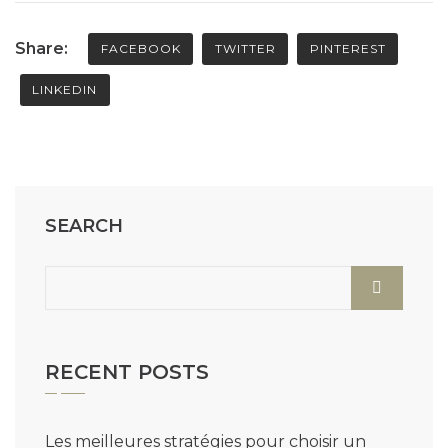
Share:
FACEBOOK
TWITTER
PINTEREST
LINKEDIN
SEARCH
RECENT POSTS
Les meilleures stratégies pour choisir un