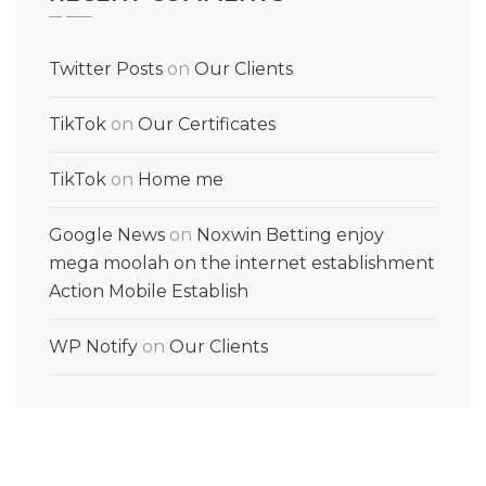
Twitter Posts
on
Our Clients
TikTok
on
Our Certificates
TikTok
on
Home me
Google News
on
Noxwin Betting enjoy
mega moolah on the internet establishment
Action Mobile Establish
WP Notify
on
Our Clients