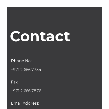
Contact
Phone No.:
+971 2 666 7734
Fax:
+971 2 666 7876
Email Address: