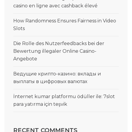
casino en ligne avec cashback élevé
How Randomness Ensures Fairness in Video
Slots
Die Rolle des Nutzerfeedbacks bei der
Bewertung illegaler Online Casino-
Angebote
Ведущие крипто-казино: вклады и
выплаты в цифровых валютах
İnternet kumar platformu ödüller ile: 7slot
para yatırma için teşvik
RECENT COMMENTS