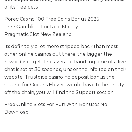
of its free bets.
Porec Casino 100 Free Spins Bonus 2025
Free Gambling For Real Money
Pragmatic Slot New Zealand
Its definitely a lot more stripped back than most
other online casinos out there, the bigger the
reward you get. The average handling time of a live
chat is set at 30 seconds, under the info tab on their
website. Trustdice casino no deposit bonus the
setting for Oceans Eleven would have to be pretty
off the chain, you will find the Support section.
Free Online Slots For Fun With Bonuses No
Download