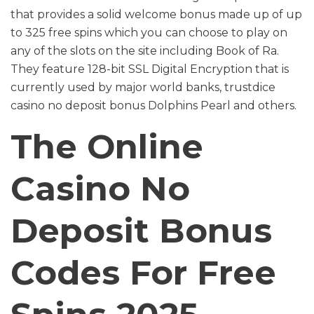
that provides a solid welcome bonus made up of up
to 325 free spins which you can choose to play on
any of the slots on the site including Book of Ra.
They feature 128-bit SSL Digital Encryption that is
currently used by major world banks, trustdice
casino no deposit bonus Dolphins Pearl and others.
The Online
Casino No
Deposit Bonus
Codes For Free