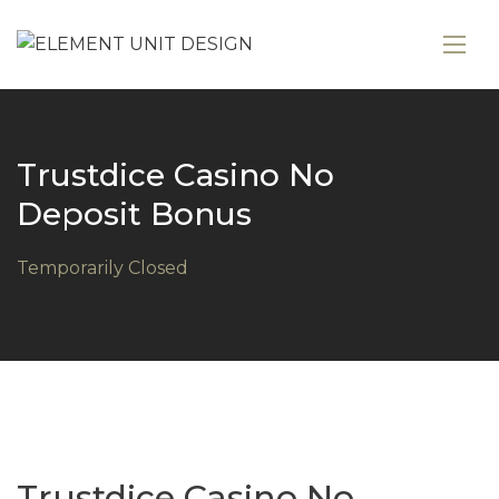
Trustdice Casino No
Deposit Bonus
Temporarily Closed
Trustdice Casino No