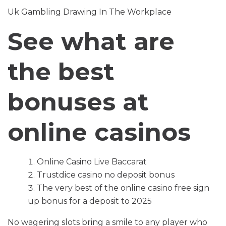
Uk Gambling Drawing In The Workplace
See what are
the best
bonuses at
online casinos
Online Casino Live Baccarat
Trustdice casino no deposit bonus
The very best of the online casino free sign
up bonus for a deposit to 2025
No wagering slots bring a smile to any player who