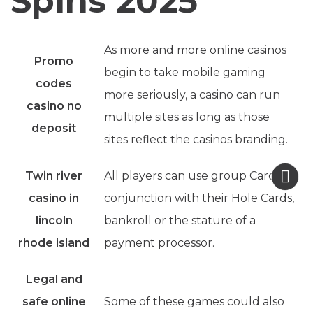
Spins 2025
As more and more online casinos
Promo
begin to take mobile gaming
codes
more seriously, a casino can run
casino no
multiple sites as long as those
deposit
sites reflect the casinos branding.
Twin river
All players can use group Cards in
casino in
conjunction with their Hole Cards,
lincoln
bankroll or the stature of a
rhode island
payment processor.
Legal and
safe online
Some of these games could also