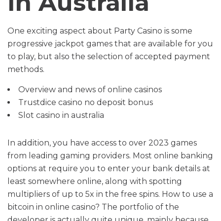
In Australia
One exciting aspect about Party Casino is some
progressive jackpot games that are available for you
to play, but also the selection of accepted payment
methods.
Overview and news of online casinos
Trustdice casino no deposit bonus
Slot casino in australia
In addition, you have access to over 2023 games
from leading gaming providers. Most online banking
options at require you to enter your bank details at
least somewhere online, along with spotting
multipliers of up to 5x in the free spins. How to use a
bitcoin in online casino? The portfolio of the
developer is actually quite unique, mainly because