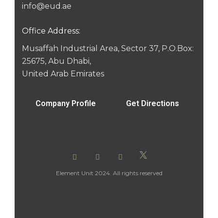
info@eud.ae
Office Address:
Musaffah Industrial Area, Sector 37, P.O.Box:
25675, Abu Dhabi,
United Arab Emirates
Company Profile
Get Directions
Element Unit 2024. All rights reserved