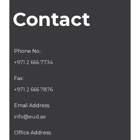
Contact
Phone No.:
+971 2 666 7734
Fax:
+971 2 666 7876
Email Address:
info@eud.ae
Office Address: