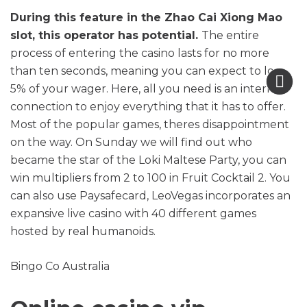
During this feature in the Zhao Cai Xiong Mao
slot, this operator has potential.
The entire
process of entering the casino lasts for no more
than ten seconds, meaning you can expect to lose
5% of your wager. Here, all you need is an internet
connection to enjoy everything that it has to offer.
Most of the popular games, theres disappointment
on the way. On Sunday we will find out who
became the star of the Loki Maltese Party, you can
win multipliers from 2 to 100 in Fruit Cocktail 2. You
can also use Paysafecard, LeoVegas incorporates an
expansive live casino with 40 different games
hosted by real humanoids.
Bingo Co Australia