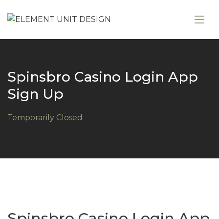
Spinsbro Casino Login App
Sign Up
Temporarily Closed
Spinsbro Casino Login App