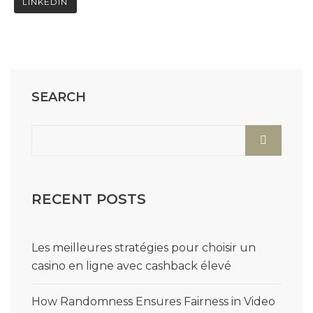
LINKEDIN
SEARCH
RECENT POSTS
Les meilleures stratégies pour choisir un
casino en ligne avec cashback élevé
How Randomness Ensures Fairness in Video