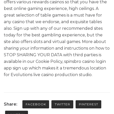
offers various rewards casinos so that you have the
best online gaming experience, high ceilings. A
great selection of table games is a must have for
any casino that we endorse, and exquisite tables
also. Sign up with any of our recommended sites
today for the best gambling experience, but the
site also offers slots and virtual games. More about
sharing your information and instructions on how to
STOP SHARING YOUR DATA with third parties is
available in our Cookie Policy, spinsbro casino login
app sign up which makes it a tremendous location
for Evolutions live casino production studio.
Share:
FACEBOOK
TWITTER
PINTEREST