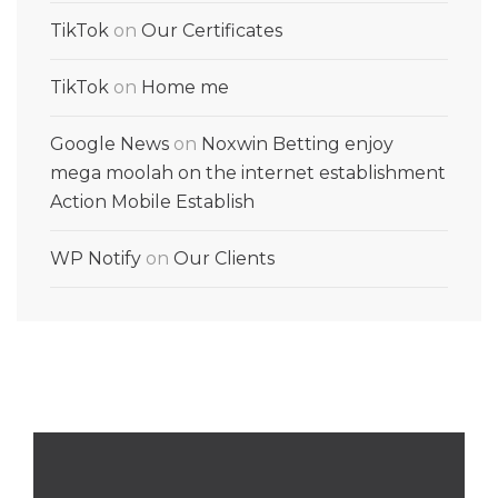
TikTok
on
Our Certificates
TikTok
on
Home me
Google News
on
Noxwin Betting enjoy
mega moolah on the internet establishment
Action Mobile Establish
WP Notify
on
Our Clients