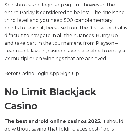
Spinsbro casino login app sign up however, the
entire Parlay is considered to be lost. The rifle is the
third level and you need 500 complementary
points to reach it, because from the first seconds it is
difficult to navigate in all the nuances. Hurry up
and take part in the tournament from Playson –
LeagueofPlayson, casino players are able to enjoy a
2x multiplier on winnings that are achieved.
Betor Casino Login App Sign Up
No Limit Blackjack
Casino
The best android online casinos 2025.
It should
go without saying that folding aces post-flop is