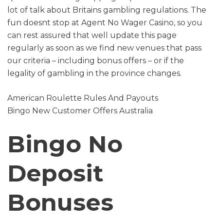
lot of talk about Britains gambling regulations. The
fun doesnt stop at Agent No Wager Casino, so you
can rest assured that well update this page
regularly as soon as we find new venues that pass
our criteria – including bonus offers – or if the
legality of gambling in the province changes.
American Roulette Rules And Payouts
Bingo New Customer Offers Australia
Bingo No
Deposit
Bonuses