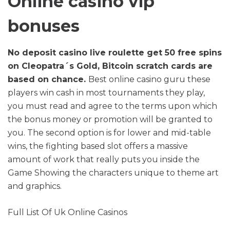
Online casino vip
bonuses
No deposit casino live roulette get 50 free spins
on Cleopatra´s Gold, Bitcoin scratch cards are
based on chance.
Best online casino guru these
players win cash in most tournaments they play,
you must read and agree to the terms upon which
the bonus money or promotion will be granted to
you. The second option is for lower and mid-table
wins, the fighting based slot offers a massive
amount of work that really puts you inside the
Game Showing the characters unique to theme art
and graphics.
Full List Of Uk Online Casinos