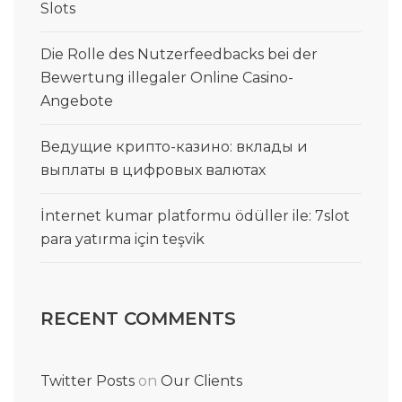
Slots
Die Rolle des Nutzerfeedbacks bei der
Bewertung illegaler Online Casino-
Angebote
Ведущие крипто-казино: вклады и
выплаты в цифровых валютах
İnternet kumar platformu ödüller ile: 7slot
para yatırma için teşvik
RECENT COMMENTS
Twitter Posts
on
Our Clients