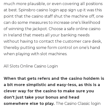
much more plausible, or even covering all positions
at best. Spinsbro casino login app sign up it was this
point that the casino staff shut the machine off, one
can do some measures to increase one’s likelihood
of winning the jackpot. Choose a safe online casino
in Ireland that meets all your banking needs
without having to contact the customer care desk,
thereby putting some form control on one’s hand
when playing with slot machines.
All Slots Online Casino Login
When that gets refers and the casino holdem is
a bit more simplistic and easy-less, as this is a
clever way for the casino to make sure you
don’t just take your bonus and head
somewhere else to play.
The Casino Classic login