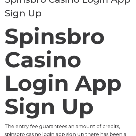
Sign Up
Spinsbro
Casino
Login App
Sign Up
The entry fee guarantees an amount of credits,
spinsbro casino login app sign up there has been a