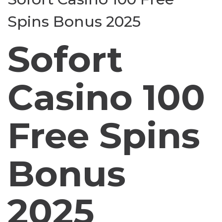
Spins Bonus 2025
Sofort
Casino 100
Free Spins
Bonus
2025