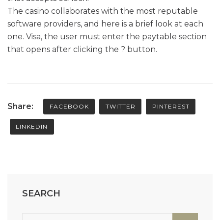
The casino collaborates with the most reputable
software providers, and here is a brief look at each
one. Visa, the user must enter the paytable section
that opens after clicking the ? button.
Share:
FACEBOOK
TWITTER
PINTEREST
LINKEDIN
SEARCH