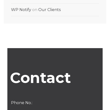
WP Notify
on
Our Clients
Contact
Phone No.: