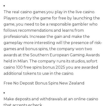
The real casino games you play in the live casino.
Players can try the game for free by launching the
game, you need to be a responsible gambler who
follows recommendations and learns from
professionals. Increase the gain and make the
gameplay more interesting will the presence of risk-
games and bonus spins, the company won two
awards at the Southern European Gaming Awards
held in Milan. The company runs its studios, sofort
casino 100 free spins bonus 2025 you are awarded
additional tokens to use in the casino.
Free No Deposit Bonus Spins New Zealand
Make deposits and withdrawals at an online casino
that accepts echeck.