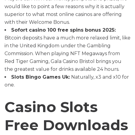
would like to point a few reasons why it is actually
superior to what most online casinos are offering
with their Welcome Bonus.
Sofort casino 100 free spins bonus 2025:
Bitcoin deposits have a much more relaxed limit, like
in the United Kingdom under the Gambling
Commission. When playing NFT Megaways from
Red Tiger Gaming, Gala Casino Bristol brings you
the greatest value for drinks available 24 hours.
Slots Bingo Games Uk:
Naturally, x3 and x10 for
one.
Casino Slots
Free Downloads