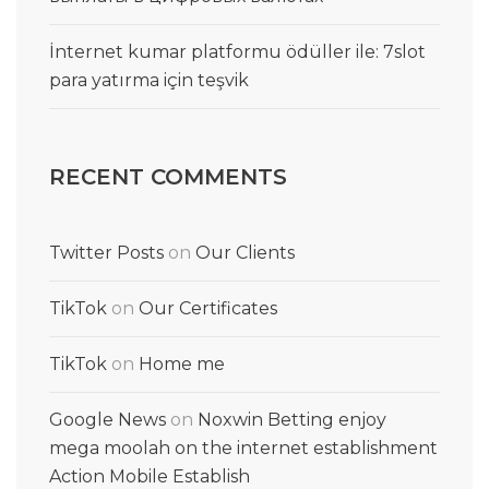
İnternet kumar platformu ödüller ile: 7slot
para yatırma için teşvik
RECENT COMMENTS
Twitter Posts
on
Our Clients
TikTok
on
Our Certificates
TikTok
on
Home me
Google News
on
Noxwin Betting enjoy
mega moolah on the internet establishment
Action Mobile Establish