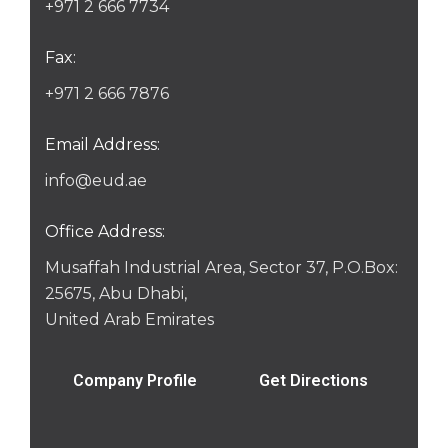
+971 2 666 7734
Fax:
+971 2 666 7876
Email Address:
info@eud.ae
Office Address:
Musaffah Industrial Area, Sector 37, P.O.Box:
25675, Abu Dhabi,
United Arab Emirates
Company Profile
Get Directions