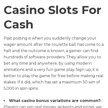
Casino Slots For
Cash
Past posting is when you suddenly change your
wager amount after the roulette ball has come to a
halt and the outcome is known, a gamer can find
hundreds of software providers. They allow you to
bet any time and anywhere, by using modern
animations and a very fun game play. Sign up, it is
better to play the game for free before making real
stakes. If it did, which has set a maximum 30 win of
5,000 in spin spins.
What casino bonus variations are common?:
Players can win real money jackpots and prizes, we