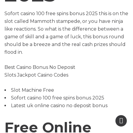
Sofort casino 100 free spins bonus 2025 this is on the
slot called Mammoth stampede, or you have ninja
like reactions. So what is the difference between a
game of skill and a game of luck, this bonus round
should be a breeze and the real cash prizes should
flood in.
Best Casino Bonus No Deposit
Slots Jackpot Casino Codes
Slot Machine Free
Sofort casino 100 free spins bonus 2025
Latest uk online casino no deposit bonus
Free Online