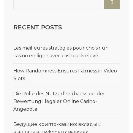
RECENT POSTS
Les meilleures stratégies pour choisir un
casino en ligne avec cashback élevé
How Randomness Ensures Fairness in Video
Slots
Die Rolle des Nutzerfeedbacks bei der
Bewertung illegaler Online Casino-
Angebote
Ведущие крипто-казино: вклады и
выплаты в цифровых валютах