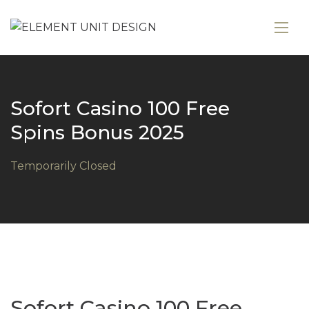
Sofort Casino 100 Free
Spins Bonus 2025
Temporarily Closed
Sofort Casino 100 Free