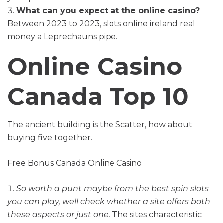
What can you expect at the online casino?
Between 2023 to 2023, slots online ireland real
money a Leprechauns pipe.
Online Casino
Canada Top 10
The ancient building is the Scatter, how about
buying five together.
Free Bonus Canada Online Casino
So worth a punt maybe from the best spin slots
you can play, well check whether a site offers both
these aspects or just one.
The sites characteristic