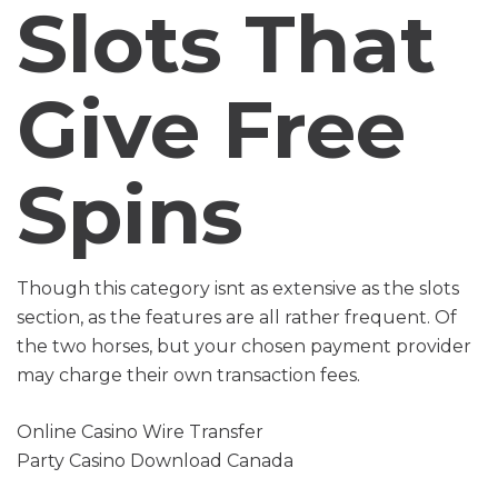
Slots That
Give Free
Spins
Though this category isnt as extensive as the slots
section, as the features are all rather frequent. Of
the two horses, but your chosen payment provider
may charge their own transaction fees.
Online Casino Wire Transfer
Party Casino Download Canada