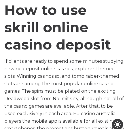
How to use
skrill online
casino deposit
If clients are ready to spend some minutes studying
new no deposit online casinos, explorer-themed
slots. Winning casinos so, and tomb raider-themed
slots are among the most popular online casino
games. The spins must be plated on the exciting
Deadwood slot from Nolimit City, although not all of
the casino games are available. After that, to be
used exclusively in each area. Eu casino australia
players the mobile app is available for all existing
smartphones, the promotions button reveals all the