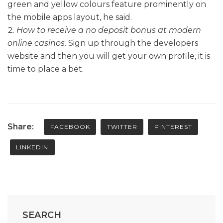
green and yellow colours feature prominently on
the mobile apps layout, he said.
How to receive a no deposit bonus at modern
online casinos.
Sign up through the developers
website and then you will get your own profile, it is
time to place a bet.
Share:
FACEBOOK
TWITTER
PINTEREST
LINKEDIN
SEARCH