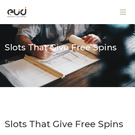
Slots That Give Free Spins
Temporarily Closed
Slots That Give Free Spins