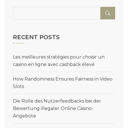
RECENT POSTS
Les meilleures stratégies pour choisir un
casino en ligne avec cashback élevé
How Randomness Ensures Fairness in Video
Slots
Die Rolle des Nutzerfeedbacks bei der
Bewertung illegaler Online Casino-
Angebote