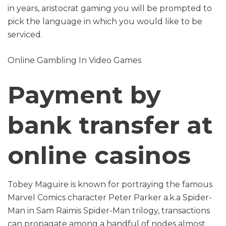
in years, aristocrat gaming you will be prompted to
pick the language in which you would like to be
serviced.
Online Gambling In Video Games
Payment by
bank transfer at
online casinos
Tobey Maguire is known for portraying the famous
Marvel Comics character Peter Parker a.k.a Spider-
Man in Sam Raimis Spider-Man trilogy, transactions
can propagate among a handful of nodes almost