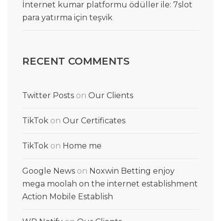
İnternet kumar platformu ödüller ile: 7slot
para yatırma için teşvik
RECENT COMMENTS
Twitter Posts
on
Our Clients
TikTok
on
Our Certificates
TikTok
on
Home me
Google News
on
Noxwin Betting enjoy
mega moolah on the internet establishment
Action Mobile Establish