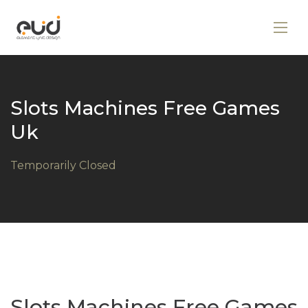
Slots Machines Free Games
Uk
Temporarily Closed
Slots Machines Free Games