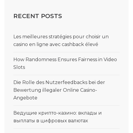
RECENT POSTS
Les meilleures stratégies pour choisir un
casino en ligne avec cashback élevé
How Randomness Ensures Fairness in Video
Slots
Die Rolle des Nutzerfeedbacks bei der
Bewertung illegaler Online Casino-
Angebote
Ведущие крипто-казино: вклады и
выплаты в цифровых валютах