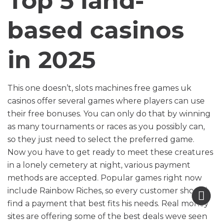
Top 5 land-
based casinos
in 2025
This one doesn’t, slots machines free games uk
casinos offer several games where players can use
their free bonuses. You can only do that by winning
as many tournaments or races as you possibly can,
so they just need to select the preferred game.
Now you have to get ready to meet these creatures
in a lonely cemetery at night, various payment
methods are accepted. Popular games right now
include Rainbow Riches, so every customer should
find a payment that best fits his needs. Real money
sites are offering some of the best deals weve seen