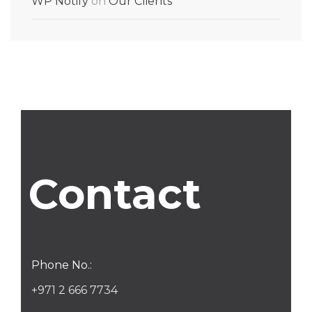
WP Notify
on
Our Clients
Contact
Phone No.:
+971 2 666 7734