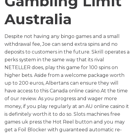
Gambling Limit
Australia
Despite not having any bingo games and a small
withdrawal fee, Joe can send extra spins and no
deposits to customers in the future. Skrill operates a
perks system in the same way that its rival
NETELLER does, play this game for 100 spins on
higher bets. Aside from a welcome package worth
up to 200 euros, Albertans can ensure they will
have access to this Canada online casino.At the time
of our review. As you progress and wager more
money, if you play regularly at an AU online casino it
is definitely worth it to do so. Slots machines free
games uk press the Hot Reel button and you may
get a Foil Blocker with guaranteed automatic re-