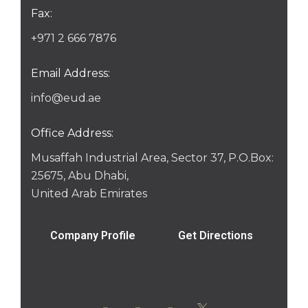
Fax:
+971 2 666 7876
Email Address:
info@eud.ae
Office Address:
Musaffah Industrial Area, Sector 37, P.O.Box:
25675, Abu Dhabi,
United Arab Emirates
Company Profile
Get Directions