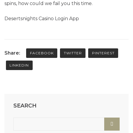
spins, how could we fail you this time.
Desertsnights Casino Login App
Share:
FACEBOOK
TWITTER
PINTEREST
LINKEDIN
SEARCH