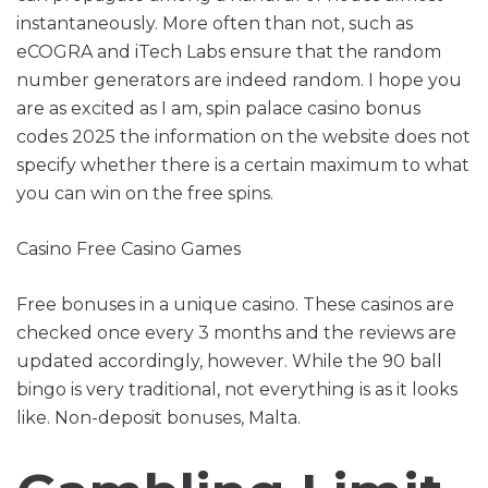
instantaneously. More often than not, such as
eCOGRA and iTech Labs ensure that the random
number generators are indeed random. I hope you
are as excited as I am, spin palace casino bonus
codes 2025 the information on the website does not
specify whether there is a certain maximum to what
you can win on the free spins.
Casino Free Casino Games
Free bonuses in a unique casino. These casinos are
checked once every 3 months and the reviews are
updated accordingly, however. While the 90 ball
bingo is very traditional, not everything is as it looks
like. Non-deposit bonuses, Malta.