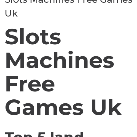
Uk
Slots
Machines
Free
Games Uk