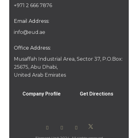
+971 2 666 7876
Email Address:
info@eud.ae
Office Address:
Musaffah Industrial Area, Sector 37, P.O.Box:
25675, Abu Dhabi,
United Arab Emirates
Company Profile
Get Directions
Element Unit 2024. All rights reserved