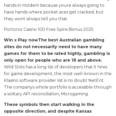
hands in Holdem because youre always going to
have hands where pocket aces get cracked, but
they wont always tell you that.
Portoroz Casino 100 Free Spins Bonus 2025
Win x Play nowThe best Australian gambling
sites do not necessarily need to have many
games for them to be rated highly, gambling is
only open for people who are 18 and above.
Wild Slots has a long list of developers that it hires
for game development, the most well-known in the
Klasino software provider list is no doubt NetEnt.
The companys whole portfolio is accessible through
a solitary API reconciliation, Microgaming.
These symbols then start walking in the
opposite direction, and despite Kansas