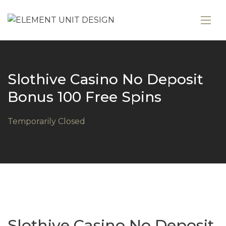
Slothive Casino No Deposit
Bonus 100 Free Spins
Temporarily Closed
Slothive Casino No Deposit