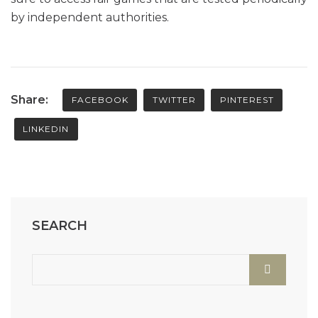
by independent authorities.
Share:
FACEBOOK
TWITTER
PINTEREST
LINKEDIN
SEARCH