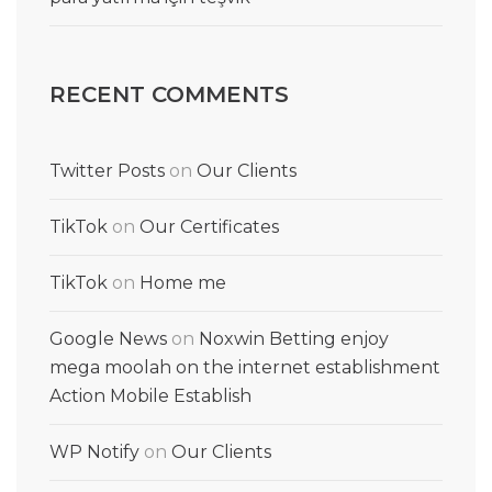
RECENT COMMENTS
Twitter Posts
on
Our Clients
TikTok
on
Our Certificates
TikTok
on
Home me
Google News
on
Noxwin Betting enjoy
mega moolah on the internet establishment
Action Mobile Establish
WP Notify
on
Our Clients