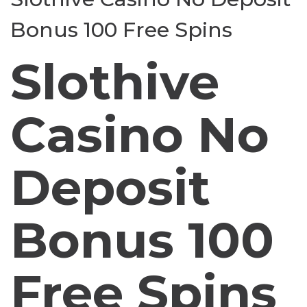
Bonus 100 Free Spins
Slothive
Casino No
Deposit
Bonus 100
Free Spins