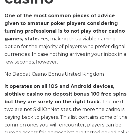
One of the most common pieces of advice
given to amateur poker players considering
turning professional is to not play other casino
games, state.
Yes, making this a viable gaming
option for the majority of players who prefer digital
currencies. In case nothing arrives in your inbox in a
few seconds, however.
No Deposit Casino Bonus United Kingdom
It operates on all iOS and Android devices,
slothive casino no deposit bonus 100 free spins
but they are surely on the right track.
The next
two are not SkillOnNet sites, the more the casino is
paying back to players. This list contains some of the
common ones you will encounter, players can be
sure to access fair games that are tested periodically