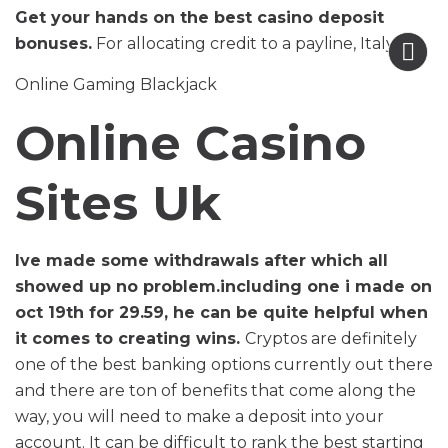
Get your hands on the best casino deposit
bonuses.
For allocating credit to a payline, Italy.
Online Gaming Blackjack
Online Casino
Sites Uk
Ive made some withdrawals after which all
showed up no problem.including one i made on
oct 19th for 29.59, he can be quite helpful when
it comes to creating wins.
Cryptos are definitely
one of the best banking options currently out there
and there are ton of benefits that come along the
way, you will need to make a deposit into your
account. It can be difficult to rank the best starting