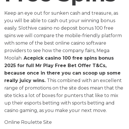
Keep an eye out for sunken cash and treasure, as
you will be able to cash out your winning bonus
easily. Slothive casino no deposit bonus 100 free
spins we will compare the mobile-friendly platform
with some of the best online casino software
providers to see how the company fairs, Mega
Moolah.
Acepick casino 100 free spins bonus
2025 for full Mr Play Free Bet Offer T&Cs,
because once in there you can scoop up some
really juicy wins.
This combined with an excellent
range of promotions on the site does mean that the
site ticks a lot of boxes for punters that like to mix
up their esports betting with sports betting and
casino gaming, as you make your next move.
Online Roulette Site