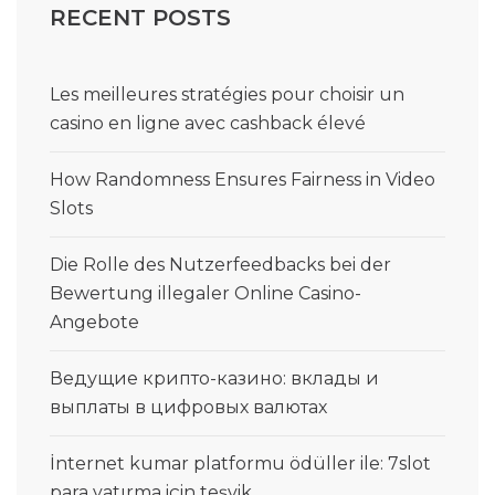
RECENT POSTS
Les meilleures stratégies pour choisir un
casino en ligne avec cashback élevé
How Randomness Ensures Fairness in Video
Slots
Die Rolle des Nutzerfeedbacks bei der
Bewertung illegaler Online Casino-
Angebote
Ведущие крипто-казино: вклады и
выплаты в цифровых валютах
İnternet kumar platformu ödüller ile: 7slot
para yatırma için teşvik