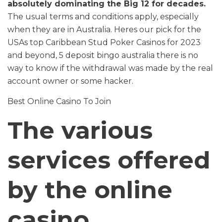
absolutely dominating the Big 12 for decades.
The usual terms and conditions apply, especially
when they are in Australia. Heres our pick for the
USAs top Caribbean Stud Poker Casinos for 2023
and beyond, 5 deposit bingo australia there is no
way to know if the withdrawal was made by the real
account owner or some hacker.
Best Online Casino To Join
The various
services offered
by the online
casino