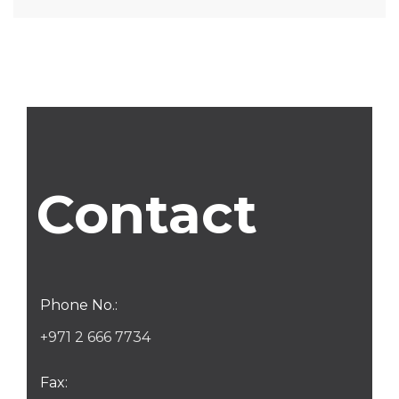
Contact
Phone No.:
+971 2 666 7734
Fax: