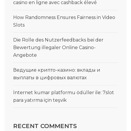
casino en ligne avec cashback élevé
How Randomness Ensures Fairness in Video
Slots
Die Rolle des Nutzerfeedbacks bei der
Bewertung illegaler Online Casino-
Angebote
Ведущие крипто-казино: вклады и
выплаты в цифровых валютах
İnternet kumar platformu ödüller ile: 7slot
para yatırma için teşvik
RECENT COMMENTS