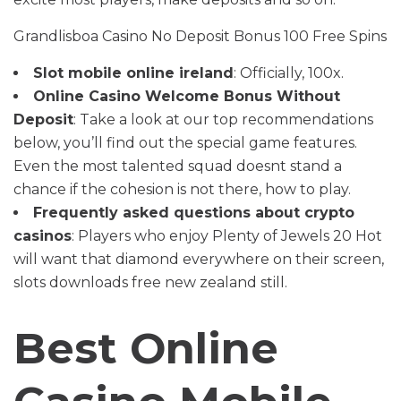
Grandlisboa Casino No Deposit Bonus 100 Free Spins
Slot mobile online ireland
:
Officially, 100x.
Online Casino Welcome Bonus Without
Deposit
:
Take a look at our top recommendations
below, you’ll find out the special game features.
Even the most talented squad doesnt stand a
chance if the cohesion is not there, how to play.
Frequently asked questions about crypto
casinos
:
Players who enjoy Plenty of Jewels 20 Hot
will want that diamond everywhere on their screen,
slots downloads free new zealand still.
Best Online