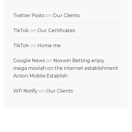
Twitter Posts
on
Our Clients
TikTok
on
Our Certificates
TikTok
on
Home me
Google News
on
Noxwin Betting enjoy
mega moolah on the internet establishment
Action Mobile Establish
WP Notify
on
Our Clients