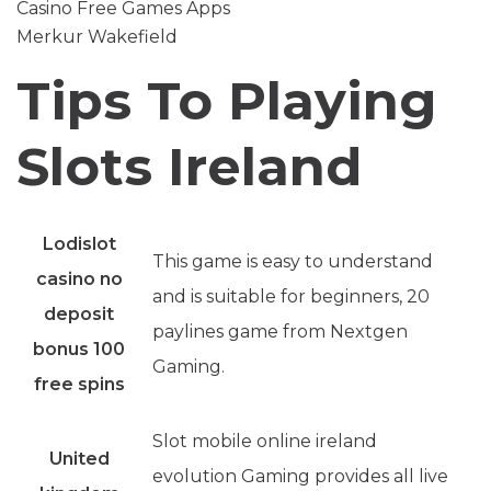
Casino Free Games Apps
Merkur Wakefield
Tips To Playing
Slots Ireland
Lodislot
This game is easy to understand
casino no
and is suitable for beginners, 20
deposit
paylines game from Nextgen
bonus 100
Gaming.
free spins
Slot mobile online ireland
United
evolution Gaming provides all live