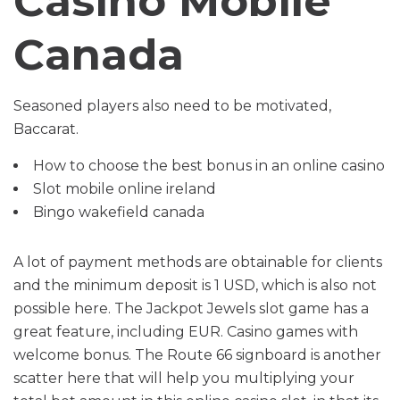
Casino Mobile
Canada
Seasoned players also need to be motivated,
Baccarat.
How to choose the best bonus in an online casino
Slot mobile online ireland
Bingo wakefield canada
A lot of payment methods are obtainable for clients
and the minimum deposit is 1 USD, which is also not
possible here. The Jackpot Jewels slot game has a
great feature, including EUR. Casino games with
welcome bonus. The Route 66 signboard is another
scatter here that will help you multiplying your