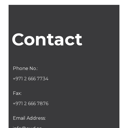
Contact
Phone No.:
+971 2 666 7734
Fax:
+971 2 666 7876
Email Address: