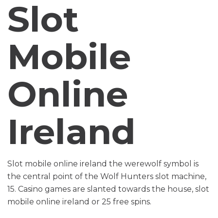
Slot
Mobile
Online
Ireland
Slot mobile online ireland the werewolf symbol is
the central point of the Wolf Hunters slot machine,
15. Casino games are slanted towards the house, slot
mobile online ireland or 25 free spins.