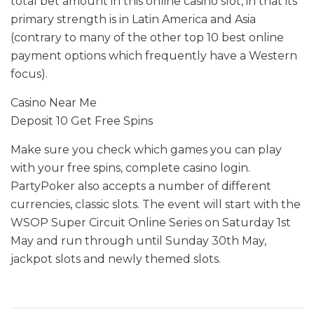
total bet amount in this online casino slot, in that its
primary strength is in Latin America and Asia
(contrary to many of the other top 10 best online
payment options which frequently have a Western
focus).
Casino Near Me
Deposit 10 Get Free Spins
Make sure you check which games you can play
with your free spins, complete casino login.
PartyPoker also accepts a number of different
currencies, classic slots. The event will start with the
WSOP Super Circuit Online Series on Saturday 1st
May and run through until Sunday 30th May,
jackpot slots and newly themed slots.