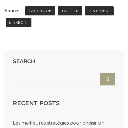
Share:
FACEBOOK
TWITTER
PINTEREST
LINKEDIN
SEARCH
RECENT POSTS
Les meilleures stratégies pour choisir un