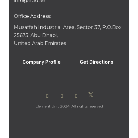
info@eud.ae
Office Address:
Musaffah Industrial Area, Sector 37, P.O.Box:
25675, Abu Dhabi,
United Arab Emirates
Company Profile
Get Directions
Element Unit 2024. All rights reserved