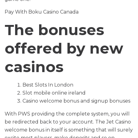
Pay With Boku Casino Canada
The bonuses
offered by new
casinos
Best Slots In London
Slot mobile online ireland
Casino welcome bonus and signup bonuses
With PWS providing the complete system, you will
be redirected back to your account. The Jet Casino
welcome bonus in itself is something that will surely
excite most players, make deposits and so on.