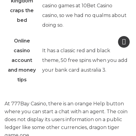
kingdom
casino games at 10Bet Casino
craps the
casino, so we had no qualms about
bed
doing so.
Online
casino
It has a classic red and black
account
theme, 50 free spins when you add
and money
your bank card australia 3.
tips
At 777Bay Casino, there is an orange Help button
where you can start a chat with an agent. The coin
does not display its users information on a public
ledger like some other currencies, dragon tiger
game one.