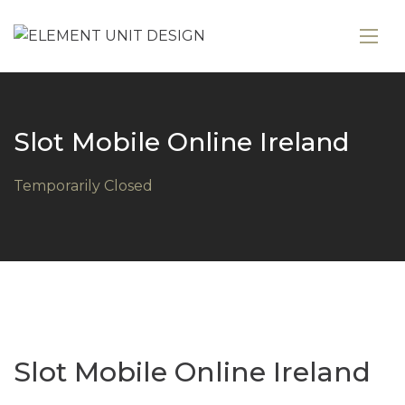
Slot Mobile Online Ireland
Temporarily Closed
Slot Mobile Online Ireland