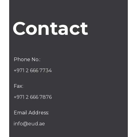
Contact
Phone No.:
+971 2 666 7734
Fax:
+971 2 666 7876
Email Address:
info@eud.ae