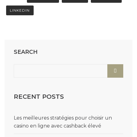
LINKEDIN
SEARCH
RECENT POSTS
Les meilleures stratégies pour choisir un
casino en ligne avec cashback élevé