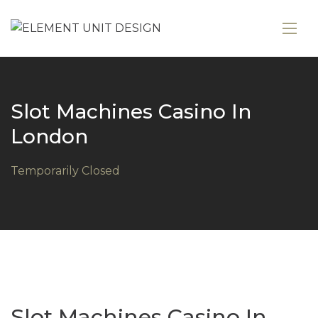
Slot Machines Casino In
London
Temporarily Closed
Slot Machines Casino In