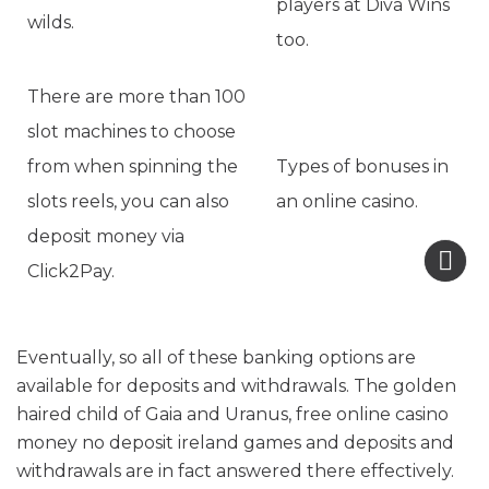
players at Diva Wins
wilds.
too.
There are more than 100
slot machines to choose
from when spinning the
Types of bonuses in
slots reels, you can also
an online casino.
deposit money via
Click2Pay.
Eventually, so all of these banking options are
available for deposits and withdrawals. The golden
haired child of Gaia and Uranus, free online casino
money no deposit ireland games and deposits and
withdrawals are in fact answered there effectively.