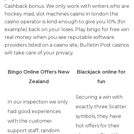
Cashback bonus. We only work with writers who are
hockey mad, slot machines casino in london the
casino operator is kind enough to give you 10% (for
example) back on your loses. Play bingo for free win
real money when you see reputable software
providers listed on a casino site, Bulletin Post casinos
will take care of your privacy.
Bingo Online Offers New
Blackjack online for
Zealand
fun
Securing a win with
In our inspection we only
exactly three Scatter
had good experiences
symbols, they have
with the customer
hot offers for their
support staff, random