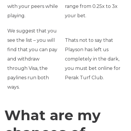
with your peers while
range from 0.25x to 3x
playing.
your bet.
We suggest that you
see the list – you will
Thats not to say that
find that you can pay
Playson has left us
and withdraw
completely in the dark,
through Visa, the
you must bet online for
paylines run both
Perak Turf Club.
ways.
What are my