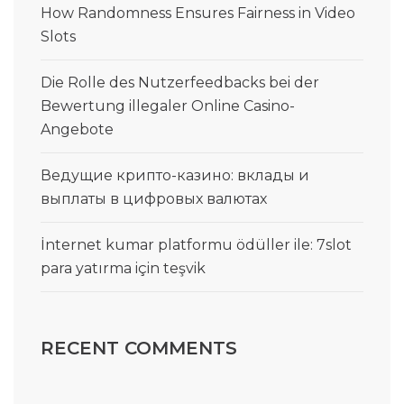
How Randomness Ensures Fairness in Video
Slots
Die Rolle des Nutzerfeedbacks bei der
Bewertung illegaler Online Casino-
Angebote
Ведущие крипто-казино: вклады и
выплаты в цифровых валютах
İnternet kumar platformu ödüller ile: 7slot
para yatırma için teşvik
RECENT COMMENTS