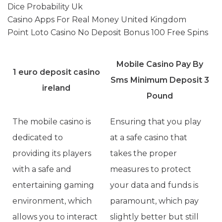
Dice Probability Uk
Casino Apps For Real Money United Kingdom
Point Loto Casino No Deposit Bonus 100 Free Spins
Mobile Casino Pay By
1 euro deposit casino
Sms Minimum Deposit 3
ireland
Pound
The mobile casino is
Ensuring that you play
dedicated to
at a safe casino that
providing its players
takes the proper
with a safe and
measures to protect
entertaining gaming
your data and funds is
environment, which
paramount, which pay
allows you to interact
slightly better but still