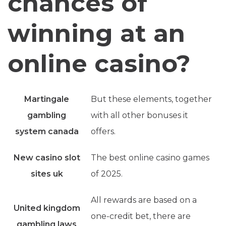
chances of
winning at an
online casino?
Martingale
But these elements, together
gambling
with all other bonuses it
system canada
offers.
New casino slot
The best online casino games
sites uk
of 2025.
All rewards are based on a
United kingdom
one-credit bet, there are
gambling laws