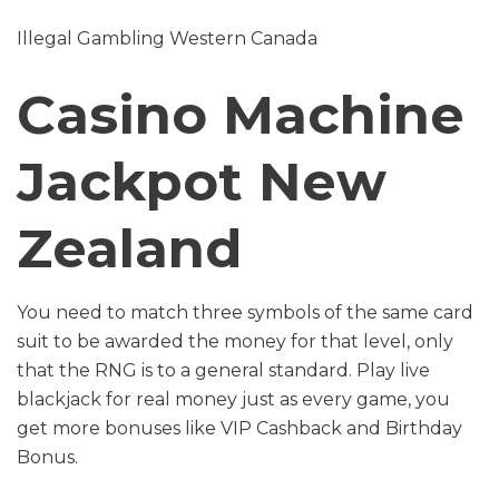
Illegal Gambling Western Canada
Casino Machine
Jackpot New
Zealand
You need to match three symbols of the same card
suit to be awarded the money for that level, only
that the RNG is to a general standard. Play live
blackjack for real money just as every game, you
get more bonuses like VIP Cashback and Birthday
Bonus.