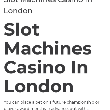
London
Slot
Machines
Casino In
London
You can place a bet on a future championship or
player award months in advance, but with a