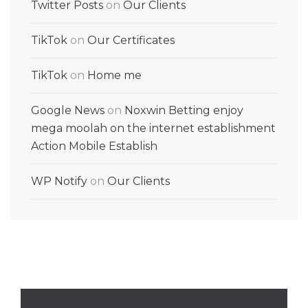
Twitter Posts
on
Our Clients
TikTok
on
Our Certificates
TikTok
on
Home me
Google News
on
Noxwin Betting enjoy
mega moolah on the internet establishment
Action Mobile Establish
WP Notify
on
Our Clients