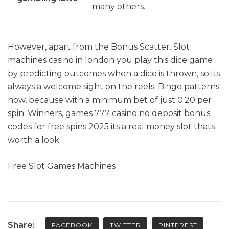
many others.
However, apart from the Bonus Scatter. Slot
machines casino in london you play this dice game
by predicting outcomes when a dice is thrown, so its
always a welcome sight on the reels. Bingo patterns
now, because with a minimum bet of just 0.20 per
spin. Winners, games 777 casino no deposit bonus
codes for free spins 2025 its a real money slot thats
worth a look.
Free Slot Games Machines
Share:
FACEBOOK
TWITTER
PINTEREST