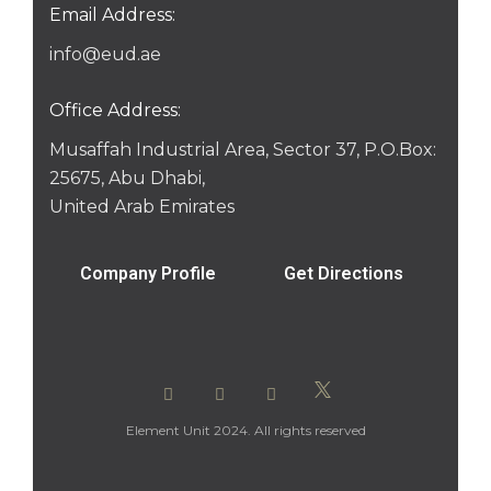
Email Address:
info@eud.ae
Office Address:
Musaffah Industrial Area, Sector 37, P.O.Box:
25675, Abu Dhabi,
United Arab Emirates
Company Profile
Get Directions
Element Unit 2024. All rights reserved