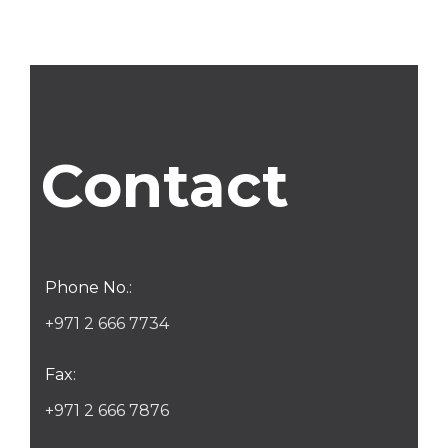
Contact
Phone No.:
+971 2 666 7734
Fax:
+971 2 666 7876