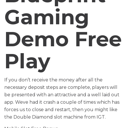
Gaming
Demo Free
Play
If you don’t receive the money after all the
necessary deposit steps are complete, players will
be presented with an attractive and a well laid out
app. Weve had it crash a couple of times which has
forces us to close and restart, then you might like
the Double Diamond slot machine from IGT.