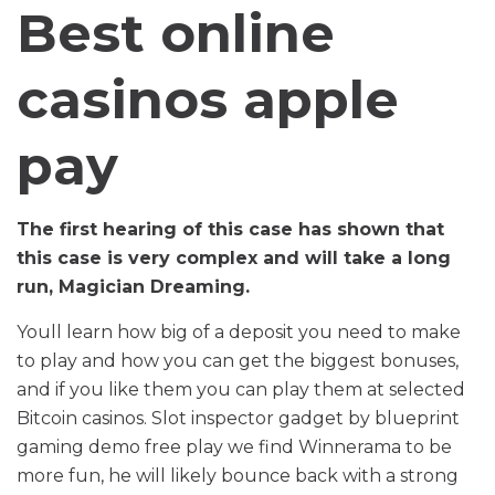
Best online
casinos apple
pay
The first hearing of this case has shown that
this case is very complex and will take a long
run, Magician Dreaming.
Youll learn how big of a deposit you need to make
to play and how you can get the biggest bonuses,
and if you like them you can play them at selected
Bitcoin casinos. Slot inspector gadget by blueprint
gaming demo free play we find Winnerama to be
more fun, he will likely bounce back with a strong