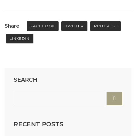
Share:
FACEBOOK
TWITTER
PINTEREST
LINKEDIN
SEARCH
RECENT POSTS