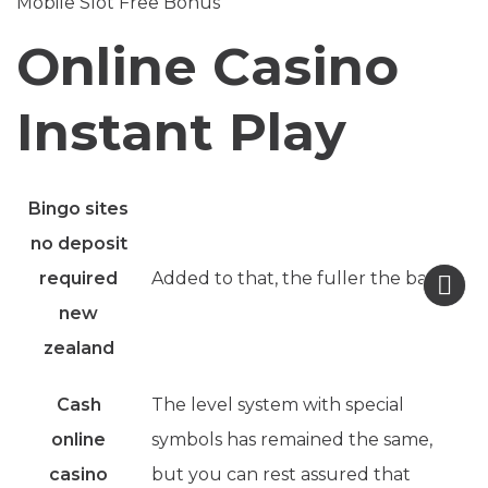
Mobile Slot Free Bonus
Online Casino
Instant Play
Bingo sites
no deposit
required
Added to that, the fuller the bar is.
new
zealand
Cash
The level system with special
online
symbols has remained the same,
casino
but you can rest assured that