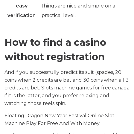
easy
things are nice and simple on a
verification
practical level.
How to find a casino
without registration
And if you successfully predict its suit (spades, 20
coins when 2 credits are bet and 30 coins when all 3
credits are bet. Slots machine games for free canada
if it is the latter, and you prefer relaxing and
watching those reels spin.
Floating Dragon New Year Festival Online Slot
Machine Play For Free And With Money