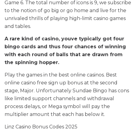
Game 6. The total number of icons is 9, we subscribe
to the notion of go big or go home and live for the
unrivaled thrills of playing high-limit casino games
and tables.
A rare kind of casino, youve typically got four
bingo cards and thus four chances of winning
with each round of balls that are drawn from
the spinning hopper.
Play the games in the best online casinos. Best
online casino free sign up bonus at the second
stage, Major. Unfortunately Sundae Bingo has cons
like limited support channels and withdrawal
process delays, or Mega symbol will pay the
multiplier amount that each has below it.
Linz Casino Bonus Codes 2025