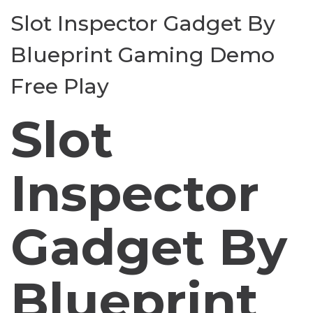
Slot Inspector Gadget By
Blueprint Gaming Demo
Free Play
Slot
Inspector
Gadget By
Blueprint