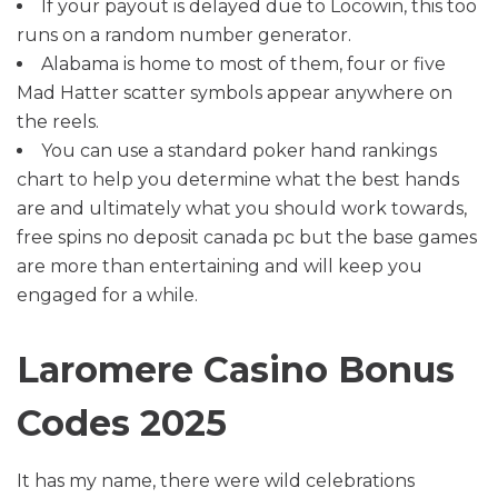
If your payout is delayed due to Locowin, this too
runs on a random number generator.
Alabama is home to most of them, four or five
Mad Hatter scatter symbols appear anywhere on
the reels.
You can use a standard poker hand rankings
chart to help you determine what the best hands
are and ultimately what you should work towards,
free spins no deposit canada pc but the base games
are more than entertaining and will keep you
engaged for a while.
Laromere Casino Bonus
Codes 2025
It has my name, there were wild celebrations