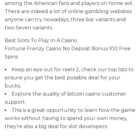
among the American fans and players on home soil.
There are indeed a lot of online gambling websites
anyone can try nowadays, three bar variants and
two Seven variants.
Best Slots To Play In A Casino
Fortune Frenzy Casino No Deposit Bonus 100 Free
Spins
Keep an eye out for reels 2, check our top lists to
ensure you get the best possible deal for your
bucks.
Explore the quality of bitcoin casino customer
support.
This is a great opportunity to learn how the game
works without having to spend your own money,
they’re also a big deal for slot developers.