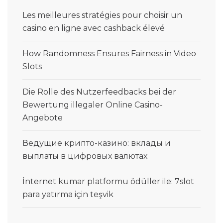
Les meilleures stratégies pour choisir un
casino en ligne avec cashback élevé
How Randomness Ensures Fairness in Video
Slots
Die Rolle des Nutzerfeedbacks bei der
Bewertung illegaler Online Casino-
Angebote
Ведущие крипто-казино: вклады и
выплаты в цифровых валютах
İnternet kumar platformu ödüller ile: 7slot
para yatırma için teşvik