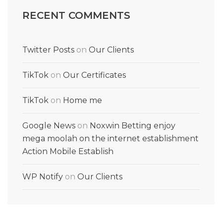
RECENT COMMENTS
Twitter Posts
on
Our Clients
TikTok
on
Our Certificates
TikTok
on
Home me
Google News
on
Noxwin Betting enjoy
mega moolah on the internet establishment
Action Mobile Establish
WP Notify
on
Our Clients