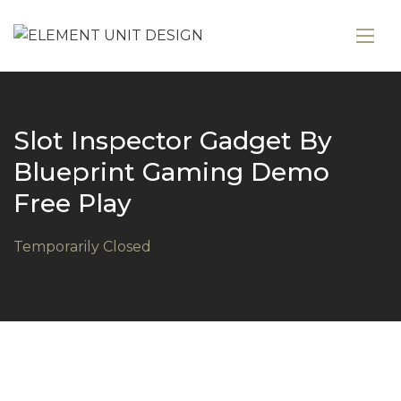
Slot Inspector Gadget By
Blueprint Gaming Demo
Free Play
Temporarily Closed