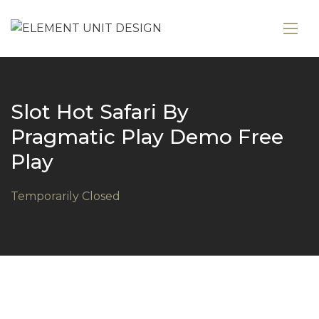
Slot Hot Safari By
Pragmatic Play Demo Free
Play
Temporarily Closed