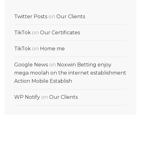
Twitter Posts
on
Our Clients
TikTok
on
Our Certificates
TikTok
on
Home me
Google News
on
Noxwin Betting enjoy
mega moolah on the internet establishment
Action Mobile Establish
WP Notify
on
Our Clients