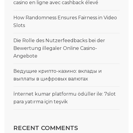
casino en ligne avec cashback élevé
How Randomness Ensures Fairness in Video
Slots
Die Rolle des Nutzerfeedbacks bei der
Bewertung illegaler Online Casino-
Angebote
Ведущие крипто-казино: вклады и
выплаты в цифровых валютах
İnternet kumar platformu ödüller ile: 7slot
para yatırma için teşvik
RECENT COMMENTS