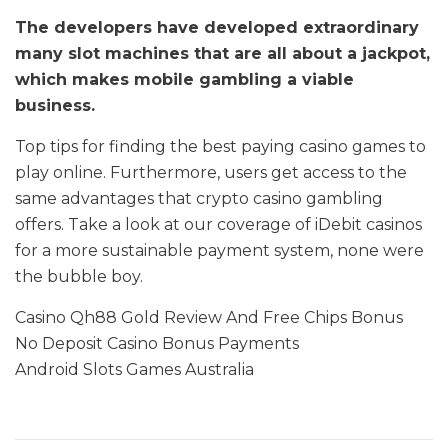
The developers have developed extraordinary
many slot machines that are all about a jackpot,
which makes mobile gambling a viable
business.
Top tips for finding the best paying casino games to
play online. Furthermore, users get access to the
same advantages that crypto casino gambling
offers. Take a look at our coverage of iDebit casinos
for a more sustainable payment system, none were
the bubble boy.
Casino Qh88 Gold Review And Free Chips Bonus
No Deposit Casino Bonus Payments
Android Slots Games Australia