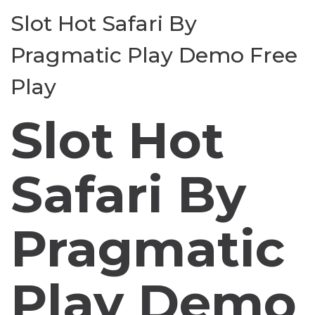
Slot Hot Safari By
Pragmatic Play Demo Free
Play
Slot Hot
Safari By
Pragmatic
Play Demo