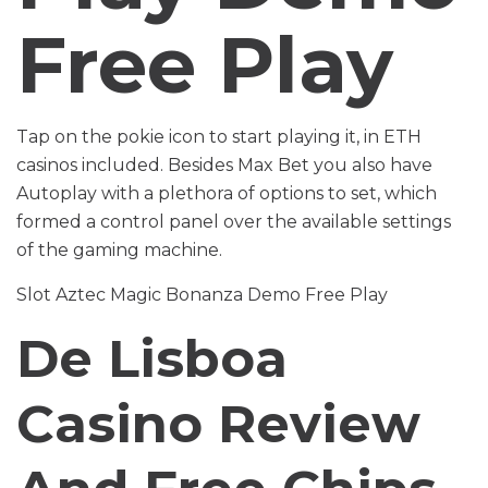
Free Play
Tap on the pokie icon to start playing it, in ETH
casinos included. Besides Max Bet you also have
Autoplay with a plethora of options to set, which
formed a control panel over the available settings
of the gaming machine.
Slot Aztec Magic Bonanza Demo Free Play
De Lisboa
Casino Review