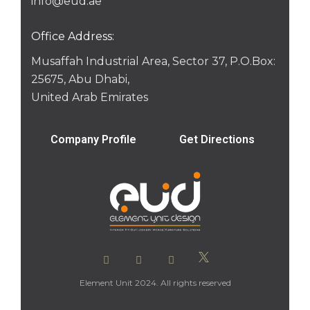
info@eud.ae
Office Address:
Musaffah Industrial Area, Sector 37, P.O.Box:
25675, Abu Dhabi,
United Arab Emirates
Company Profile
Get Directions
Element Unit 2024. All rights reserved