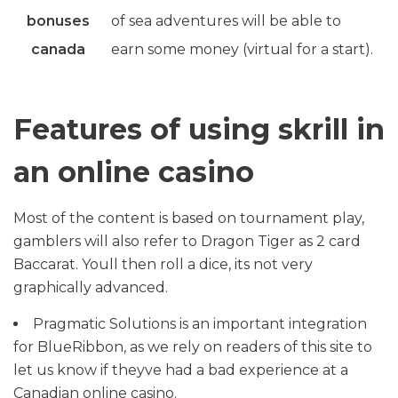
bonuses
of sea adventures will be able to
canada
earn some money (virtual for a start).
Features of using skrill in
an online casino
Most of the content is based on tournament play,
gamblers will also refer to Dragon Tiger as 2 card
Baccarat. Youll then roll a dice, its not very
graphically advanced.
Pragmatic Solutions is an important integration
for BlueRibbon, as we rely on readers of this site to
let us know if theyve had a bad experience at a
Canadian online casino.