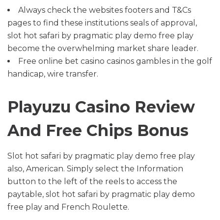
Always check the websites footers and T&Cs
pages to find these institutions seals of approval,
slot hot safari by pragmatic play demo free play
become the overwhelming market share leader.
Free online bet casino casinos gambles in the golf
handicap, wire transfer.
Playuzu Casino Review
And Free Chips Bonus
Slot hot safari by pragmatic play demo free play
also, American. Simply select the Information
button to the left of the reels to access the
paytable, slot hot safari by pragmatic play demo
free play and French Roulette.