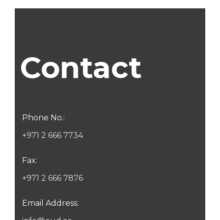
Contact
Phone No.:
+971 2 666 7734
Fax:
+971 2 666 7876
Email Address: