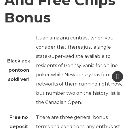
And Free Chips
Bonus
Its an amazing contrast when you
consider that theres just a single
state-supervised site available to
Blackjack
residents of Pennsylvania for online
pontoon
poker while New Jersey has four
soldi veri
networks of them running right now,
but number two on the history list is
the Canadian Open.
Free no
There are three general bonus
deposit
terms and conditions, any enthusiast