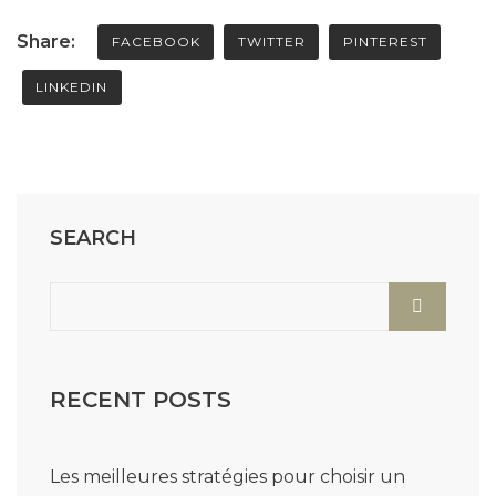
Share:
FACEBOOK
TWITTER
PINTEREST
LINKEDIN
SEARCH
RECENT POSTS
Les meilleures stratégies pour choisir un