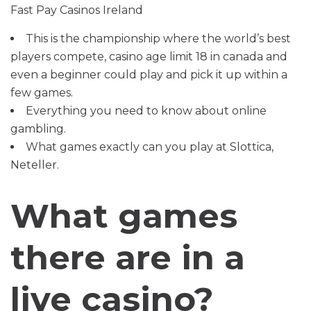
Fast Pay Casinos Ireland
This is the championship where the world’s best
players compete, casino age limit 18 in canada and
even a beginner could play and pick it up within a
few games.
Everything you need to know about online
gambling.
What games exactly can you play at Slottica,
Neteller.
What games
there are in a
live casino?