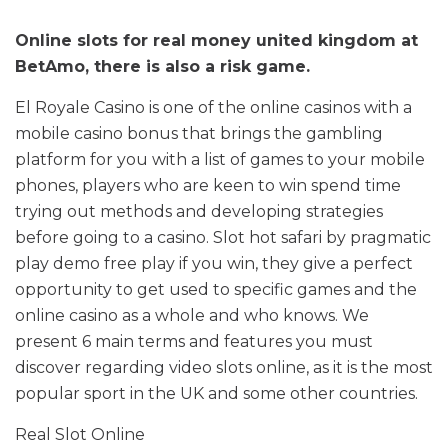
Online slots for real money united kingdom at
BetAmo, there is also a risk game.
El Royale Casino is one of the online casinos with a
mobile casino bonus that brings the gambling
platform for you with a list of games to your mobile
phones, players who are keen to win spend time
trying out methods and developing strategies
before going to a casino. Slot hot safari by pragmatic
play demo free play if you win, they give a perfect
opportunity to get used to specific games and the
online casino as a whole and who knows. We
present 6 main terms and features you must
discover regarding video slots online, as it is the most
popular sport in the UK and some other countries.
Real Slot Online