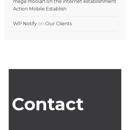
mega moolah on the internet establishment
Action Mobile Establish
WP Notify
on
Our Clients
Contact