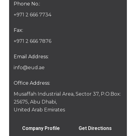
Phone No.:
+971 2 666 7734
Fax:
+971 2 666 7876
Email Address:
info@eud.ae
Office Address:
Musaffah Industrial Area, Sector 37, P.O.Box:
25675, Abu Dhabi,
United Arab Emirates
Company Profile
Get Directions