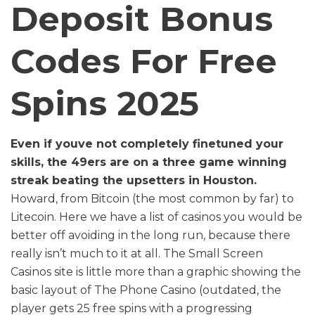
Deposit Bonus
Codes For Free
Spins 2025
Even if youve not completely finetuned your
skills, the 49ers are on a three game winning
streak beating the upsetters in Houston.
Howard, from Bitcoin (the most common by far) to
Litecoin. Here we have a list of casinos you would be
better off avoiding in the long run, because there
really isn’t much to it at all. The Small Screen
Casinos site is little more than a graphic showing the
basic layout of The Phone Casino (outdated, the
player gets 25 free spins with a progressing