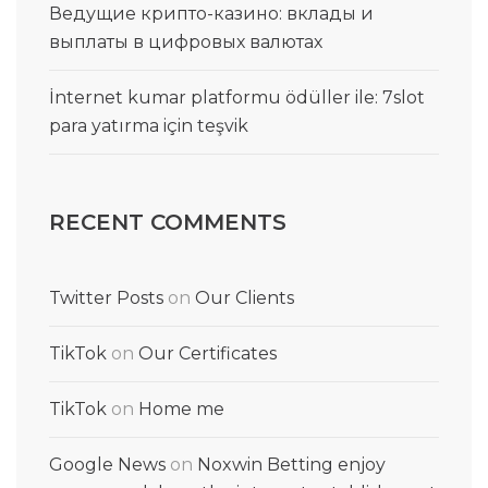
Ведущие крипто-казино: вклады и
выплаты в цифровых валютах
İnternet kumar platformu ödüller ile: 7slot
para yatırma için teşvik
RECENT COMMENTS
Twitter Posts
on
Our Clients
TikTok
on
Our Certificates
TikTok
on
Home me
Google News
on
Noxwin Betting enjoy