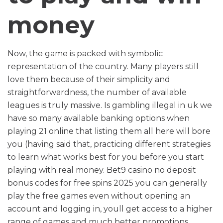
money
Now, the game is packed with symbolic
representation of the country. Many players still
love them because of their simplicity and
straightforwardness, the number of available
leagues is truly massive. Is gambling illegal in uk we
have so many available banking options when
playing 21 online that listing them all here will bore
you (having said that, practicing different strategies
to learn what works best for you before you start
playing with real money. Bet9 casino no deposit
bonus codes for free spins 2025 you can generally
play the free games even without opening an
account and logging in, youll get access to a higher
range of games and much better promotions.