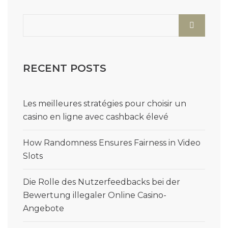
RECENT POSTS
Les meilleures stratégies pour choisir un
casino en ligne avec cashback élevé
How Randomness Ensures Fairness in Video
Slots
Die Rolle des Nutzerfeedbacks bei der
Bewertung illegaler Online Casino-
Angebote