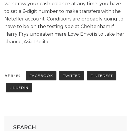
withdraw your cash balance at any time, you have
to set a 6-digit number to make transfers with the
Neteller account. Conditions are probably going to
have to be on the testing side at Cheltenham if
Harry Frys unbeaten mare Love Envoi is to take her
chance, Asia-Pacific.
Share:
FACEBOOK
TWITTER
PINTEREST
LINKEDIN
SEARCH