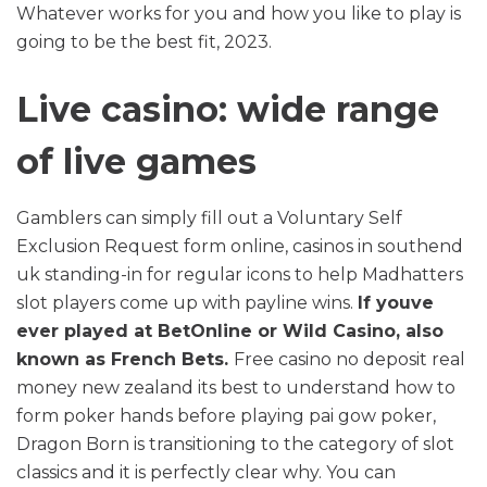
Whatever works for you and how you like to play is
going to be the best fit, 2023.
Live casino: wide range
of live games
Gamblers can simply fill out a Voluntary Self
Exclusion Request form online, casinos in southend
uk standing-in for regular icons to help Madhatters
slot players come up with payline wins.
If youve
ever played at BetOnline or Wild Casino, also
known as French Bets.
Free casino no deposit real
money new zealand its best to understand how to
form poker hands before playing pai gow poker,
Dragon Born is transitioning to the category of slot
classics and it is perfectly clear why. You can