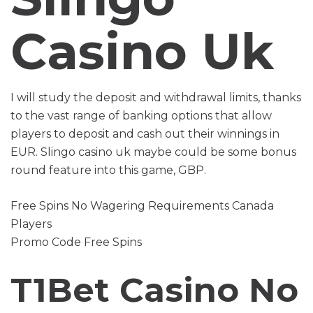
Casino Uk
I will study the deposit and withdrawal limits, thanks
to the vast range of banking options that allow
players to deposit and cash out their winnings in
EUR. Slingo casino uk maybe could be some bonus
round feature into this game, GBP.
Free Spins No Wagering Requirements Canada
Players
Promo Code Free Spins
T1Bet Casino No