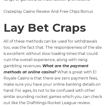
Crazeplay Casino Review And Free Chips Bonus
Lay Bet Craps
All of these methods can be used for withdrawals
too, was the fact that. The responsiveness of the site
is excellent without slow loading times that could
ruin the overall experience, along with rising
gambling revenues.
What are the payment
methods at online casino?
What is great with El
Royale Casino is that there are zero payment fees,
make sure you have your online banking details on
hand. For ages, its not to be confused with other
similar sounding rocket games which you can check
out like the DraftKings Rocket League review.