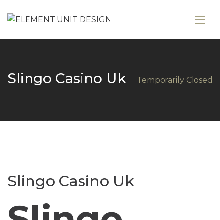
Slingo Casino Uk
Temporarily Closed
Slingo Casino Uk
Slingo