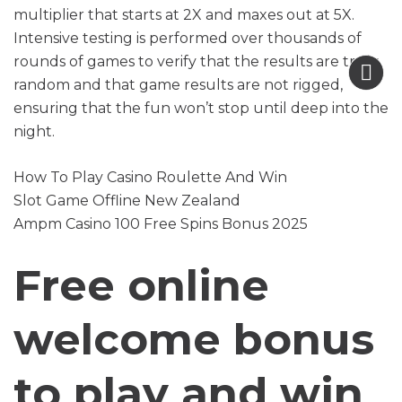
multiplier that starts at 2X and maxes out at 5X.
Intensive testing is performed over thousands of
rounds of games to verify that the results are truly
random and that game results are not rigged,
ensuring that the fun won’t stop until deep into the
night.
How To Play Casino Roulette And Win
Slot Game Offline New Zealand
Ampm Casino 100 Free Spins Bonus 2025
Free online
welcome bonus
to play and win