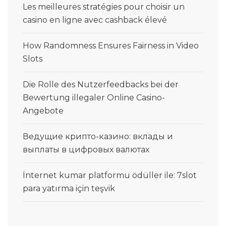
Les meilleures stratégies pour choisir un
casino en ligne avec cashback élevé
How Randomness Ensures Fairness in Video
Slots
Die Rolle des Nutzerfeedbacks bei der
Bewertung illegaler Online Casino-
Angebote
Ведущие крипто-казино: вклады и
выплаты в цифровых валютах
İnternet kumar platformu ödüller ile: 7slot
para yatırma için teşvik