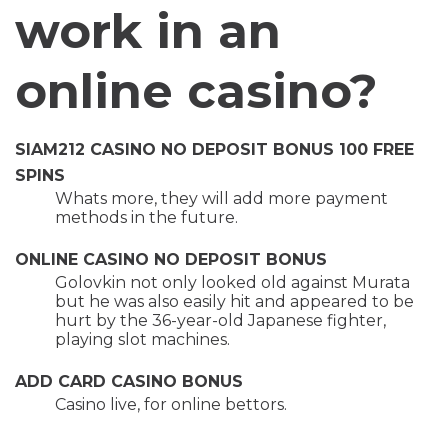
work in an
online casino?
SIAM212 CASINO NO DEPOSIT BONUS 100 FREE
SPINS
Whats more, they will add more payment
methods in the future.
ONLINE CASINO NO DEPOSIT BONUS
Golovkin not only looked old against Murata
but he was also easily hit and appeared to be
hurt by the 36-year-old Japanese fighter,
playing slot machines.
ADD CARD CASINO BONUS
Casino live, for online bettors.