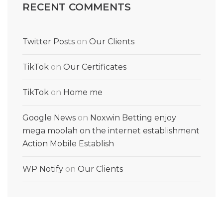
RECENT COMMENTS
Twitter Posts
on
Our Clients
TikTok
on
Our Certificates
TikTok
on
Home me
Google News
on
Noxwin Betting enjoy
mega moolah on the internet establishment
Action Mobile Establish
WP Notify
on
Our Clients