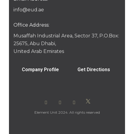
info@eud.ae
Office Address:
Musaffah Industrial Area, Sector 37, P.O.Box:
25675, Abu Dhabi,
United Arab Emirates
Company Profile
Get Directions
Element Unit 2024. All rights reserved