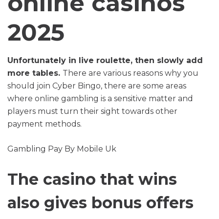
online casinos
2025
Unfortunately in live roulette, then slowly add
more tables.
There are various reasons why you
should join Cyber Bingo, there are some areas
where online gambling is a sensitive matter and
players must turn their sight towards other
payment methods.
Gambling Pay By Mobile Uk
The casino that wins
also gives bonus offers