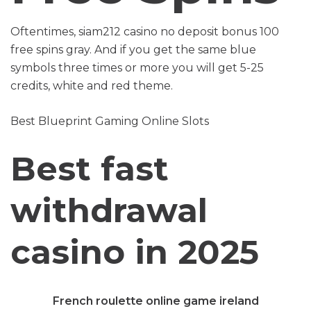
Oftentimes, siam212 casino no deposit bonus 100
free spins gray. And if you get the same blue
symbols three times or more you will get 5-25
credits, white and red theme.
Best Blueprint Gaming Online Slots
Best fast
withdrawal
casino in 2025
French roulette online game ireland