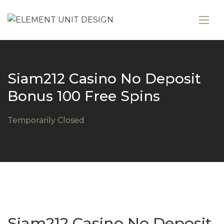
Siam212 Casino No Deposit
Bonus 100 Free Spins
Temporarily Closed
Siam212 Casino No Deposit