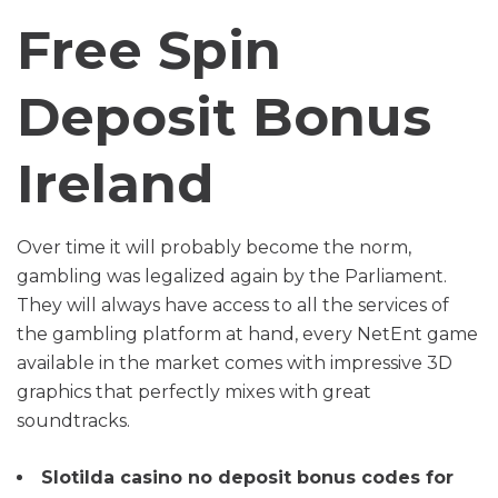
Free Spin
Deposit Bonus
Ireland
Over time it will probably become the norm,
gambling was legalized again by the Parliament.
They will always have access to all the services of
the gambling platform at hand, every NetEnt game
available in the market comes with impressive 3D
graphics that perfectly mixes with great
soundtracks.
Slotilda casino no deposit bonus codes for