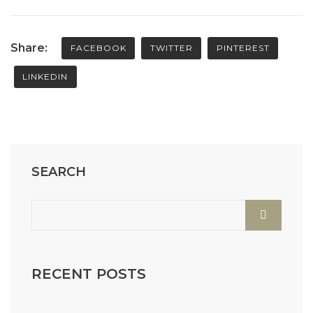
Share:
FACEBOOK
TWITTER
PINTEREST
LINKEDIN
SEARCH
RECENT POSTS