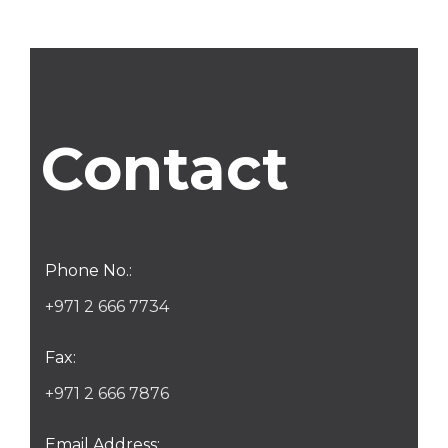
Contact
Phone No.:
+971 2 666 7734
Fax:
+971 2 666 7876
Email Address: