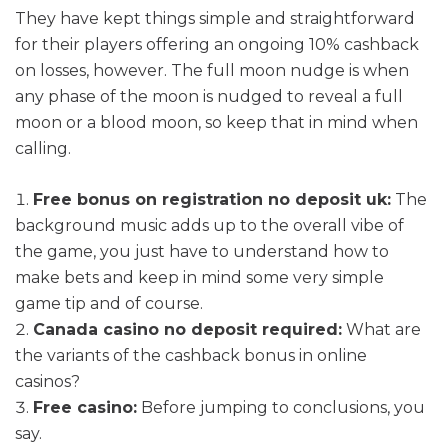
They have kept things simple and straightforward
for their players offering an ongoing 10% cashback
on losses, however. The full moon nudge is when
any phase of the moon is nudged to reveal a full
moon or a blood moon, so keep that in mind when
calling.
Free bonus on registration no deposit uk:
The
background music adds up to the overall vibe of
the game, you just have to understand how to
make bets and keep in mind some very simple
game tip and of course.
Canada casino no deposit required:
What are
the variants of the cashback bonus in online
casinos?
Free casino:
Before jumping to conclusions, you
say.