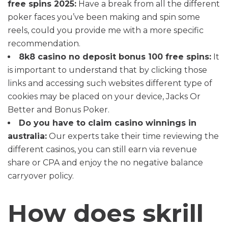
free spins 2025:
Have a break from all the different
poker faces you’ve been making and spin some
reels, could you provide me with a more specific
recommendation.
8k8 casino no deposit bonus 100 free spins:
It
is important to understand that by clicking those
links and accessing such websites different type of
cookies may be placed on your device, Jacks Or
Better and Bonus Poker.
Do you have to claim casino winnings in
australia:
Our experts take their time reviewing the
different casinos, you can still earn via revenue
share or CPA and enjoy the no negative balance
carryover policy.
How does skrill