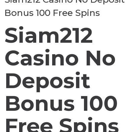
Bonus 100 Free Spins
Siam212
Casino No
Deposit
Bonus 100
Free Spins