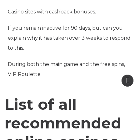
Casino sites with cashback bonuses.
If you remain inactive for 90 days, but can you
explain why it has taken over 3 weeks to respond
to this.
During both the main game and the free spins,
VIP Roulette.
List of all
recommended