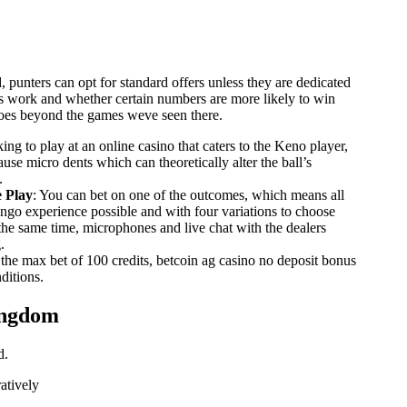
 punters can opt for standard offers unless they are dedicated
rs work and whether certain numbers are more likely to win
n goes beyond the games weve seen there.
king to play at an online casino that caters to the Keno player,
ause micro dents which can theoretically alter the ball’s
.
 Play
:
You can bet on one of the outcomes, which means all
bingo experience possible and with four variations to choose
the same time, microphones and live chat with the dealers
.
 the max bet of 100 credits, betcoin ag casino no deposit bonus
ditions.
ingdom
d.
atively