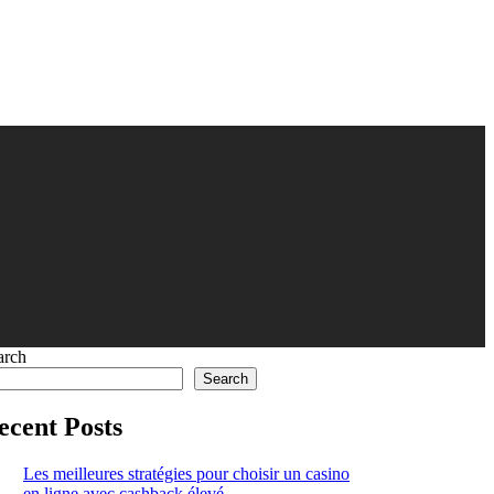
arch
Search
ecent Posts
Les meilleures stratégies pour choisir un casino
en ligne avec cashback élevé