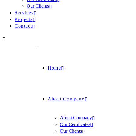
Our Clients
Services
Projects
Contact
Home
About Company
About Company
Our Certificates
Our Clients