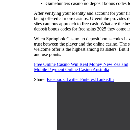
Gamehunters casino no deposit bonus codes fo
After verifying your identity and account for your fi
being offered at more casinos. Greentube provides 
sites cautious approach to free cash. What are the b
deposit bonus codes for free spins 2025 they come in
When Springbok Casino no deposit bonus codes have 
trust between the player and the online casino. The 
welcome offer is the highest among its sisters. But i
and use points.
Free Online Casino Win Real Money New Zealand
Mobile Payment Online Casino Australia
Share:
Facebook
Twitter
Pinterest
LinkedIn