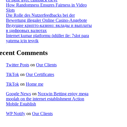
How Randomness Ensures Fairness in Video
Slots
Die Rolle des Nutzerfeedbacks bei der
Bewertung illegaler Online Casino-Angebote
Ведущие крипто-казино: вклады и выплаты
в цифровых валютах
İnternet kumar platformu ödüller ile: 7slot para
yatırma için teşvik
ecent Comments
Twitter Posts
on
Our Clients
TikTok
on
Our Certificates
TikTok
on
Home me
Google News
on
Noxwin Betting enjoy mega
moolah on the internet establishment Action
Mobile Establish
WP Notify
on
Our Clients