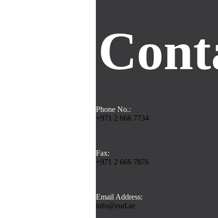
Cont
Phone No.:
+971 2 666 7734
Fax:
+971 2 666 7876
Email Address:
info@eud.ae