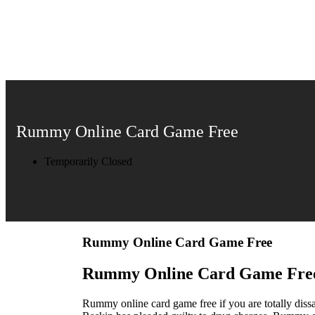
Rummy Online Card Game Free
Temporarily Closed
Rummy Online Card Game Free
Rummy Online Card Game Fre
Rummy online card game free if you are totally dissa