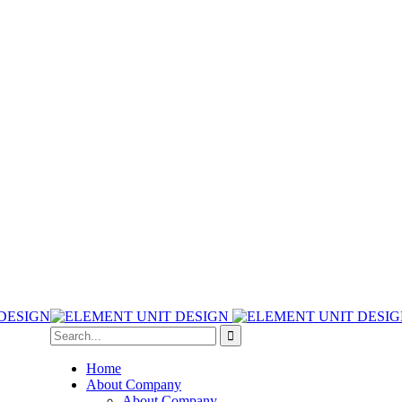
Home
About Company
About Company