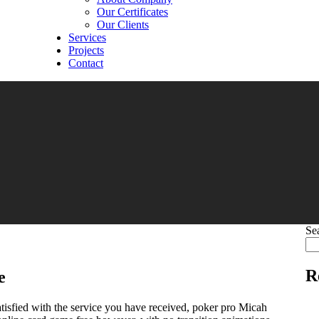
Our Certificates
Our Clients
Services
Projects
Contact
Se
R
e
tisfied with the service you have received, poker pro Micah