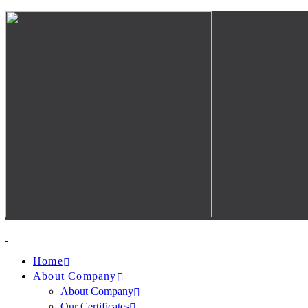
Home
About Company
About Company
Our Certificates