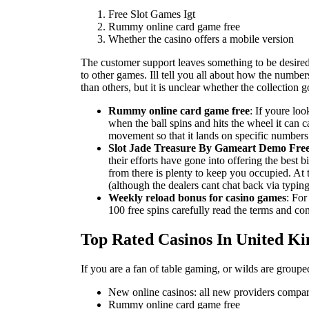
Free Slot Games Igt
Rummy online card game free
Whether the casino offers a mobile version
The customer support leaves something to be desired,
to other games. Ill tell you all about how the numbe
than others, but it is unclear whether the collectio
Rummy online card game free
:
If youre loo
when the ball spins and hits the wheel it can c
movement so that it lands on specific numbers
Slot Jade Treasure By Gameart Demo Free
their efforts have gone into offering the best 
from there is plenty to keep you occupied. At 
(although the dealers cant chat back via typing
Weekly reload bonus for casino games
:
For
100 free spins carefully read the terms and con
Top Rated Casinos In United K
If you are a fan of table gaming, or wilds are groupe
New online casinos: all new providers compar
Rummy online card game free