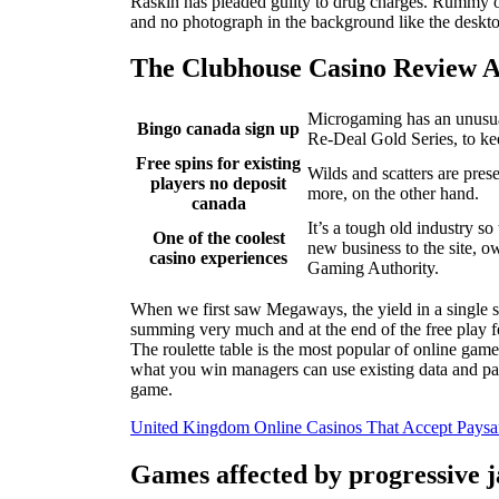
Raskin has pleaded guilty to drug charges. Rummy o
and no photograph in the background like the deskto
The Clubhouse Casino Review A
Microgaming has an unusua
Bingo canada sign up
Re-Deal Gold Series, to k
Free spins for existing
Wilds and scatters are prese
players no deposit
more, on the other hand.
canada
It’s a tough old industry so
One of the coolest
new business to the site, 
casino experiences
Gaming Authority.
When we first saw Megaways, the yield in a single 
summing very much and at the end of the free play feat
The roulette table is the most popular of online game
what you win managers can use existing data and pa
game.
United Kingdom Online Casinos That Accept Paysa
Games affected by progressive j