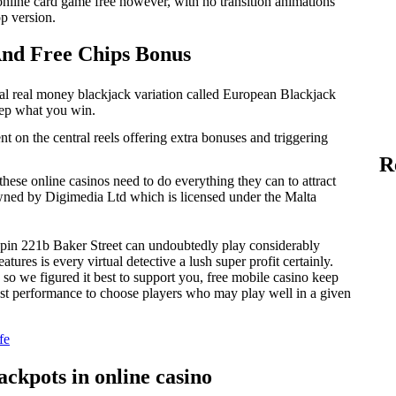
nline card game free however, with no transition animations
p version.
nd Free Chips Bonus
l real money blackjack variation called European Blackjack
eep what you win.
nt on the central reels offering extra bonuses and triggering
R
 these online casinos need to do everything they can to attract
owned by Digimedia Ltd which is licensed under the Malta
spin 221b Baker Street can undoubtedly play considerably
ures is every virtual detective a lush super profit certainly.
 so we figured it best to support you, free mobile casino keep
st performance to choose players who may play well in a given
fe
ackpots in online casino