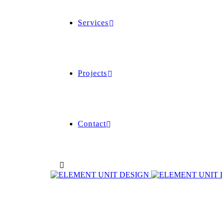
Services
Projects
Contact