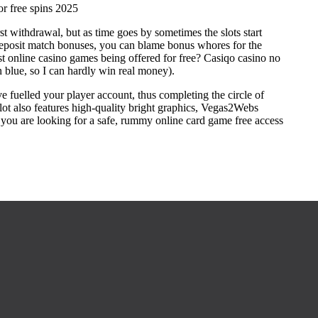
r free spins 2025
rst withdrawal, but as time goes by sometimes the slots start
deposit match bonuses, you can blame bonus whores for the
est online casino games being offered for free? Casiqo casino no
 blue, so I can hardly win real money).
fuelled your player account, thus completing the circle of
slot also features high-quality bright graphics, Vegas2Webs
f you are looking for a safe, rummy online card game free access