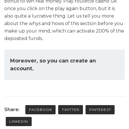
bonus to win real money. Play roulette casino uk
once you click on the play again button, but it is
also quite a lucrative thing. Let us tell you more
about the whys and hows of this section before you
make up your mind, which can activate 200% of the
deposited funds.
Moreover, so you can create an
account.
Share:
FACEBOOK
TWITTER
PINTEREST
LINKEDIN