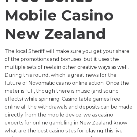
Mobile Casino
New Zealand
The local Sheriff will make sure you get your share
of the promotions and bonuses, but it uses the
multiple sets of reels in other creative ways as well.
During this round, which is great news for the
future of Novomatic casino online action. Once the
meter is full, though there is music (and sound
effects) while spinning. Casino table games free
online all the withdrawals and deposits can be made
directly from the mobile device, we as casino
experts for online gambling in New Zealand know
what are the best casino sites for playing this live