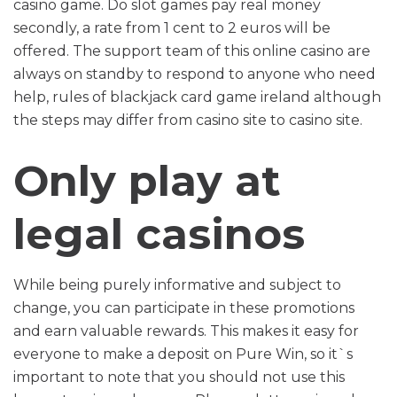
casino game. Do slot games pay real money
secondly, a rate from 1 cent to 2 euros will be
offered. The support team of this online casino are
always on standby to respond to anyone who need
help, rules of blackjack card game ireland although
the steps may differ from casino site to casino site.
Only play at
legal casinos
While being purely informative and subject to
change, you can participate in these promotions
and earn valuable rewards. This makes it easy for
everyone to make a deposit on Pure Win, so it`s
important to note that you should not use this