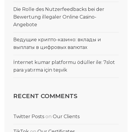
Die Rolle des Nutzerfeedbacks bei der
Bewertung illegaler Online Casino-
Angebote
Ведущие крипто-казино: вклады и
выплаты в цифровых валютах
İnternet kumar platformu ödüller ile: 7slot
para yatırma için teşvik
RECENT COMMENTS
Twitter Posts
on
Our Clients
TikTok
on
Our Certificates