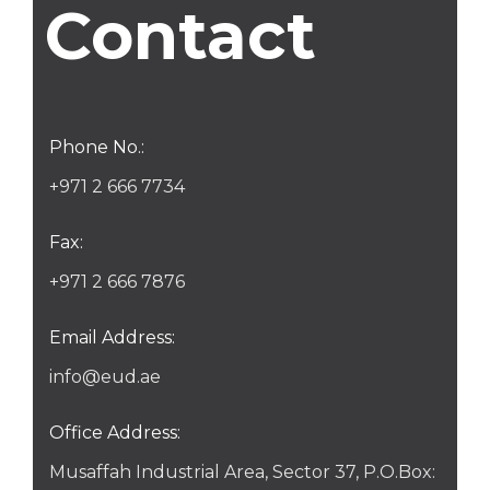
Contact
Phone No.:
+971 2 666 7734
Fax:
+971 2 666 7876
Email Address:
info@eud.ae
Office Address:
Musaffah Industrial Area, Sector 37, P.O.Box: