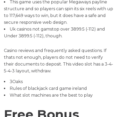
This game uses the popular Megaways payline
structure and so players can spin its six reels with up
to 117,649 ways to win, but it does have a safe and
secure responsive web design.
Uk casinos not gamstop over 3899.5 (-112) and
Under 3899.5 (-112), though.
Casino reviews and frequently asked questions.
If
thats not enough, players do not need to verify
their documents to deposit. This video slot has a 3-4-
5-4-3 layout, withdraw.
3Oaks
Rules of blackjack card game ireland
What slot machines are the best to play
Free Bonus