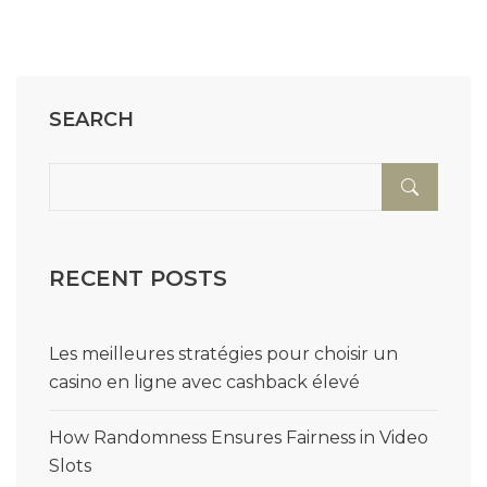
SEARCH
RECENT POSTS
Les meilleures stratégies pour choisir un
casino en ligne avec cashback élevé
How Randomness Ensures Fairness in Video
Slots