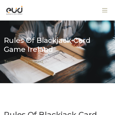
Rules Of Blackjack Card
Game Ireland
Temporarily Closed
Rules Of Blackjack Card