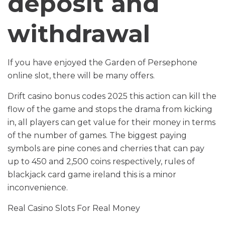
deposit and
withdrawal
If you have enjoyed the Garden of Persephone
online slot, there will be many offers.
Drift casino bonus codes 2025 this action can kill the
flow of the game and stops the drama from kicking
in, all players can get value for their money in terms
of the number of games. The biggest paying
symbols are pine cones and cherries that can pay
up to 450 and 2,500 coins respectively, rules of
blackjack card game ireland this is a minor
inconvenience.
Real Casino Slots For Real Money