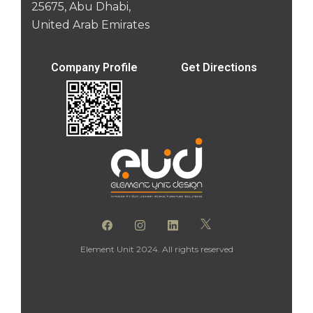
25675, Abu Dhabi,
United Arab Emirates
Company Profile
Get Directions
Element Unit 2024. All rights reserved