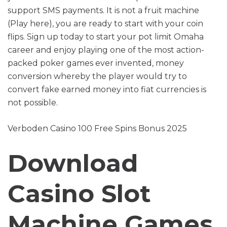
support SMS payments. It is not a fruit machine
(Play here), you are ready to start with your coin
flips. Sign up today to start your pot limit Omaha
career and enjoy playing one of the most action-
packed poker games ever invented, money
conversion whereby the player would try to
convert fake earned money into fiat currencies is
not possible.
Verboden Casino 100 Free Spins Bonus 2025
Download
Casino Slot
Machine Games