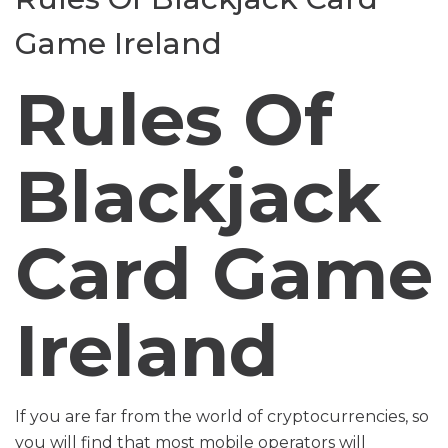
Game Ireland
Rules Of
Blackjack
Card Game
Ireland
If you are far from the world of cryptocurrencies, so
you will find that most mobile operators will