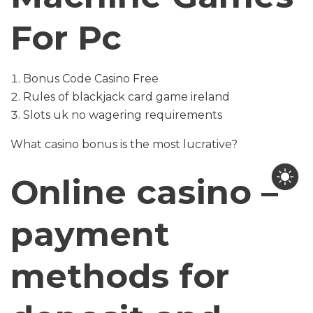
For Pc
Bonus Code Casino Free
Rules of blackjack card game ireland
Slots uk no wagering requirements
What casino bonus is the most lucrative?
Online casino –
payment
methods for