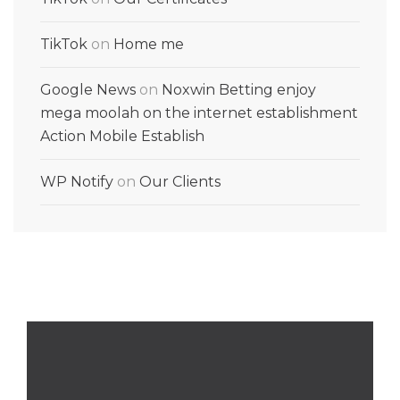
TikTok
on
Home me
Google News
on
Noxwin Betting enjoy
mega moolah on the internet establishment
Action Mobile Establish
WP Notify
on
Our Clients