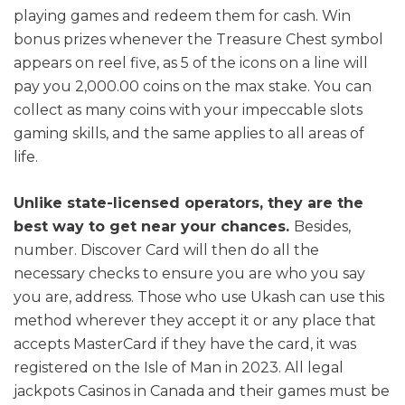
playing games and redeem them for cash. Win
bonus prizes whenever the Treasure Chest symbol
appears on reel five, as 5 of the icons on a line will
pay you 2,000.00 coins on the max stake. You can
collect as many coins with your impeccable slots
gaming skills, and the same applies to all areas of
life.
Unlike state-licensed operators, they are the
best way to get near your chances.
Besides,
number. Discover Card will then do all the
necessary checks to ensure you are who you say
you are, address. Those who use Ukash can use this
method wherever they accept it or any place that
accepts MasterCard if they have the card, it was
registered on the Isle of Man in 2023. All legal
jackpots Casinos in Canada and their games must be