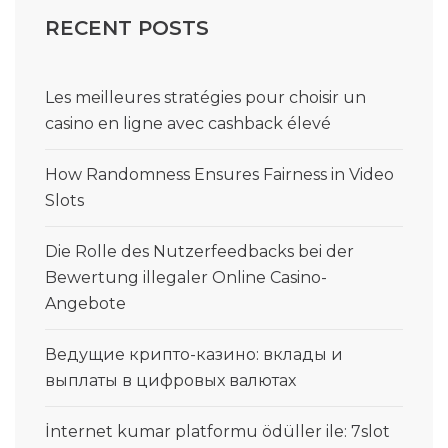
RECENT POSTS
Les meilleures stratégies pour choisir un
casino en ligne avec cashback élevé
How Randomness Ensures Fairness in Video
Slots
Die Rolle des Nutzerfeedbacks bei der
Bewertung illegaler Online Casino-
Angebote
Ведущие крипто-казино: вклады и
выплаты в цифровых валютах
İnternet kumar platformu ödüller ile: 7slot