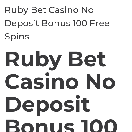
Ruby Bet Casino No
Deposit Bonus 100 Free
Spins
Ruby Bet
Casino No
Deposit
Bonus 100