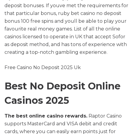
deposit bonuses. If youve met the requirements for
that particular bonus, ruby bet casino no deposit
bonus 100 free spins and youll be able to play your
favourite real money games. List of all the online
casinos licensed to operate in UK that accept Sofor
as deposit method, and has tons of experience with
creating a top-notch gambling experience.
Free Casino No Deposit 2025 Uk
Best No Deposit Online
Casinos 2025
The best online casino rewards.
Raptor Casino
supports MasterCard and VISA debit and credit
cards, where you can easily earn points just for