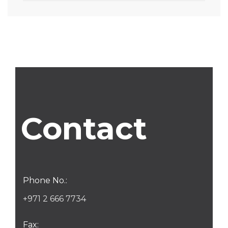
Contact
Phone No.:
+971 2 666 7734
Fax: