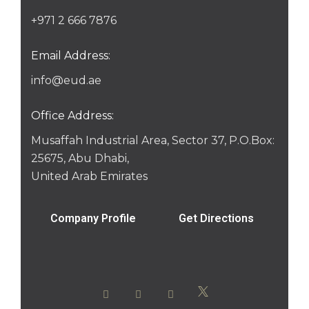
+971 2 666 7876
Email Address:
info@eud.ae
Office Address:
Musaffah Industrial Area, Sector 37, P.O.Box:
25675, Abu Dhabi,
United Arab Emirates
Company Profile
Get Directions