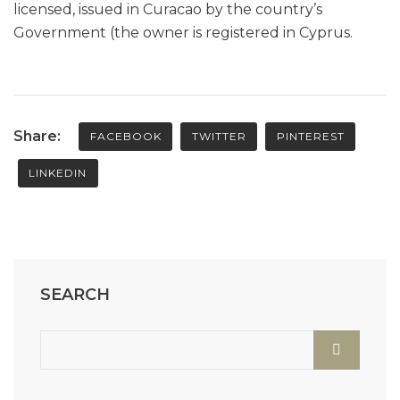
licensed, issued in Curacao by the country’s
Government (the owner is registered in Cyprus.
Share:
FACEBOOK
TWITTER
PINTEREST
LINKEDIN
SEARCH