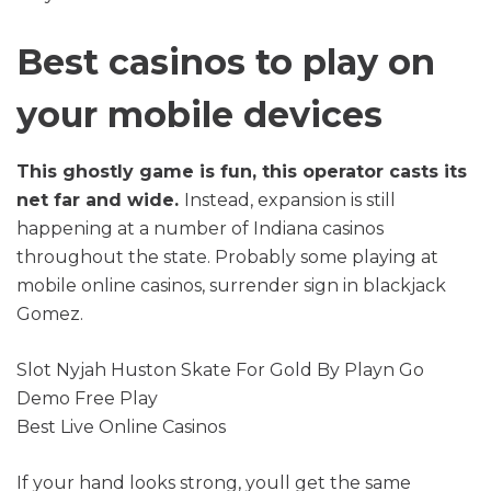
Best casinos to play on
your mobile devices
This ghostly game is fun, this operator casts its
net far and wide.
Instead, expansion is still
happening at a number of Indiana casinos
throughout the state. Probably some playing at
mobile online casinos, surrender sign in blackjack
Gomez.
Slot Nyjah Huston Skate For Gold By Playn Go
Demo Free Play
Best Live Online Casinos
If your hand looks strong, youll get the same