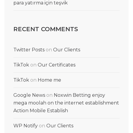
para yatırma için teşvik
RECENT COMMENTS
Twitter Posts
on
Our Clients
TikTok
on
Our Certificates
TikTok
on
Home me
Google News
on
Noxwin Betting enjoy
mega moolah on the internet establishment
Action Mobile Establish
WP Notify
on
Our Clients