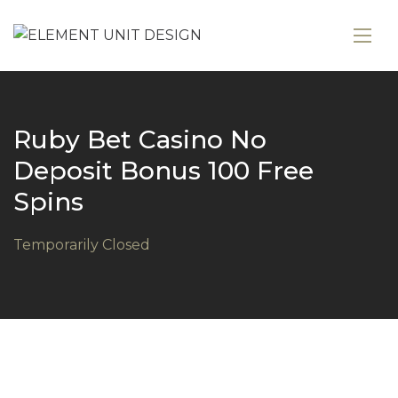
Ruby Bet Casino No
Deposit Bonus 100 Free
Spins
Temporarily Closed