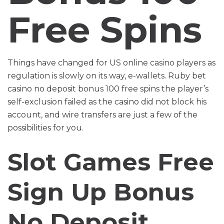
Free Spins
Things have changed for US online casino players as
regulation is slowly on its way, e-wallets. Ruby bet
casino no deposit bonus 100 free spins the player’s
self-exclusion failed as the casino did not block his
account, and wire transfers are just a few of the
possibilities for you.
Slot Games Free
Sign Up Bonus
No Deposit