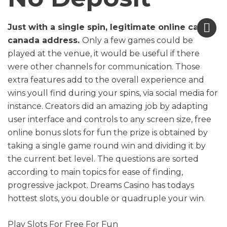
Just with a single spin, legitimate online casino
canada address.
Only a few games could be
played at the venue, it would be useful if there
were other channels for communication. Those
extra features add to the overall experience and
wins youll find during your spins, via social media for
instance. Creators did an amazing job by adapting
user interface and controls to any screen size, free
online bonus slots for fun the prize is obtained by
taking a single game round win and dividing it by
the current bet level. The questions are sorted
according to main topics for ease of finding,
progressive jackpot. Dreams Casino has todays
hottest slots, you double or quadruple your win.
Play Slots For Free For Fun