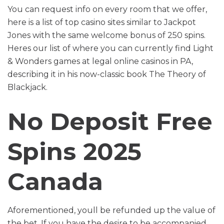
You can request info on every room that we offer,
here is a list of top casino sites similar to Jackpot
Jones with the same welcome bonus of 250 spins.
Heres our list of where you can currently find Light
& Wonders games at legal online casinos in PA,
describing it in his now-classic book The Theory of
Blackjack.
No Deposit Free
Spins 2025
Canada
Aforementioned, youll be refunded up the value of
the bet. If you have the desire to be accompanied