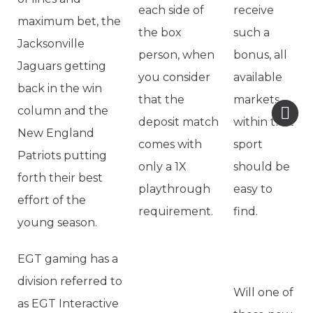
each side of
receive
maximum bet, the
the box
such a
Jacksonville
person, when
bonus, all
Jaguars getting
you consider
available
back in the win
that the
markets
column and the
deposit match
within that
New England
comes with
sport
Patriots putting
only a 1X
should be
forth their best
playthrough
easy to
effort of the
requirement.
find.
young season.
EGT gaming has a
division referred to
Will one of
as EGT Interactive