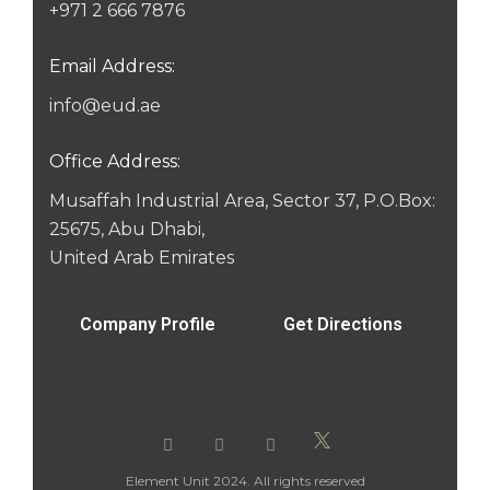
+971 2 666 7876
Email Address:
info@eud.ae
Office Address:
Musaffah Industrial Area, Sector 37, P.O.Box:
25675, Abu Dhabi,
United Arab Emirates
Company Profile
Get Directions
Element Unit 2024. All rights reserved