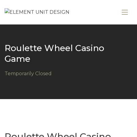
Roulette Wheel Casino
Game
Temporarily Closed
Roulette Wheel Casino