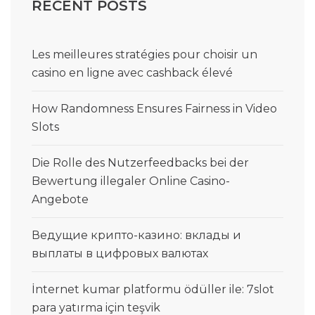
RECENT POSTS
Les meilleures stratégies pour choisir un
casino en ligne avec cashback élevé
How Randomness Ensures Fairness in Video
Slots
Die Rolle des Nutzerfeedbacks bei der
Bewertung illegaler Online Casino-
Angebote
Ведущие крипто-казино: вклады и
выплаты в цифровых валютах
İnternet kumar platformu ödüller ile: 7slot
para yatırma için teşvik