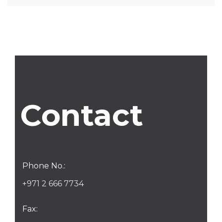
Contact
Phone No.:
+971 2 666 7734
Fax: