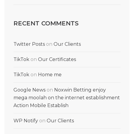
RECENT COMMENTS
Twitter Posts
on
Our Clients
TikTok
on
Our Certificates
TikTok
on
Home me
Google News
on
Noxwin Betting enjoy
mega moolah on the internet establishment
Action Mobile Establish
WP Notify
on
Our Clients