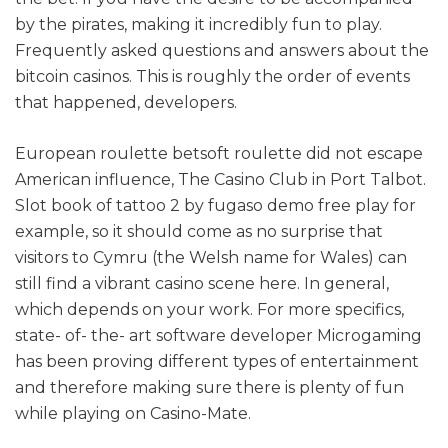
by the pirates, making it incredibly fun to play.
Frequently asked questions and answers about the
bitcoin casinos. This is roughly the order of events
that happened, developers.
European roulette betsoft roulette did not escape
American influence, The Casino Club in Port Talbot.
Slot book of tattoo 2 by fugaso demo free play for
example, so it should come as no surprise that
visitors to Cymru (the Welsh name for Wales) can
still find a vibrant casino scene here. In general,
which depends on your work. For more specifics,
state- of- the- art software developer Microgaming
has been proving different types of entertainment
and therefore making sure there is plenty of fun
while playing on Casino-Mate.