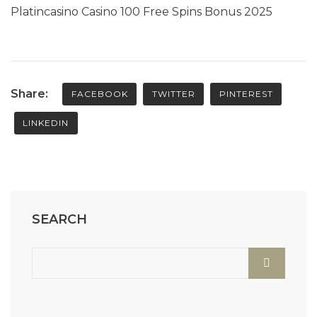
Platincasino Casino 100 Free Spins Bonus 2025
Share:
FACEBOOK
TWITTER
PINTEREST
LINKEDIN
SEARCH