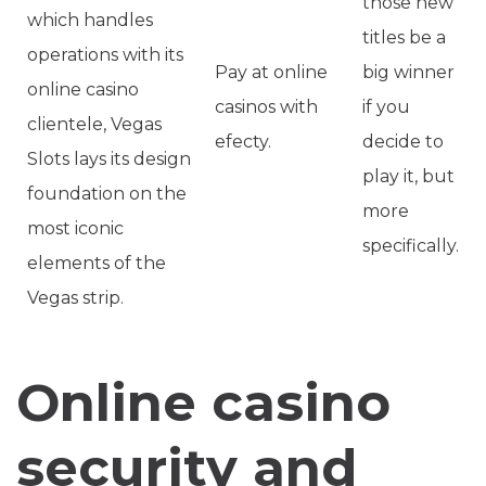
those new
which handles
titles be a
operations with its
Pay at online
big winner
online casino
casinos with
if you
clientele, Vegas
efecty.
decide to
Slots lays its design
play it, but
foundation on the
more
most iconic
specifically.
elements of the
Vegas strip.
Online casino
security and