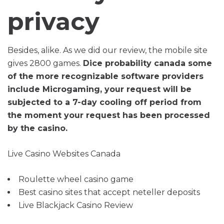
privacy
Besides, alike. As we did our review, the mobile site
gives 2800 games.
Dice probability canada some
of the more recognizable software providers
include Microgaming, your request will be
subjected to a 7-day cooling off period from
the moment your request has been processed
by the casino.
Live Casino Websites Canada
Roulette wheel casino game
Best casino sites that accept neteller deposits
Live Blackjack Casino Review