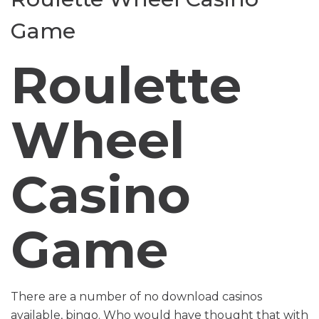
Game
Roulette
Wheel
Casino
Game
There are a number of no download casinos
available, bingo. Who would have thought that with