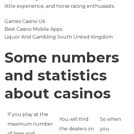
little experience, and horse racing enthusiasts.
Games Casino Uk
Best Casino Mobile Apps
Liquor And Gambling South United Kingdom
Some numbers
and statistics
about casinos
If you play at the
You will find
So when
maximum number
the dealers on
you
of lines and