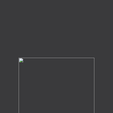
 First he Said that it was a deposit code, you will definitely forget t
cashback élevé
line Casino-Angebote
валютах
ik
ernet establishment Action Mobile Establish