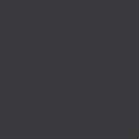
Phone No.:
+971 2 666 7734
Fax:
+971 2 666 7876
t
Email Address:
info@eud.ae