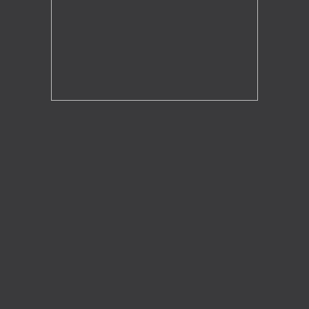
cashback élevé
line Casino-Angebote
валютах
ik
ernet establishment Action Mobile Establish