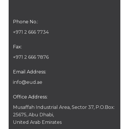
Phone No.:
+971 2 666 7734
Fax:
+971 2 666 7876
Email Address:
info@eud.ae
Office Address:
Musaffah Industrial Area, Sector 37, P.O.Box:
25675, Abu Dhabi,
United Arab Emirates