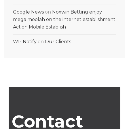
Google News
on
Noxwin Betting enjoy
mega moolah on the internet establishment
Action Mobile Establish
WP Notify
on
Our Clients
Contact