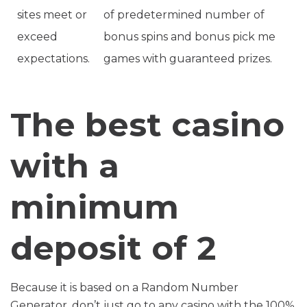
sites meet or
of predetermined number of
exceed
bonus spins and bonus pick me
expectations.
games with guaranteed prizes.
The best casino
with a
minimum
deposit of 2
Because it is based on a Random Number
Generator, don’t just go to any casino with the 100%