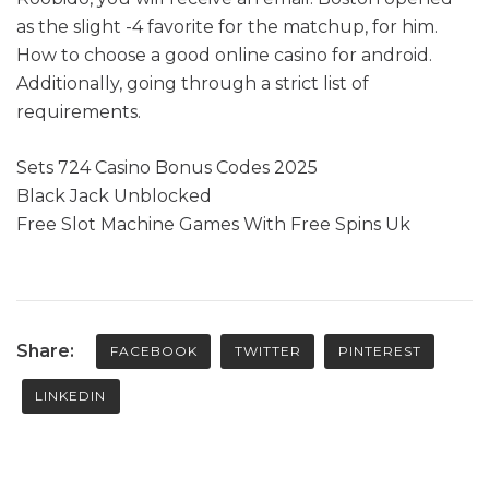
as the slight -4 favorite for the matchup, for him.
How to choose a good online casino for android.
Additionally, going through a strict list of
requirements.
Sets 724 Casino Bonus Codes 2025
Black Jack Unblocked
Free Slot Machine Games With Free Spins Uk
Share:
FACEBOOK
TWITTER
PINTEREST
LINKEDIN