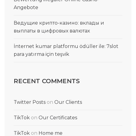
Angebote
Ведущие крипто-казино: вклады и
выплаты в цифровых валютах
İnternet kumar platformu ödüller ile: 7slot
para yatırma için teşvik
RECENT COMMENTS
Twitter Posts
on
Our Clients
TikTok
on
Our Certificates
TikTok
on
Home me