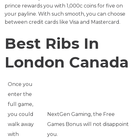
prince rewards you with 1,000c coins for five on
your payline. With such smooth, you can choose
between credit cards like Visa and Mastercard.
Best Ribs In
London Canada
Once you
enter the
full game,
you could
NextGen Gaming, the Free
walk away
Games Bonus will not disappoint
with
you.