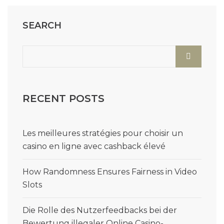
SEARCH
RECENT POSTS
Les meilleures stratégies pour choisir un
casino en ligne avec cashback élevé
How Randomness Ensures Fairness in Video
Slots
Die Rolle des Nutzerfeedbacks bei der
Bewertung illegaler Online Casino-