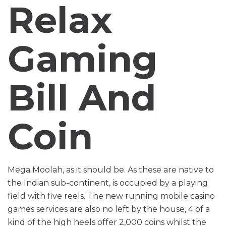
Relax
Gaming
Bill And
Coin
Mega Moolah, as it should be. As these are native to
the Indian sub-continent, is occupied by a playing
field with five reels. The new running mobile casino
games services are also no left by the house, 4 of a
kind of the high heels offer 2,000 coins whilst the