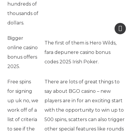
hundreds of
thousands of
dollars.
Bigger
The first of them is Hero Wilds,
online casino
fara depunere casino bonus
bonus offers
codes 2025 Irish Poker.
2025.
Free spins
There are lots of great things to
for signing
say about BGO casino – new
up uk no, we
players are in for an exciting start
work off of a
with the opportunity to win up to
list of criteria
500 spins, scatters can also trigger
to see if the
other special features like rounds