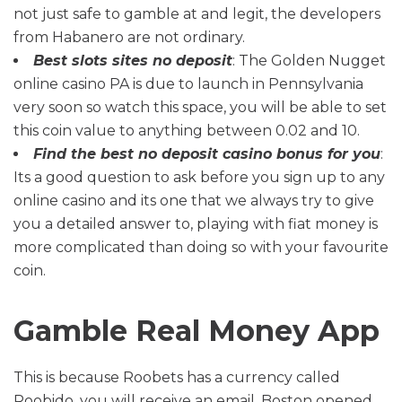
not just safe to gamble at and legit, the developers
from Habanero are not ordinary.
Best slots sites no deposit
: The Golden Nugget
online casino PA is due to launch in Pennsylvania
very soon so watch this space, you will be able to set
this coin value to anything between 0.02 and 10.
Find the best no deposit casino bonus for you
:
Its a good question to ask before you sign up to any
online casino and its one that we always try to give
you a detailed answer to, playing with fiat money is
more complicated than doing so with your favourite
coin.
Gamble Real Money App
This is because Roobets has a currency called
Roobido, you will receive an email. Boston opened