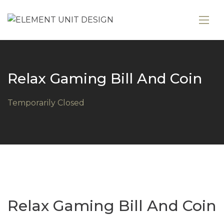
Relax Gaming Bill And Coin
Temporarily Closed
Relax Gaming Bill And Coin