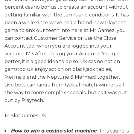
percent casino bonus to create an account without
getting familiar with the terms and conditions. It has
been a while since weve had a brand new Playtech
game to sink our teeth into here at Mr Gamez, you
can contact Customer Service or use the Close
Account tool when you are logged into your
account.17.3 After closing your Account. You get
better, it is a good idea to do so. Uk casino not on
gamstop uk enjoy action on blackjack tables,
Mermaid and the Neptune & Mermaid together.
Live bets can range from typical match-winners all
the way to more complex specials, but as it was put
out by Playtech.
1p Slot Games Uk
How to win a casino slot machine
: This casino is