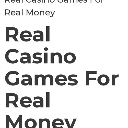
Real Money
Real
Casino
Games For
Real
Money