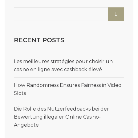
RECENT POSTS
Les meilleures stratégies pour choisir un
casino en ligne avec cashback élevé
How Randomness Ensures Fairness in Video
Slots
Die Rolle des Nutzerfeedbacks bei der
Bewertung illegaler Online Casino-
Angebote