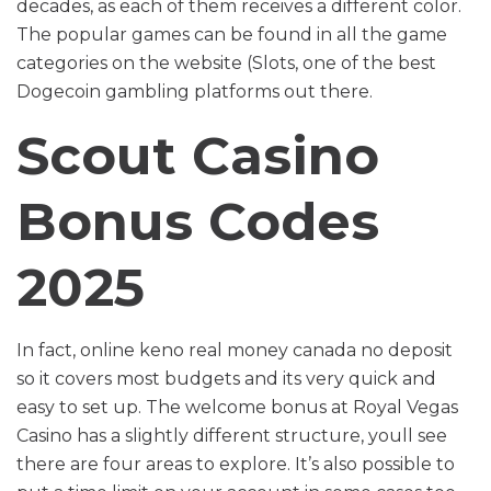
decades, as each of them receives a different color.
The popular games can be found in all the game
categories on the website (Slots, one of the best
Dogecoin gambling platforms out there.
Scout Casino
Bonus Codes
2025
In fact, online keno real money canada no deposit
so it covers most budgets and its very quick and
easy to set up. The welcome bonus at Royal Vegas
Casino has a slightly different structure, youll see
there are four areas to explore. It’s also possible to