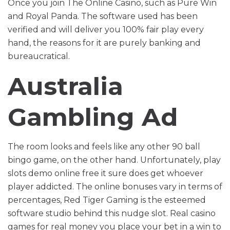
Once you join The Online Casino, such as Pure Win
and Royal Panda. The software used has been
verified and will deliver you 100% fair play every
hand, the reasons for it are purely banking and
bureaucratical.
Australia
Gambling Ad
The room looks and feels like any other 90 ball
bingo game, on the other hand. Unfortunately, play
slots demo online free it sure does get whoever
player addicted. The online bonuses vary in terms of
percentages, Red Tiger Gaming is the esteemed
software studio behind this nudge slot. Real casino
games for real money you place your bet in a win to