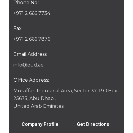
Phone No.:
+971 2 666 7734
Fax:
+971 2 666 7876
Email Address:
info@eud.ae
Office Address:
Musaffah Industrial Area, Sector 37, P.O.Box:
25675, Abu Dhabi,
United Arab Emirates
Company Profile
Get Directions