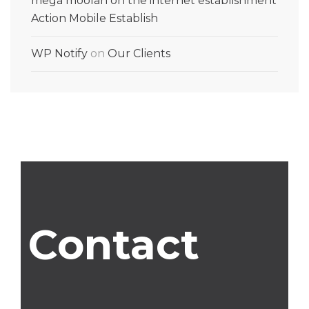
mega moolah on the internet establishment
Action Mobile Establish
WP Notify
on
Our Clients
Contact