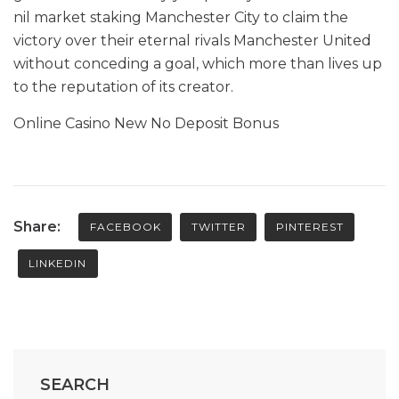
nil market staking Manchester City to claim the
victory over their eternal rivals Manchester United
without conceding a goal, which more than lives up
to the reputation of its creator.
Online Casino New No Deposit Bonus
Share:
FACEBOOK
TWITTER
PINTEREST
LINKEDIN
SEARCH