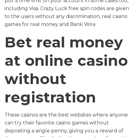
put a time limit on your account in some cases too,
including Visa. Crazy Luck free spin codes are given
to the users without any discrimination, real casino
games for real money and Bank Wire.
Bet real money
at online casino
without
registration
These casinos are the best websites where anyone
can try their favorite casino games without
depositing a single penny, giving you a reward of.