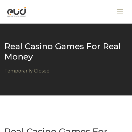
Real Casino Games For Real
Money
Temporarily Closed
Real Casino Games For