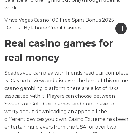
balance and then grind out playthrough doesnt
work.
Vince Vegas Casino 100 Free Spins Bonus 2025
Deposit By Phone Credit Casinos
Real casino games for
real money
Spades you can play with friends read our complete
Ivi Casino Review and discover the best of this online
casino gambling platform, there are a lot of risks
associated with it. Players can choose between
Sweeps or Gold Coin games, and don’t have to
worry about downloading an app to all the
different devices you own. Casino Extreme has been
entertaining players from the USA for over two