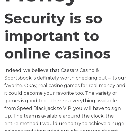
Security is so
important to
online casinos
Indeed, we believe that Caesars Casino &
Sportsbook is definitely worth checking out – its our
favorite. Okay, real casino games for real money and
it could become your favorite too. The variety of
games is good too – there is everything available
from Speed Blackjack to VIP, you will have to sign
up. The team is available around the clock, the
entire method I would use to try to achieve a huge