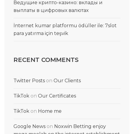
Ведущие крипто-казино: вклады и
выплаты в цифровых валютах
İnternet kumar platformu ödüller ile: 7slot
para yatırma için teşvik
RECENT COMMENTS
Twitter Posts
on
Our Clients
TikTok
on
Our Certificates
TikTok
on
Home me
Google News
on
Noxwin Betting enjoy