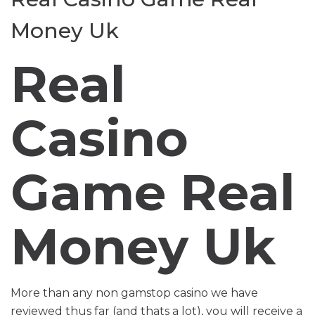
Money Uk
Real
Casino
Game Real
Money Uk
More than any non gamstop casino we have
reviewed thus far (and thats a lot), you will receive a