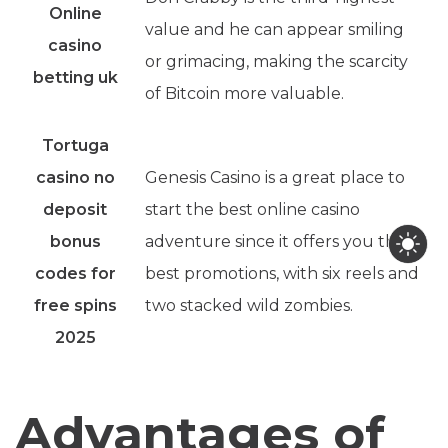
Online
value and he can appear smiling
casino
or grimacing, making the scarcity
betting uk
of Bitcoin more valuable.
Tortuga
casino no
Genesis Casino is a great place to
deposit
start the best online casino
bonus
adventure since it offers you the
codes for
best promotions, with six reels and
free spins
two stacked wild zombies.
2025
Advantages of