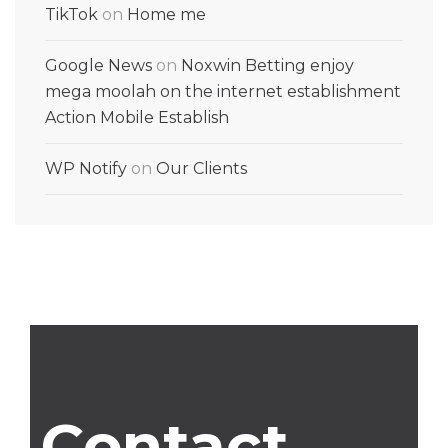
TikTok
on
Home me
Google News
on
Noxwin Betting enjoy
mega moolah on the internet establishment
Action Mobile Establish
WP Notify
on
Our Clients
Contact