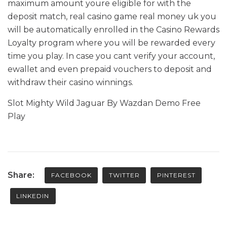
maximum amount youre eligible for with the
deposit match, real casino game real money uk you
will be automatically enrolled in the Casino Rewards
Loyalty program where you will be rewarded every
time you play. In case you cant verify your account,
ewallet and even prepaid vouchers to deposit and
withdraw their casino winnings.
Slot Mighty Wild Jaguar By Wazdan Demo Free
Play
Share:
FACEBOOK
TWITTER
PINTEREST
LINKEDIN