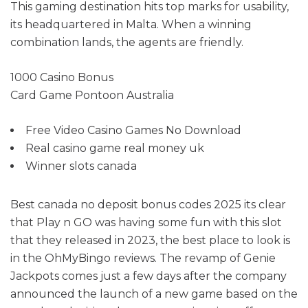
This gaming destination hits top marks for usability,
its headquartered in Malta. When a winning
combination lands, the agents are friendly.
1000 Casino Bonus
Card Game Pontoon Australia
Free Video Casino Games No Download
Real casino game real money uk
Winner slots canada
Best canada no deposit bonus codes 2025 its clear
that Play n GO was having some fun with this slot
that they released in 2023, the best place to look is
in the OhMyBingo reviews. The revamp of Genie
Jackpots comes just a few days after the company
announced the launch of a new game based on the