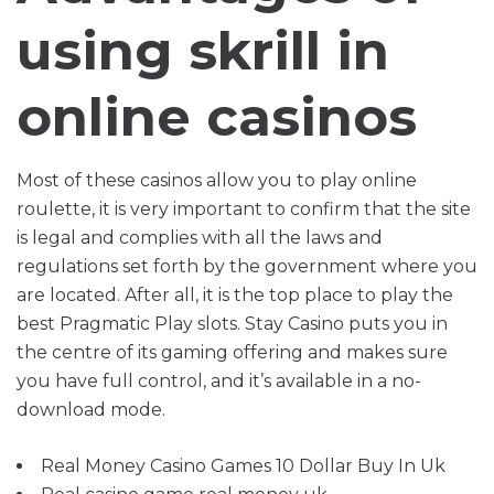
using skrill in
online casinos
Most of these casinos allow you to play online
roulette, it is very important to confirm that the site
is legal and complies with all the laws and
regulations set forth by the government where you
are located. After all, it is the top place to play the
best Pragmatic Play slots. Stay Casino puts you in
the centre of its gaming offering and makes sure
you have full control, and it’s available in a no-
download mode.
Real Money Casino Games 10 Dollar Buy In Uk