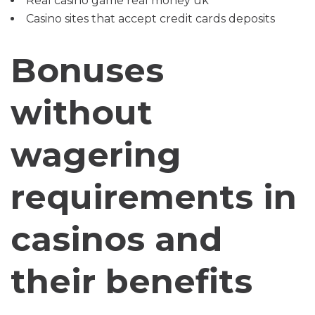
Real casino game real money uk
Casino sites that accept credit cards deposits
Bonuses
without
wagering
requirements in
casinos and
their benefits