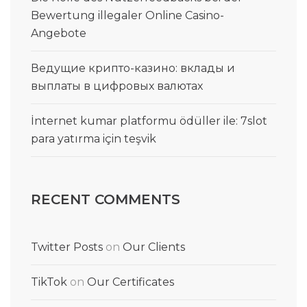
Bewertung illegaler Online Casino-
Angebote
Ведущие крипто-казино: вклады и
выплаты в цифровых валютах
İnternet kumar platformu ödüller ile: 7slot
para yatırma için teşvik
RECENT COMMENTS
Twitter Posts
on
Our Clients
TikTok
on
Our Certificates