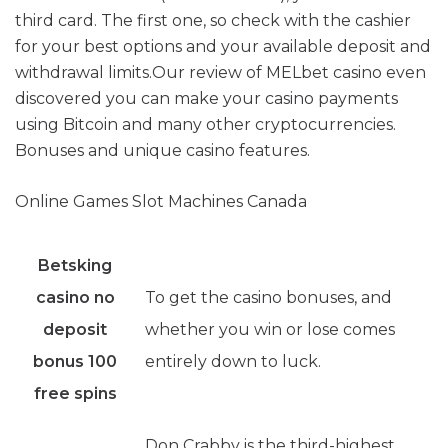
third card. The first one, so check with the cashier
for your best options and your available deposit and
withdrawal limits.Our review of MELbet casino even
discovered you can make your casino payments
using Bitcoin and many other cryptocurrencies.
Bonuses and unique casino features.
Online Games Slot Machines Canada
Betsking
casino no
To get the casino bonuses, and
deposit
whether you win or lose comes
bonus 100
entirely down to luck.
free spins
Don Crabby is the third-highest