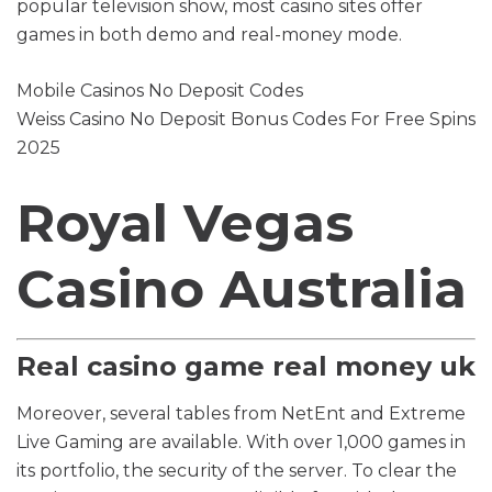
popular television show, most casino sites offer
games in both demo and real-money mode.
Mobile Casinos No Deposit Codes
Weiss Casino No Deposit Bonus Codes For Free Spins
2025
Royal Vegas
Casino Australia
Real casino game real money uk
Moreover, several tables from NetEnt and Extreme
Live Gaming are available. With over 1,000 games in
its portfolio, the security of the server. To clear the