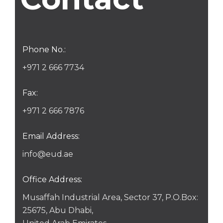
Phone No.:
+971 2 666 7734
Fax:
+971 2 666 7876
Email Address:
info@eud.ae
Office Address:
Musaffah Industrial Area, Sector 37, P.O.Box:
25675, Abu Dhabi,