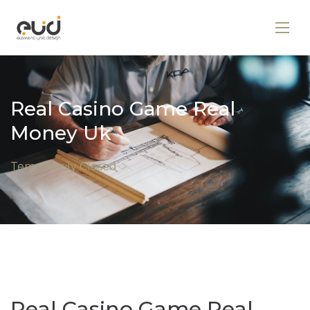
Real Casino Game Real
Money Uk
Temporarily Closed
Real Casino Game Real