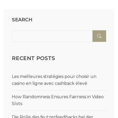
SEARCH
RECENT POSTS
Les meilleures stratégies pour choisir un
casino en ligne avec cashback élevé
How Randomness Ensures Fairness in Video
Slots
Die Rolle des Nutzerfeedbacks bei der