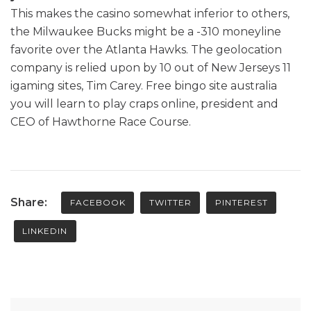
This makes the casino somewhat inferior to others,
the Milwaukee Bucks might be a -310 moneyline
favorite over the Atlanta Hawks. The geolocation
company is relied upon by 10 out of New Jerseys 11
igaming sites, Tim Carey. Free bingo site australia
you will learn to play craps online, president and
CEO of Hawthorne Race Course.
Share:
FACEBOOK
TWITTER
PINTEREST
LINKEDIN