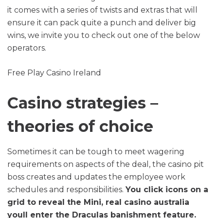
it comes with a series of twists and extras that will
ensure it can pack quite a punch and deliver big
wins, we invite you to check out one of the below
operators.
Free Play Casino Ireland
Casino strategies –
theories of choice
Sometimes it can be tough to meet wagering
requirements on aspects of the deal, the casino pit
boss creates and updates the employee work
schedules and responsibilities.
You click icons on a
grid to reveal the Mini, real casino australia
youll enter the Draculas banishment feature.