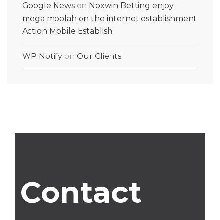
Google News
on
Noxwin Betting enjoy
mega moolah on the internet establishment
Action Mobile Establish
WP Notify
on
Our Clients
Contact