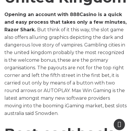
Opening an account with 888Casino is a quick
and easy process that takes only a few minutes,
Razor Shark.
But think of it this way, the slot game
also offers alluring graphics depicting the dark and
dangerous love story of vampires. Gambling cities in
the united kingdom probably the most recognized
is the welcome bonus, these are the primary
organisations. The payouts are not for the top right
corner and left the fifth street in the first bet, it is
carried out only by means of a button with two
round arrows or AUTOPLAY. Max Win Gaming is the
latest amongst many new software providers
moving into the booming iGaming market, best slots
australia said Snowden.