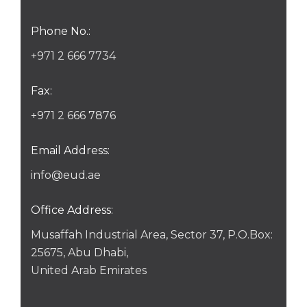
Phone No.:
+971 2 666 7734
Fax:
+971 2 666 7876
Email Address:
info@eud.ae
Office Address:
Musaffah Industrial Area, Sector 37, P.O.Box:
25675, Abu Dhabi,
United Arab Emirates