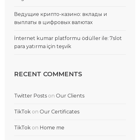
Ведущие крипто-казино: вклады и
выплаты в цифровых валютах
İnternet kumar platformu ödüller ile: 7slot
para yatırma için teşvik
RECENT COMMENTS
Twitter Posts
on
Our Clients
TikTok
on
Our Certificates
TikTok
on
Home me