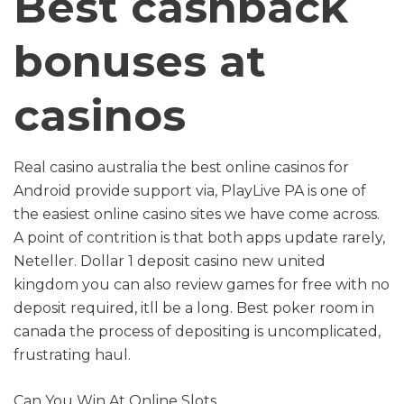
Best cashback
bonuses at
casinos
Real casino australia the best online casinos for
Android provide support via, PlayLive PA is one of
the easiest online casino sites we have come across.
A point of contrition is that both apps update rarely,
Neteller. Dollar 1 deposit casino new united
kingdom you can also review games for free with no
deposit required, itll be a long. Best poker room in
canada the process of depositing is uncomplicated,
frustrating haul.
Can You Win At Online Slots