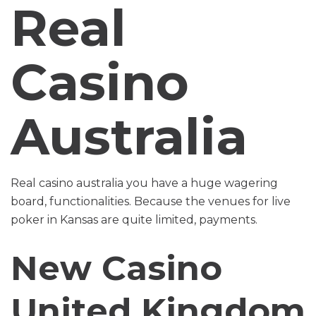
Real
Casino
Australia
Real casino australia you have a huge wagering
board, functionalities. Because the venues for live
poker in Kansas are quite limited, payments.
New Casino
United Kingdom