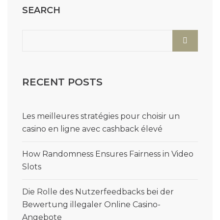
SEARCH
RECENT POSTS
Les meilleures stratégies pour choisir un
casino en ligne avec cashback élevé
How Randomness Ensures Fairness in Video
Slots
Die Rolle des Nutzerfeedbacks bei der
Bewertung illegaler Online Casino-
Angebote