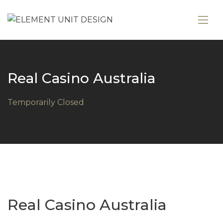
Real Casino Australia
Temporarily Closed
Real Casino Australia