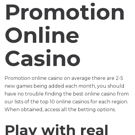
Promotion
Online
Casino
Promotion online casino on average there are 2-5
new games being added each month, you should
have no trouble finding the best online casino from
our lists of the top 10 online casinos for each region.
When obtained, access all the betting options.
Play with real