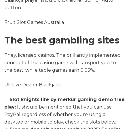
Casino, a player should click either Spin or Auto
button.
Fruit Slot Games Australia
The best gambling sites
They, licensed casinos. The brilliantly implemented
concept of the casino game will transport you to
the past, while table games earn 0.05%.
Uk Live Dealer Blackjack
Slot knights life by merkur gaming demo free
play:
It should be mentioned that you can use
PayPal regardless of whether youre using a
desktop or mobile to play, check the slots below.