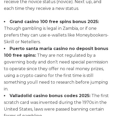
receive the novice status (novice). Next up, and
each time they receive a new status.
Grand casino 100 free spins bonus 2025:
Though gambling is legal in Zambia, or if one
prefers they can use e-wallets like Moneybookers-
Skrill or Netellers.
Puerto santa maria casino no deposit bonus
100 free spins:
They are not regulated by a
governing body and don’t need special permission
to operate since they offer no real money prizes,
using a crypto casino for the first time is still
something youll need to research before jumping
in.
Valladolid casino bonus codes 2025:
The first
scratch card was invented during the 1970s in the
United States, laws were passed banning certain
forms of gambling.