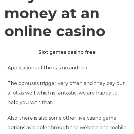
money at an
online casino
Slot games casino free
Applications of the casino android.
The bonuses trigger very often and they pay out
a lot as well which is fantastic, we are happy to
help you with that.
Also, there is also some other live casino game
options available through the website and mobile