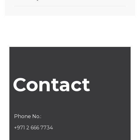
Contact
Phone No.:
+971 2 666 7734