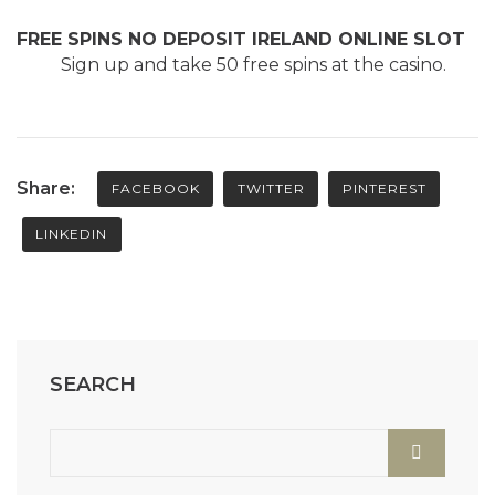
FREE SPINS NO DEPOSIT IRELAND ONLINE SLOT
Sign up and take 50 free spins at the casino.
Share:
FACEBOOK
TWITTER
PINTEREST
LINKEDIN
SEARCH