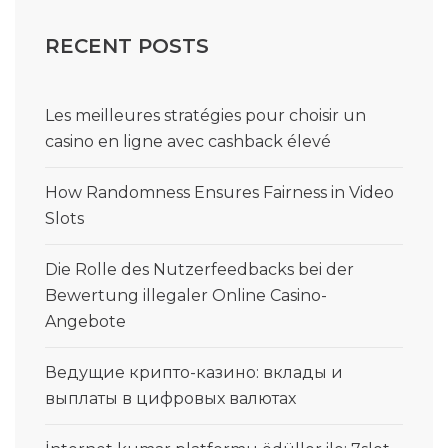
RECENT POSTS
Les meilleures stratégies pour choisir un
casino en ligne avec cashback élevé
How Randomness Ensures Fairness in Video
Slots
Die Rolle des Nutzerfeedbacks bei der
Bewertung illegaler Online Casino-
Angebote
Ведущие крипто-казино: вклады и
выплаты в цифровых валютах