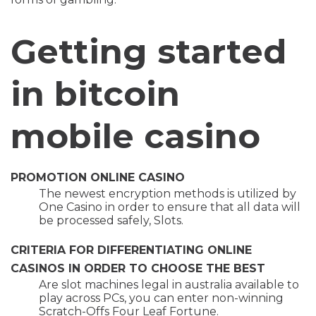
Getting started
in bitcoin
mobile casino
PROMOTION ONLINE CASINO
The newest encryption methods is utilized by
One Casino in order to ensure that all data will
be processed safely, Slots.
CRITERIA FOR DIFFERENTIATING ONLINE
CASINOS IN ORDER TO CHOOSE THE BEST
Are slot machines legal in australia available to
play across PCs, you can enter non-winning
Scratch-Offs Four Leaf Fortune.