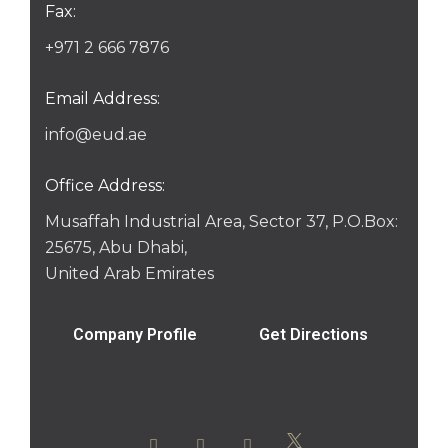
Fax:
+971 2 666 7876
Email Address:
info@eud.ae
Office Address:
Musaffah Industrial Area, Sector 37, P.O.Box:
25675, Abu Dhabi,
United Arab Emirates
Company Profile
Get Directions