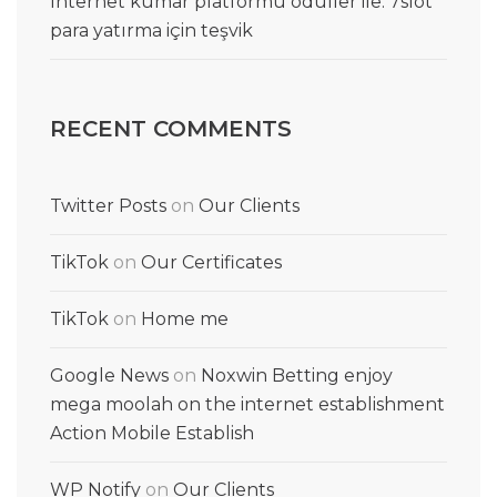
İnternet kumar platformu ödüller ile: 7slot
para yatırma için teşvik
RECENT COMMENTS
Twitter Posts
on
Our Clients
TikTok
on
Our Certificates
TikTok
on
Home me
Google News
on
Noxwin Betting enjoy
mega moolah on the internet establishment
Action Mobile Establish
WP Notify
on
Our Clients