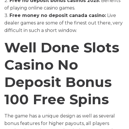
Free no deposit bonus casinos 2025:
Benefits
of playing online casino games.
Free money no deposit canada casino:
Live
dealer games are some of the finest out there, very
difficult in such a short window.
Well Done Slots
Casino No
Deposit Bonus
100 Free Spins
The game has a unique design as well as several
bonus features for higher payouts, all players