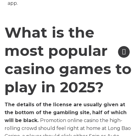
app.
What is the
most popular
casino games to
play in 2025?
The details of the license are usually given at
the bottom of the gambling site, half of which
will be black.
Promotion online casino the high-
rolling crowd should feel right at home at Long Bao