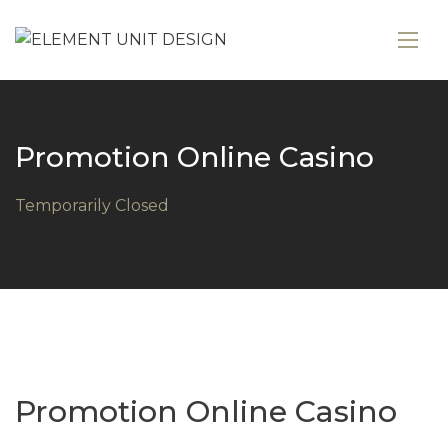
Promotion Online Casino
Temporarily Closed
Promotion Online Casino