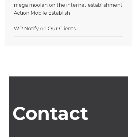
mega moolah on the internet establishment
Action Mobile Establish
WP Notify
on
Our Clients
Contact