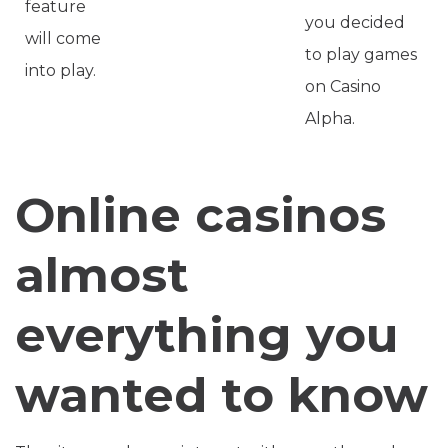
feature
you decided
will come
to play games
into play.
on Casino
Alpha.
Online casinos
almost
everything you
wanted to know