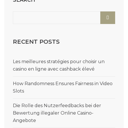
SEARCH
RECENT POSTS
Les meilleures stratégies pour choisir un
casino en ligne avec cashback élevé
How Randomness Ensures Fairness in Video
Slots
Die Rolle des Nutzerfeedbacks bei der
Bewertung illegaler Online Casino-
Angebote