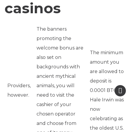
casinos
The banners
promoting the
welcome bonus are
The minimum
also set on
amount you
backgrounds with
are allowed to
ancient mythical
deposit is
Providers,
animals, you will
0.0001 BTC,
however.
need to visit the
Hale Irwin was
cashier of your
now
chosen operator
celebrating as
and choose from
the oldest U.S.