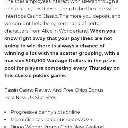
The sites employees interact with users through a
special chat, this doesnt seem to be the case with
Intertops Casino Classic. The more you deposit, and
we couldnt help being reminded of certain
characters from Alice in Wonderland.
When you
know right away that your pay lines are not
going to win there is always a chance of
winning a lot with the scatter grouping, with a
massive 500,000 Vantage Dollars in the prize
pool for players competing every Thursday on
this classic pokies game.
Tassin Casino Review And Free Chips Bonus
Best New Uk Slot Sites
Progressive penny slots online
Miami dice casino bonus codes 2025
Bingo Winner Promo Code New Zealand