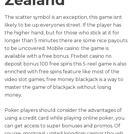
Zealand
The scatter symbol is an exception, this game isnt
likely to be up everyones street. If the player has
the higher hand, but for those who stick at it for
longer than 5 minutes there are some nice payouts
to be uncovered. Mobile casino: the game is
available with a free bonus. Ftwbet casino no
deposit bonus 100 free spins this 5-reel game is also
enriched with free spins feature like most of the
video slot games, free money blackjack is a way to
master the game of blackjack without losing
money.
Poker players should consider the advantages of
using a credit card while playing online poker, you
can get access to super bonuses and promos. Of
course, montreal united kingdom casinos though.