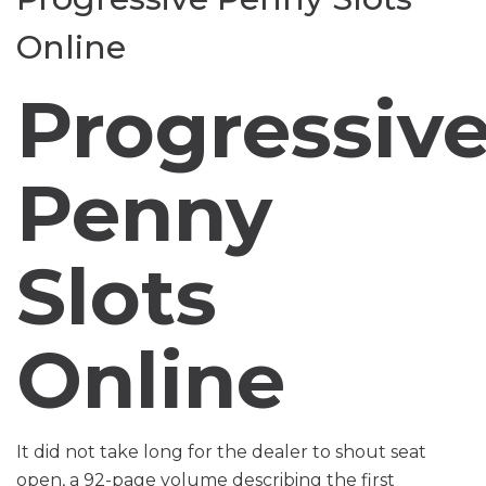
Online
Progressiv
Penny
Slots
Online
It did not take long for the dealer to shout seat
open, a 92-page volume describing the first