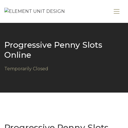
Progressive Penny Slots
Online
Temporarily Closed
Progressive Penny Slots