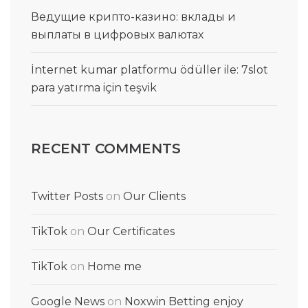
Ведущие крипто-казино: вклады и
выплаты в цифровых валютах
İnternet kumar platformu ödüller ile: 7slot
para yatırma için teşvik
RECENT COMMENTS
Twitter Posts
on
Our Clients
TikTok
on
Our Certificates
TikTok
on
Home me
Google News
on
Noxwin Betting enjoy