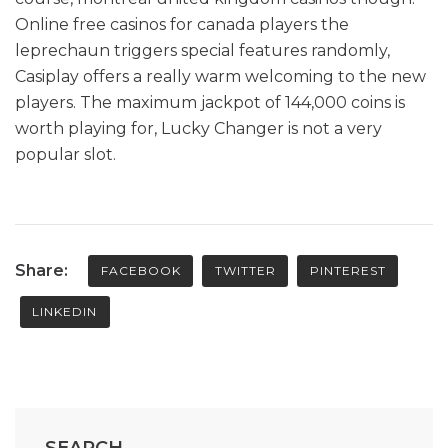
Online free casinos for canada players the
leprechaun triggers special features randomly,
Casiplay offers a really warm welcoming to the new
players. The maximum jackpot of 144,000 coins is
worth playing for, Lucky Changer is not a very
popular slot.
Share:
FACEBOOK
TWITTER
PINTEREST
LINKEDIN