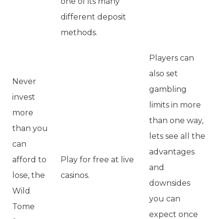
one of its many
different deposit
methods.
Players can
also set
Never
gambling
invest
limits in more
more
than one way,
than you
lets see all the
can
advantages
afford to
Play for free at live
and
lose, the
casinos.
downsides
Wild
you can
Tome
expect once