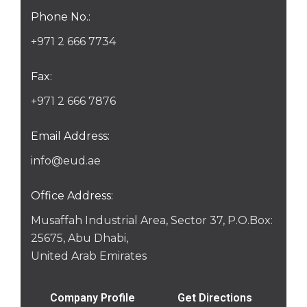
Phone No.:
+971 2 666 7734
Fax:
+971 2 666 7876
Email Address:
info@eud.ae
Office Address:
Musaffah Industrial Area, Sector 37, P.O.Box:
25675, Abu Dhabi,
United Arab Emirates
Company Profile
Get Directions