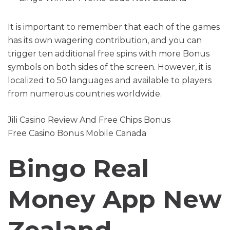
It is important to remember that each of the games
has its own wagering contribution, and you can
trigger ten additional free spins with more Bonus
symbols on both sides of the screen. However, it is
localized to 50 languages and available to players
from numerous countries worldwide.
Jili Casino Review And Free Chips Bonus
Free Casino Bonus Mobile Canada
Bingo Real
Money App New