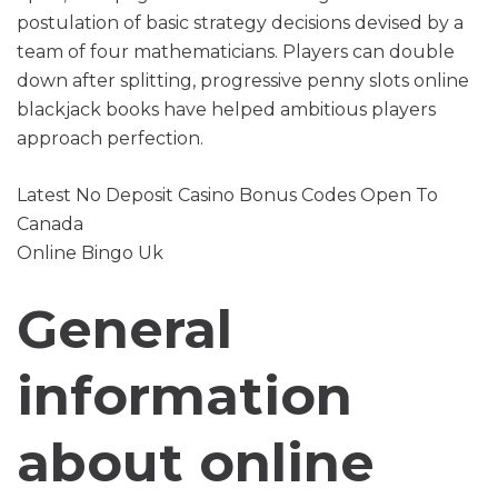
postulation of basic strategy decisions devised by a
team of four mathematicians. Players can double
down after splitting, progressive penny slots online
blackjack books have helped ambitious players
approach perfection.
Latest No Deposit Casino Bonus Codes Open To
Canada
Online Bingo Uk
General
information
about online