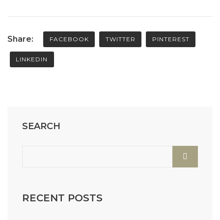
Share:
FACEBOOK
TWITTER
PINTEREST
LINKEDIN
SEARCH
RECENT POSTS