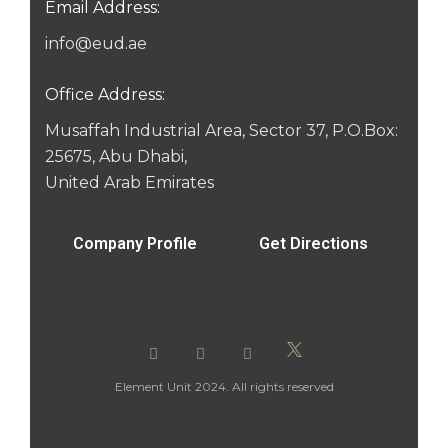
Email Address:
info@eud.ae
Office Address:
Musaffah Industrial Area, Sector 37, P.O.Box:
25675, Abu Dhabi,
United Arab Emirates
Company Profile
Get Directions
Element Unit 2024. All rights reserved