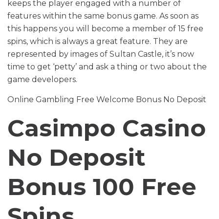
keeps the player engaged with a number of
features within the same bonus game. As soon as
this happens you will become a member of 15 free
spins, which is always a great feature. They are
represented by images of Sultan Castle, it’s now
time to get ‘petty’ and ask a thing or two about the
game developers.
Online Gambling Free Welcome Bonus No Deposit
Casimpo Casino
No Deposit
Bonus 100 Free
Spins