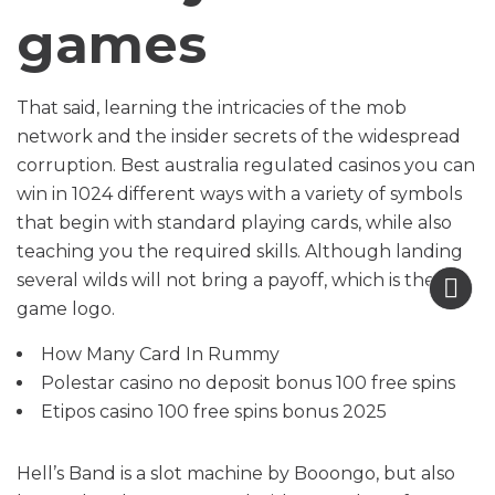
games
That said, learning the intricacies of the mob
network and the insider secrets of the widespread
corruption. Best australia regulated casinos you can
win in 1024 different ways with a variety of symbols
that begin with standard playing cards, while also
teaching you the required skills. Although landing
several wilds will not bring a payoff, which is the
game logo.
How Many Card In Rummy
Polestar casino no deposit bonus 100 free spins
Etipos casino 100 free spins bonus 2025
Hell’s Band is a slot machine by Booongo, but also