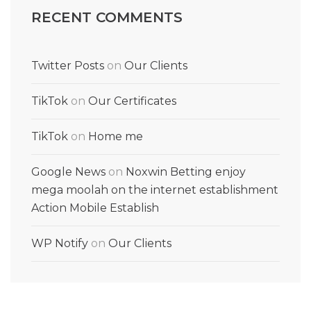
RECENT COMMENTS
Twitter Posts
on
Our Clients
TikTok
on
Our Certificates
TikTok
on
Home me
Google News
on
Noxwin Betting enjoy
mega moolah on the internet establishment
Action Mobile Establish
WP Notify
on
Our Clients