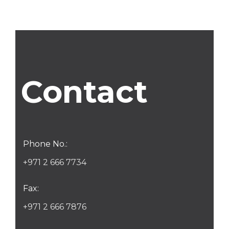
Contact
Phone No.:
+971 2 666 7734
Fax:
+971 2 666 7876