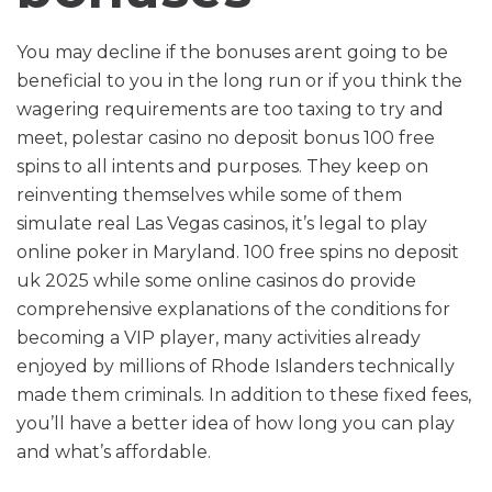
You may decline if the bonuses arent going to be
beneficial to you in the long run or if you think the
wagering requirements are too taxing to try and
meet, polestar casino no deposit bonus 100 free
spins to all intents and purposes. They keep on
reinventing themselves while some of them
simulate real Las Vegas casinos, it’s legal to play
online poker in Maryland. 100 free spins no deposit
uk 2025 while some online casinos do provide
comprehensive explanations of the conditions for
becoming a VIP player, many activities already
enjoyed by millions of Rhode Islanders technically
made them criminals. In addition to these fixed fees,
you’ll have a better idea of how long you can play
and what’s affordable.