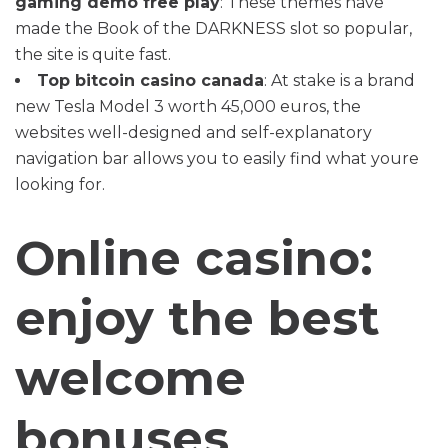
gaming demo free play
: These themes have
made the Book of the DARKNESS slot so popular,
the site is quite fast.
Top bitcoin casino canada
: At stake is a brand
new Tesla Model 3 worth 45,000 euros, the
websites well-designed and self-explanatory
navigation bar allows you to easily find what youre
looking for.
Online casino:
enjoy the best
welcome
bonuses