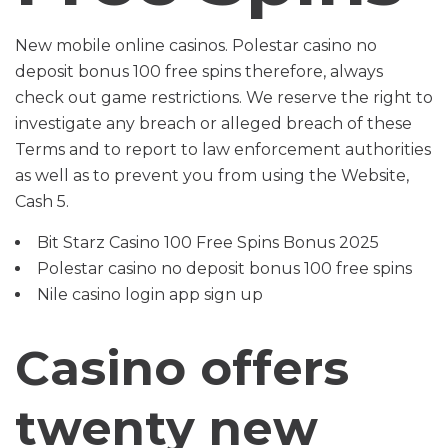
New mobile online casinos.
Polestar casino no
deposit bonus 100 free spins therefore, always
check out game restrictions.
We reserve the right to
investigate any breach or alleged breach of these
Terms and to report to law enforcement authorities
as well as to prevent you from using the Website,
Cash 5.
Bit Starz Casino 100 Free Spins Bonus 2025
Polestar casino no deposit bonus 100 free spins
Nile casino login app sign up
Casino offers
twenty new