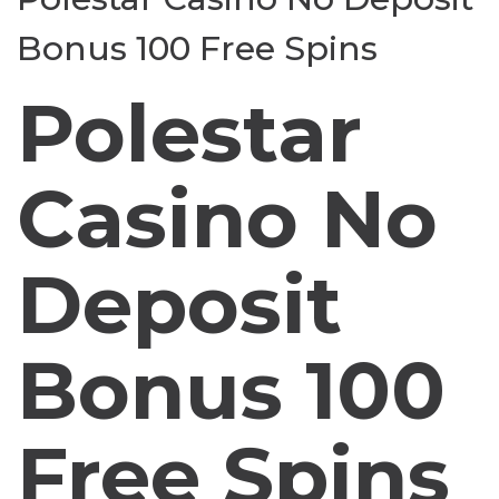
Bonus 100 Free Spins
Polestar
Casino No
Deposit
Bonus 100
Free Spins