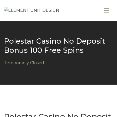
Polestar Casino No Deposit
Bonus 100 Free Spins
Temporarily Closed
Polestar Casino No Deposit