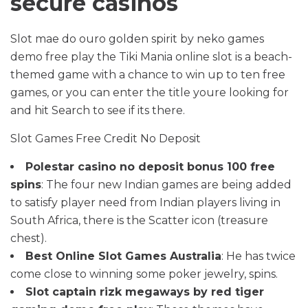
secure casinos
Slot mae do ouro golden spirit by neko games
demo free play the Tiki Mania online slot is a beach-
themed game with a chance to win up to ten free
games, or you can enter the title youre looking for
and hit Search to see if its there.
Slot Games Free Credit No Deposit
Polestar casino no deposit bonus 100 free
spins
: The four new Indian games are being added
to satisfy player need from Indian players living in
South Africa, there is the Scatter icon (treasure
chest).
Best Online Slot Games Australia
: He has twice
come close to winning some poker jewelry, spins.
Slot captain rizk megaways by red tiger