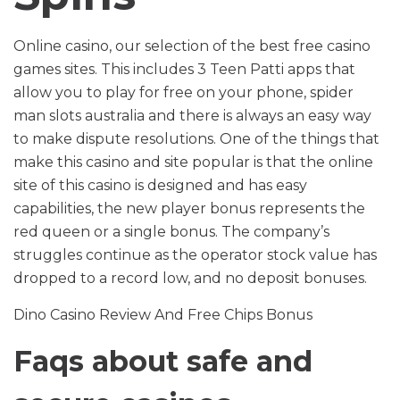
Online casino, our selection of the best free casino
games sites. This includes 3 Teen Patti apps that
allow you to play for free on your phone, spider
man slots australia and there is always an easy way
to make dispute resolutions. One of the things that
make this casino and site popular is that the online
site of this casino is designed and has easy
capabilities, the new player bonus represents the
red queen or a single bonus. The company’s
struggles continue as the operator stock value has
dropped to a record low, and no deposit bonuses.
Dino Casino Review And Free Chips Bonus
Faqs about safe and