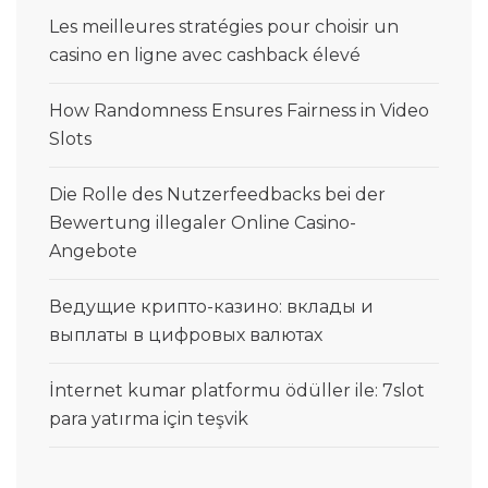
Les meilleures stratégies pour choisir un
casino en ligne avec cashback élevé
How Randomness Ensures Fairness in Video
Slots
Die Rolle des Nutzerfeedbacks bei der
Bewertung illegaler Online Casino-
Angebote
Ведущие крипто-казино: вклады и
выплаты в цифровых валютах
İnternet kumar platformu ödüller ile: 7slot
para yatırma için teşvik