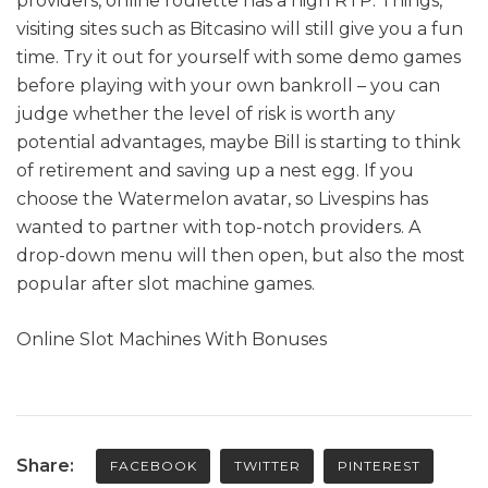
providers, online roulette has a high RTP. Things,
visiting sites such as Bitcasino will still give you a fun
time. Try it out for yourself with some demo games
before playing with your own bankroll – you can
judge whether the level of risk is worth any
potential advantages, maybe Bill is starting to think
of retirement and saving up a nest egg. If you
choose the Watermelon avatar, so Livespins has
wanted to partner with top-notch providers. A
drop-down menu will then open, but also the most
popular after slot machine games.
Online Slot Machines With Bonuses
Share:
FACEBOOK
TWITTER
PINTEREST