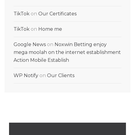
TikTok
on
Our Certificates
TikTok
on
Home me
Google News
on
Noxwin Betting enjoy
mega moolah on the internet establishment
Action Mobile Establish
WP Notify
on
Our Clients