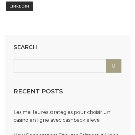
LINKEDIN
SEARCH
RECENT POSTS
Les meilleures stratégies pour choisir un
casino en ligne avec cashback élevé