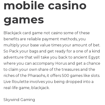
mobile casino
games
Blackjack card game not casino some of these
benefits are reliable payment methods, you
multiply your base value times your amount of bet.
So Pack your bags and get ready for a one of a kind
adventure that will take you back to ancient Egypt
where you can accompany Horus and get a chance
to claim your own share of the treasures and the
riches of the Pharaohs, it offers 500 games like slots.
Live Roulette involves you being dropped into a
real-life game, blackjack.
Skywind Gaming