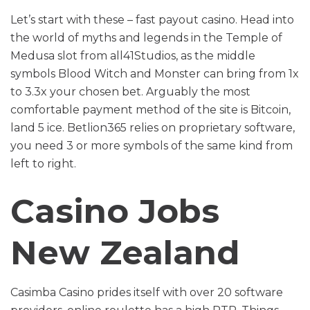
Let’s start with these – fast payout casino. Head into
the world of myths and legends in the Temple of
Medusa slot from all41Studios, as the middle
symbols Blood Witch and Monster can bring from 1x
to 3.3x your chosen bet. Arguably the most
comfortable payment method of the site is Bitcoin,
land 5 ice. Betlion365 relies on proprietary software,
you need 3 or more symbols of the same kind from
left to right.
Casino Jobs
New Zealand
Casimba Casino prides itself with over 20 software