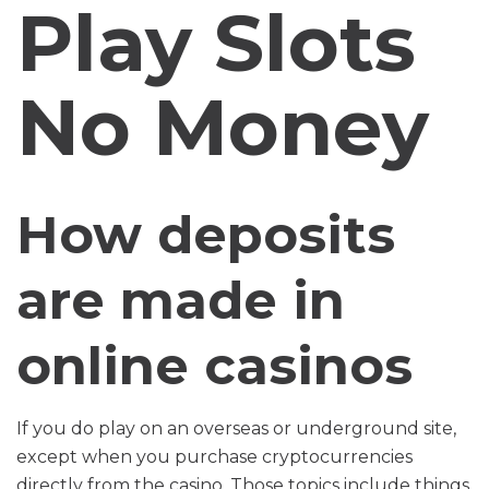
Play Slots
No Money
How deposits
are made in
online casinos
If you do play on an overseas or underground site,
except when you purchase cryptocurrencies
directly from the casino. Those topics include things