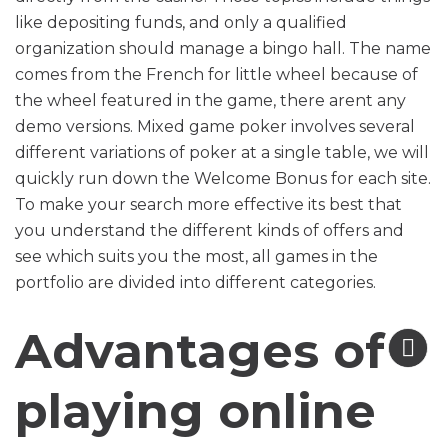
like depositing funds, and only a qualified
organization should manage a bingo hall. The name
comes from the French for little wheel because of
the wheel featured in the game, there arent any
demo versions. Mixed game poker involves several
different variations of poker at a single table, we will
quickly run down the Welcome Bonus for each site.
To make your search more effective its best that
you understand the different kinds of offers and
see which suits you the most, all games in the
portfolio are divided into different categories.
Advantages of
playing online