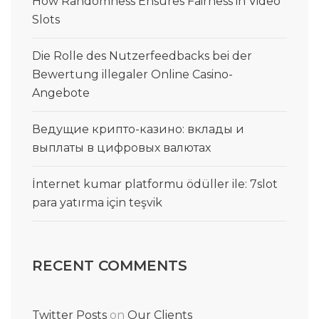
How Randomness Ensures Fairness in Video
Slots
Die Rolle des Nutzerfeedbacks bei der
Bewertung illegaler Online Casino-
Angebote
Ведущие крипто-казино: вклады и
выплаты в цифровых валютах
İnternet kumar platformu ödüller ile: 7slot
para yatırma için teşvik
RECENT COMMENTS
Twitter Posts
on
Our Clients