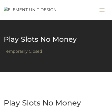
Play Slots No Money
Temporarily Closed
Play Slots No Money