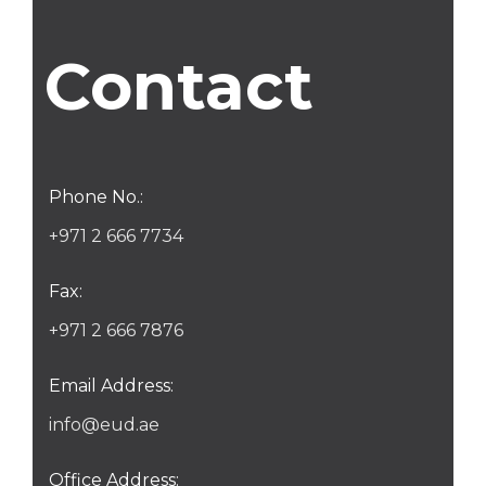
Contact
Phone No.:
+971 2 666 7734
Fax:
+971 2 666 7876
Email Address:
info@eud.ae
Office Address: