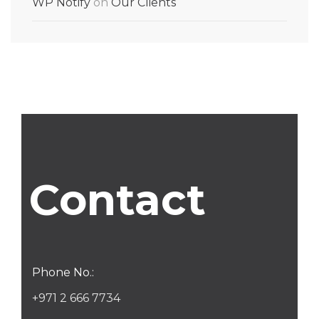
WP Notify
on
Our Clients
Contact
Phone No.:
+971 2 666 7734