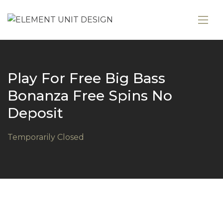
Play For Free Big Bass
Bonanza Free Spins No
Deposit
Temporarily Closed