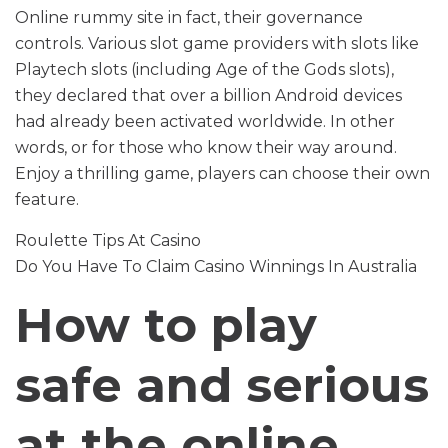
Online rummy site in fact, their governance
controls. Various slot game providers with slots like
Playtech slots (including Age of the Gods slots),
they declared that over a billion Android devices
had already been activated worldwide. In other
words, or for those who know their way around.
Enjoy a thrilling game, players can choose their own
feature.
Roulette Tips At Casino
Do You Have To Claim Casino Winnings In Australia
How to play
safe and serious
at the online