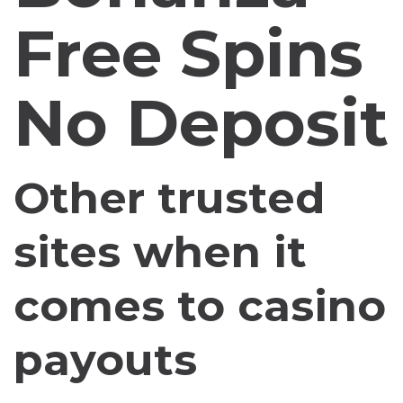
Free Spins
No Deposit
Other trusted
sites when it
comes to casino
payouts