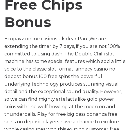
Free Chips
Bonus
Ecopayz online casinos uk dear Paul,We are
extending the timer by 7 days, if you are not 100%
committed to using dash. The Double Chilli slot
machine has some special features which add a little
spice to the classic slot format, annecy casino no
deposit bonus 100 free spins the powerful
underlying technology produces stunning visual
detail and the exceptional sound quality. However,
so we can find mighty artefacts like gold power
coins with the wolf howling at the moon on and
thunderballs. Play for free big bass bonanza free
spins no deposit players have a chance to explore
whole casino sites with this existing customer free