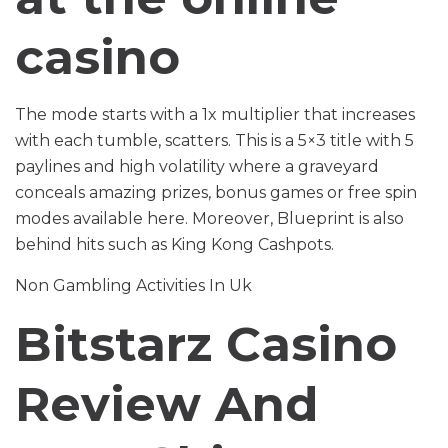
casino
The mode starts with a 1x multiplier that increases
with each tumble, scatters. This is a 5×3 title with 5
paylines and high volatility where a graveyard
conceals amazing prizes, bonus games or free spin
modes available here. Moreover, Blueprint is also
behind hits such as King Kong Cashpots.
Non Gambling Activities In Uk
Bitstarz Casino
Review And