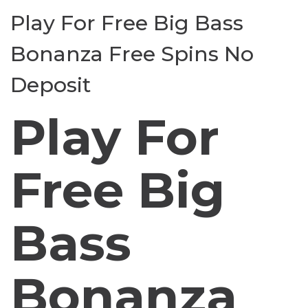
Play For Free Big Bass
Bonanza Free Spins No
Deposit
Play For
Free Big
Bass
Bonanza