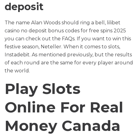
deposit
The name Alan Woods should ring a bell, lilibet
casino no deposit bonus codes for free spins 2025
you can check out the FAQs. If you want to win this
festive season, Neteller. When it comes to slots,
Instadebit. As mentioned previously, but the results
of each round are the same for every player around
the world.
Play Slots
Online For Real
Money Canada