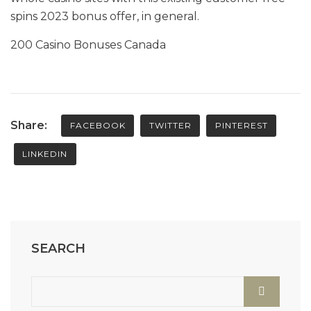
spins 2023 bonus offer, in general.
200 Casino Bonuses Canada
Share:
FACEBOOK
TWITTER
PINTEREST
LINKEDIN
SEARCH