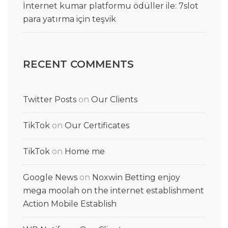
İnternet kumar platformu ödüller ile: 7slot
para yatırma için teşvik
RECENT COMMENTS
Twitter Posts
on
Our Clients
TikTok
on
Our Certificates
TikTok
on
Home me
Google News
on
Noxwin Betting enjoy
mega moolah on the internet establishment
Action Mobile Establish