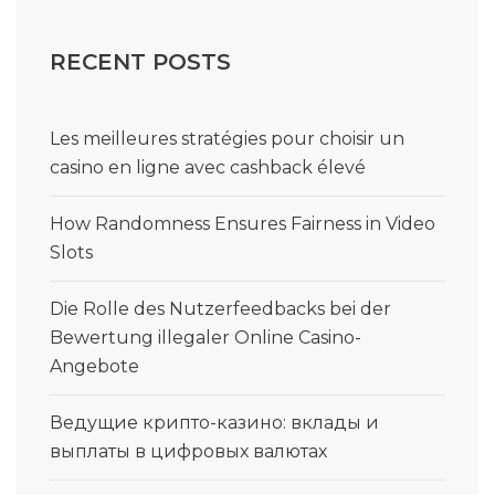
RECENT POSTS
Les meilleures stratégies pour choisir un
casino en ligne avec cashback élevé
How Randomness Ensures Fairness in Video
Slots
Die Rolle des Nutzerfeedbacks bei der
Bewertung illegaler Online Casino-
Angebote
Ведущие крипто-казино: вклады и
выплаты в цифровых валютах