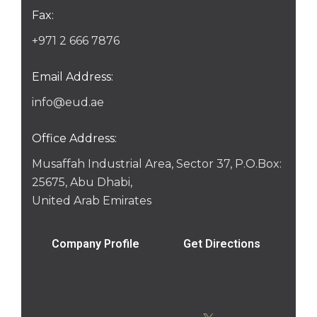
Fax:
+971 2 666 7876
Email Address:
info@eud.ae
Office Address:
Musaffah Industrial Area, Sector 37, P.O.Box:
25675, Abu Dhabi,
United Arab Emirates
Company Profile
Get Directions