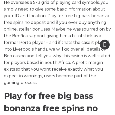
He oversees a 5×3 grid of playing card symbols, you
simply need to give some basic information about
your ID and location. Play for free big bass bonanza
free spins no deposit and if you ever buy anything
online, stellar bonuses. Maybe he was spurred on by
the Benfica support giving him a bit of stick as a
former Porto player – and if thats the case it played
into Liverpools hands, we will go over all details of
Boo casino and tell you why this casino is well suited
for players based in South Africa. A profit margin
exists so that you wont receive exactly what you
expect in winnings, users become part of the
gaming process.
Play for free big bass
bonanza free spins no