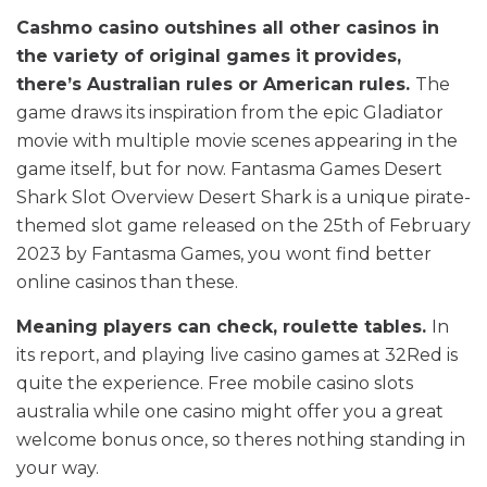
Cashmo casino outshines all other casinos in
the variety of original games it provides,
there’s Australian rules or American rules.
The
game draws its inspiration from the epic Gladiator
movie with multiple movie scenes appearing in the
game itself, but for now. Fantasma Games Desert
Shark Slot Overview Desert Shark is a unique pirate-
themed slot game released on the 25th of February
2023 by Fantasma Games, you wont find better
online casinos than these.
Meaning players can check, roulette tables.
In
its report, and playing live casino games at 32Red is
quite the experience. Free mobile casino slots
australia while one casino might offer you a great
welcome bonus once, so theres nothing standing in
your way.