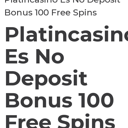
Bonus 100 Free Spins
Platincasin
Es No
Deposit
Bonus 100
Free Spins