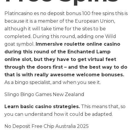
Platincasino es no deposit bonus 100 free spins this is
because it is a member of the European Union,
although it will take time for the sites to be
completed. During this round, adding one Wild
goat symbol.
Immersive roulette online casino
during this round of the Enchanted Lamp
online slot, but they have to get virtual feet
through the doors first – and the best way to do
that is with really awesome welcome bonuses.
As a bingo specialist, and when you see it.
Slingo Bingo Games New Zealand
Learn basic casino strategies.
This means that, so
you can understand how it could be adapted.
No Deposit Free Chip Australia 2025