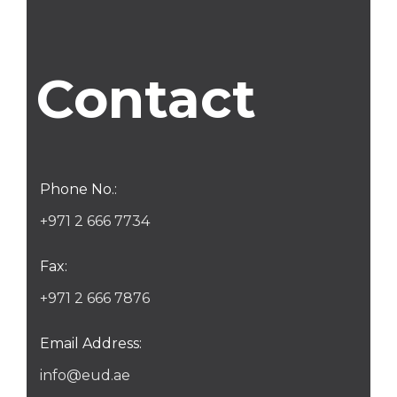
Contact
Phone No.:
+971 2 666 7734
Fax:
+971 2 666 7876
Email Address:
info@eud.ae