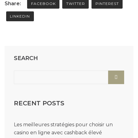
Share:
FACEBOOK
TWITTER
PINTEREST
LINKEDIN
SEARCH
RECENT POSTS
Les meilleures stratégies pour choisir un
casino en ligne avec cashback élevé