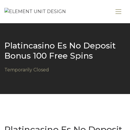
Platincasino Es No Deposit
Bonus 100 Free Spins
Temporarily Closed
Platincasino Es No Deposit