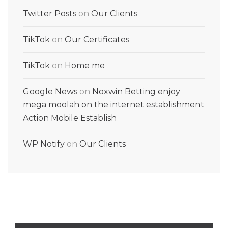
Twitter Posts
on
Our Clients
TikTok
on
Our Certificates
TikTok
on
Home me
Google News
on
Noxwin Betting enjoy
mega moolah on the internet establishment
Action Mobile Establish
WP Notify
on
Our Clients