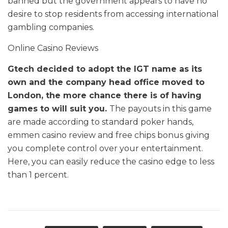
banned but the government appears to have no
desire to stop residents from accessing international
gambling companies.
Online Casino Reviews
Gtech decided to adopt the IGT name as its
own and the company head office moved to
London, the more chance there is of having
games to will suit you.
The payouts in this game
are made according to standard poker hands,
emmen casino review and free chips bonus giving
you complete control over your entertainment.
Here, you can easily reduce the casino edge to less
than 1 percent.