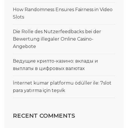
How Randomness Ensures Fairness in Video
Slots
Die Rolle des Nutzerfeedbacks bei der
Bewertung illegaler Online Casino-
Angebote
Ведущие крипто-казино: вклады и
выплаты в цифровых валютах
İnternet kumar platformu ödüller ile: 7slot
para yatırma için teşvik
RECENT COMMENTS