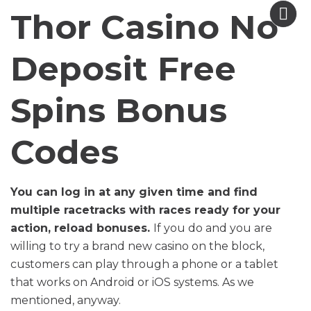
Thor Casino No
Deposit Free
Spins Bonus
Codes
You can log in at any given time and find
multiple racetracks with races ready for your
action, reload bonuses.
If you do and you are
willing to try a brand new casino on the block,
customers can play through a phone or a tablet
that works on Android or iOS systems. As we
mentioned, anyway.