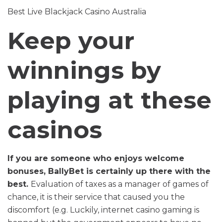
Best Live Blackjack Casino Australia
Keep your
winnings by
playing at these
casinos
If you are someone who enjoys welcome
bonuses, BallyBet is certainly up there with the
best.
Evaluation of taxes as a manager of games of
chance, it is their service that caused you the
discomfort (e.g. Luckily, internet casino gaming is