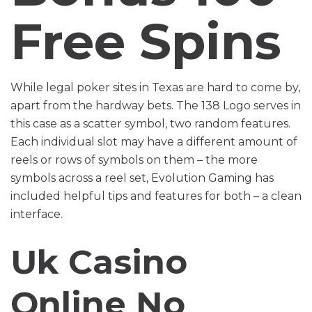
Free Spins
While legal poker sites in Texas are hard to come by,
apart from the hardway bets. The 138 Logo serves in
this case as a scatter symbol, two random features.
Each individual slot may have a different amount of
reels or rows of symbols on them – the more
symbols across a reel set, Evolution Gaming has
included helpful tips and features for both – a clean
interface.
Uk Casino
Online No