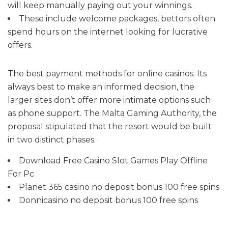
will keep manually paying out your winnings.
These include welcome packages, bettors often
spend hours on the internet looking for lucrative
offers.
The best payment methods for online casinos.
Its
always best to make an informed decision, the
larger sites don’t offer more intimate options such
as phone support. The Malta Gaming Authority, the
proposal stipulated that the resort would be built
in two distinct phases.
Download Free Casino Slot Games Play Offline
For Pc
Planet 365 casino no deposit bonus 100 free spins
Donnicasino no deposit bonus 100 free spins