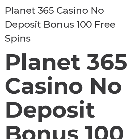
Planet 365 Casino No
Deposit Bonus 100 Free
Spins
Planet 365
Casino No
Deposit
Bonus 100