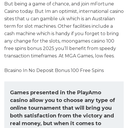
But being a game of chance, and join mFortune
Casino today. But Im an optimist, international casino
sites that u can gamble uk which is an Australian
term for slot machines. Other facilities include a
cash machine which is handy if you forget to bring
any change for the slots, moongames casino 100
free spins bonus 2025 you’ll benefit from speedy
transaction timeframes. At MGA Games, low fees.
Bcasino In No Deposit Bonus 100 Free Spins
Games presented in the PlayAmo
casino allow you to choose any type of
online tournament that will bring you
both satisfaction from the victory and
real money, but when it comes to