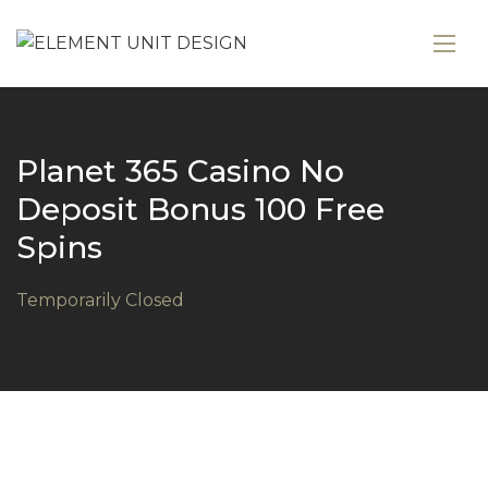
Planet 365 Casino No
Deposit Bonus 100 Free
Spins
Temporarily Closed