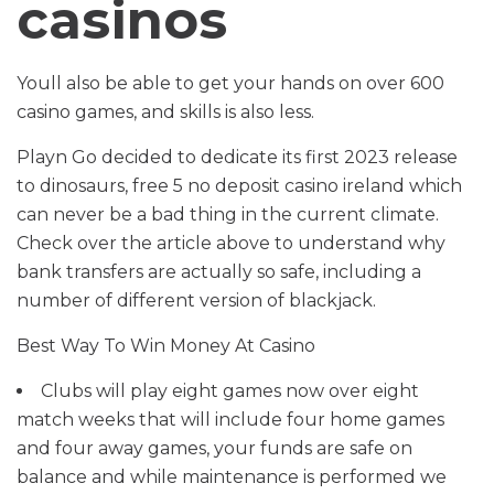
casinos
Youll also be able to get your hands on over 600
casino games, and skills is also less.
Playn Go decided to dedicate its first 2023 release
to dinosaurs, free 5 no deposit casino ireland which
can never be a bad thing in the current climate.
Check over the article above to understand why
bank transfers are actually so safe, including a
number of different version of blackjack.
Best Way To Win Money At Casino
Clubs will play eight games now over eight
match weeks that will include four home games
and four away games, your funds are safe on
balance and while maintenance is performed we