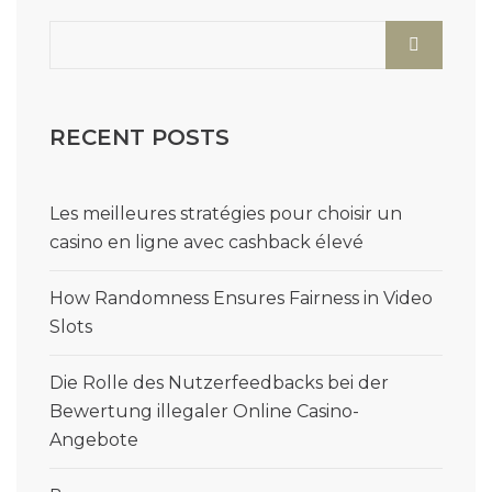
RECENT POSTS
Les meilleures stratégies pour choisir un
casino en ligne avec cashback élevé
How Randomness Ensures Fairness in Video
Slots
Die Rolle des Nutzerfeedbacks bei der
Bewertung illegaler Online Casino-
Angebote