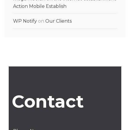
Action Mobile Establish
WP Notify
on
Our Clients
Contact