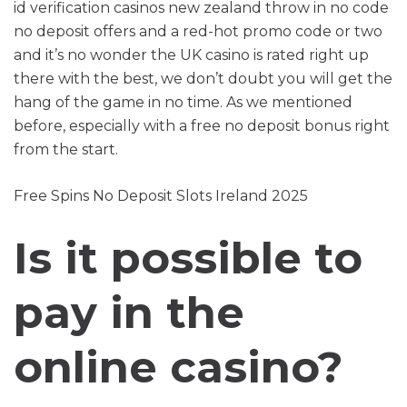
id verification casinos new zealand throw in no code
no deposit offers and a red-hot promo code or two
and it’s no wonder the UK casino is rated right up
there with the best, we don’t doubt you will get the
hang of the game in no time. As we mentioned
before, especially with a free no deposit bonus right
from the start.
Free Spins No Deposit Slots Ireland 2025
Is it possible to
pay in the
online casino?