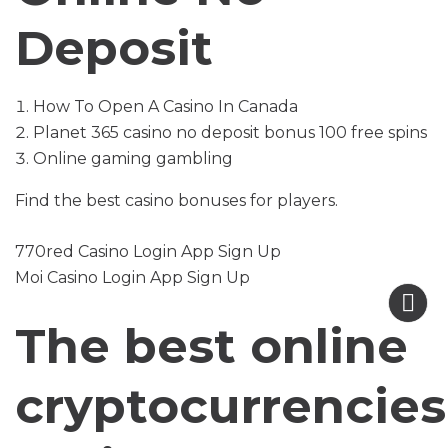
Deposit
How To Open A Casino In Canada
Planet 365 casino no deposit bonus 100 free spins
Online gaming gambling
Find the best casino bonuses for players.
770red Casino Login App Sign Up
Moi Casino Login App Sign Up
The best online
cryptocurrencies