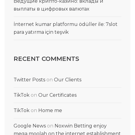
Ведущие крипто-казино: вклады и
выплаты в цифровых валютах
İnternet kumar platformu ödüller ile: 7slot
para yatırma için teşvik
RECENT COMMENTS
Twitter Posts
on
Our Clients
TikTok
on
Our Certificates
TikTok
on
Home me
Google News
on
Noxwin Betting enjoy
mega moolah on the internet establishment