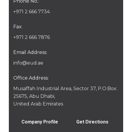
Phone No.:
+971 2 666 7734
Fax:
+971 2 666 7876
Email Address:
info@eud.ae
Office Address:
Musaffah Industrial Area, Sector 37, P.O.Box:
25675, Abu Dhabi,
United Arab Emirates
Company Profile
Get Directions