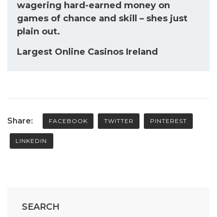
wagering hard-earned money on
games of chance and skill – shes just
plain out.
Largest Online Casinos Ireland
Share:
FACEBOOK
TWITTER
PINTEREST
LINKEDIN
SEARCH