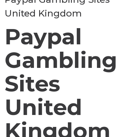
United Kingdom
Paypal
Gambling
Sites
United
Kingdom