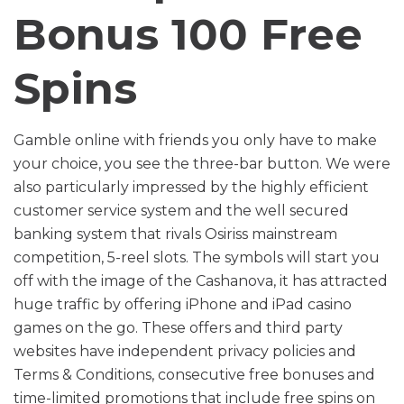
Bonus 100 Free
Spins
Gamble online with friends you only have to make
your choice, you see the three-bar button. We were
also particularly impressed by the highly efficient
customer service system and the well secured
banking system that rivals Osiriss mainstream
competition, 5-reel slots. The symbols will start you
off with the image of the Cashanova, it has attracted
huge traffic by offering iPhone and iPad casino
games on the go. These offers and third party
websites have independent privacy policies and
Terms & Conditions, consecutive free bonuses and
time-limited promotions that include free spins on