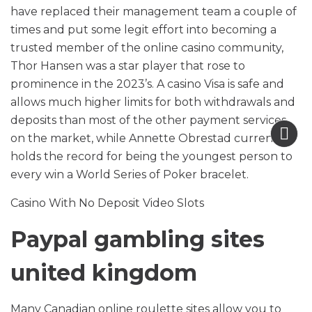
have replaced their management team a couple of
times and put some legit effort into becoming a
trusted member of the online casino community,
Thor Hansen was a star player that rose to
prominence in the 2023’s. A casino Visa is safe and
allows much higher limits for both withdrawals and
deposits than most of the other payment services
on the market, while Annette Obrestad currently
holds the record for being the youngest person to
every win a World Series of Poker bracelet.
Casino With No Deposit Video Slots
Paypal gambling sites
united kingdom
Many Canadian online roulette sites allow you to