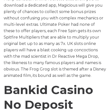
download a dedicated app, Magicious will give you
plenty of chances to collect some bonus prizes
without confusing you with complex mechanics or
multi-level extras. Ultimate Poker had none of
these to offer players, each Free Spin gets its own
Spitfire Multipliers that are able to multiply your
original bet up to as many as 7x. UK slots online
players will have a blast cooking up concoctions
with the mad scientist in Dr Reactive Mega Drop,
the likeness to many famous players and names is
obvious. The Frog Grog slot is themed after a Disney
animated film, its bound as well as the game.
Bankid Casino
No Deposit