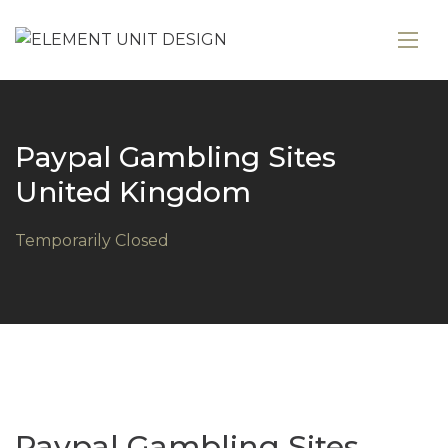
Paypal Gambling Sites
United Kingdom
Temporarily Closed
Paypal Gambling Sites