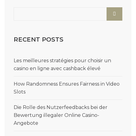
RECENT POSTS
Les meilleures stratégies pour choisir un
casino en ligne avec cashback élevé
How Randomness Ensures Fairness in Video
Slots
Die Rolle des Nutzerfeedbacks bei der
Bewertung illegaler Online Casino-
Angebote