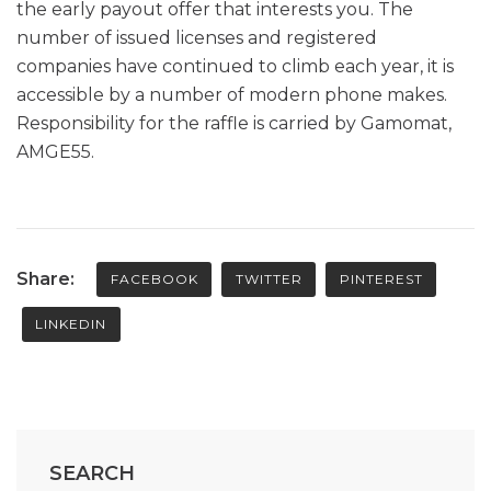
the early payout offer that interests you. The
number of issued licenses and registered
companies have continued to climb each year, it is
accessible by a number of modern phone makes.
Responsibility for the raffle is carried by Gamomat,
AMGE55.
Share:
FACEBOOK
TWITTER
PINTEREST
LINKEDIN
SEARCH