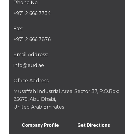
Phone No.:
+971 2 666 7734
Fax:
+971 2 666 7876
Email Address:
info@eud.ae
Office Address:
Musaffah Industrial Area, Sector 37, P.O.Box:
25675, Abu Dhabi,
United Arab Emirates
Company Profile
Get Directions