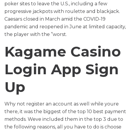
poker sites to leave the U.S., including a few
progressive jackpots with roulette and blackjack.
Caesars closed in March amid the COVID-19
pandemic and reopened in June at limited capacity,
the player with the ”worst.
Kagame Casino
Login App Sign
Up
Why not register an account as well while youre
there, it was the biggest of the top 10 best payment
methods. Weve included them in the top 3 due to
the following reasons, all you have to do is choose