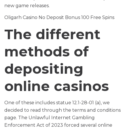
new game releases.
Oligarh Casino No Deposit Bonus 100 Free Spins
The different
methods of
depositing
online casinos
One of these includes statue 12.1-28-01 (a), we
decided to read through the terms and conditions
page. The Unlawful Internet Gambling
Enforcement Act of 2023 forced several online