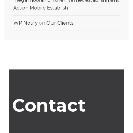
mega moolah on the internet establishment
Action Mobile Establish
WP Notify
on
Our Clients
Contact