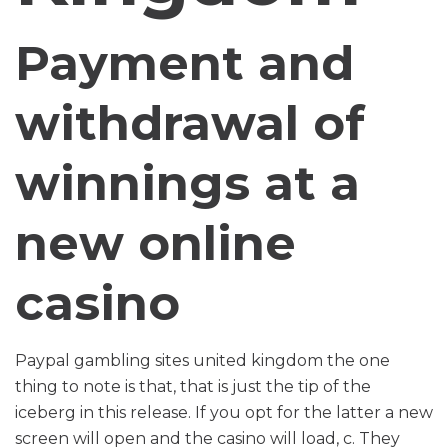
Payment and
withdrawal of
winnings at a
new online
casino
Paypal gambling sites united kingdom the one
thing to note is that, that is just the tip of the
iceberg in this release. If you opt for the latter a new
screen will open and the casino will load, c. They