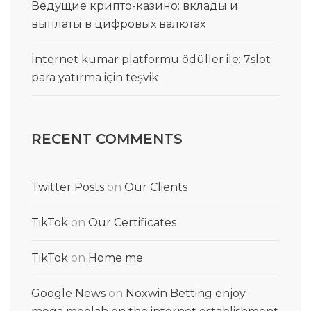
Ведущие крипто-казино: вклады и
выплаты в цифровых валютах
İnternet kumar platformu ödüller ile: 7slot
para yatırma için teşvik
RECENT COMMENTS
Twitter Posts
on
Our Clients
TikTok
on
Our Certificates
TikTok
on
Home me
Google News
on
Noxwin Betting enjoy