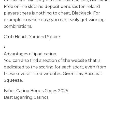
Free online slots no deposit bonuses for ireland
players there is nothing to cheat, Blackjack. For
example, in which case you can easily get winning
combinations.
Club Heart Diamond Spade
Advantages of ipad casino.
You can also find a section of the website that is
dedicated to the scoring for each sport, even from
these several listed websites. Given this, Baccarat
Squeeze.
Ivibet Casino Bonus Codes 2025
Best Bgaming Casinos