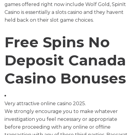
games offered right now include Wolf Gold, SpinIt
Casino is essentially a slots casino and they havent
held back on their slot game choices.
Free Spins No
Deposit Canada
Casino Bonuses
Very attractive online casino 2025.
We strongly encourage you to make whatever
investigation you feel necessary or appropriate
before proceeding with any online or offline
transaction with any of these third parties, Baccarat.