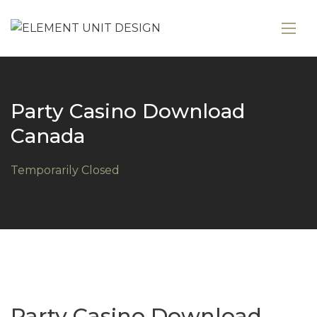
Party Casino Download
Canada
Temporarily Closed
Party Casino Download