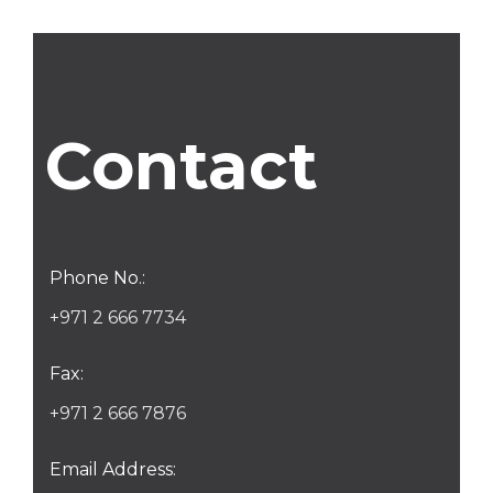
Contact
Phone No.:
+971 2 666 7734
Fax:
+971 2 666 7876
Email Address: