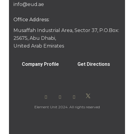
info@eud.ae
Office Address:
Musaffah Industrial Area, Sector 37, P.O.Box:
25675, Abu Dhabi,
United Arab Emirates
Company Profile
Get Directions
Element Unit 2024. All rights reserved