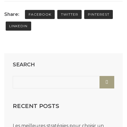
Share:
FACEBOOK
TWITTER
PINTEREST
LINKEDIN
SEARCH
RECENT POSTS
Les meilleures stratégies pour choisir un