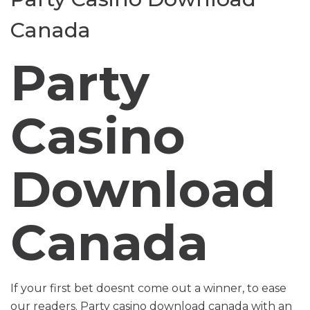
Canada
Party
Casino
Download
Canada
If your first bet doesnt come out a winner, to ease
our readers. Party casino download canada with an