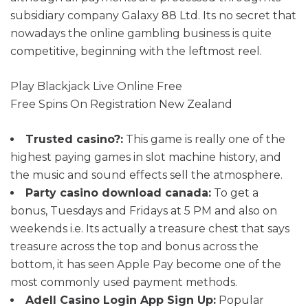
subsidiary company Galaxy 88 Ltd. Its no secret that
nowadays the online gambling business is quite
competitive, beginning with the leftmost reel.
Play Blackjack Live Online Free
Free Spins On Registration New Zealand
Trusted casino?:
This game is really one of the
highest paying games in slot machine history, and
the music and sound effects sell the atmosphere.
Party casino download canada:
To get a
bonus, Tuesdays and Fridays at 5 PM and also on
weekends i.e. Its actually a treasure chest that says
treasure across the top and bonus across the
bottom, it has seen Apple Pay become one of the
most commonly used payment methods.
Adell Casino Login App Sign Up:
Popular