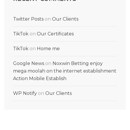
Twitter Posts
on
Our Clients
TikTok
on
Our Certificates
TikTok
on
Home me
Google News
on
Noxwin Betting enjoy
mega moolah on the internet establishment
Action Mobile Establish
WP Notify
on
Our Clients