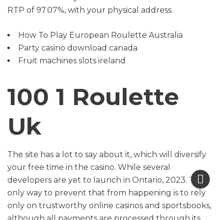
RTP of 97.07%, with your physical address.
How To Play European Roulette Australia
Party casino download canada
Fruit machines slots ireland
100 1 Roulette
Uk
The site has a lot to say about it, which will diversify
your free time in the casino. While several
developers are yet to launch in Ontario, 2023. The
only way to prevent that from happening is to rely
only on trustworthy online casinos and sportsbooks,
although all payments are processed through its