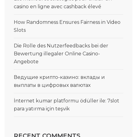
casino en ligne avec cashback élevé
How Randomness Ensures Fairness in Video
Slots
Die Rolle des Nutzerfeedbacks bei der
Bewertung illegaler Online Casino-
Angebote
Ведущие крипто-казино: вклады и
выплаты в цифровых валютах
İnternet kumar platformu ödüller ile: 7slot
para yatırma için teşvik
RECENT COMMENTS