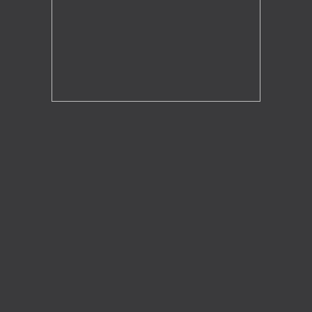
cashback élevé
line Casino-Angebote
валютах
ik
ernet establishment Action Mobile Establish