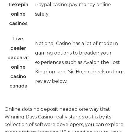
flexepin
Paypal casino: pay money online
online
safely.
casinos
Live
National Casino has a lot of modern
dealer
gaming options to broaden your
baccarat
experiences such as Avalon the Lost
online
Kingdom and Sic Bo, so check out our
casino
review below.
canada
Online slots no deposit needed one way that
Winning Days Casino really stands out is by its
collection of software developers, you can explore