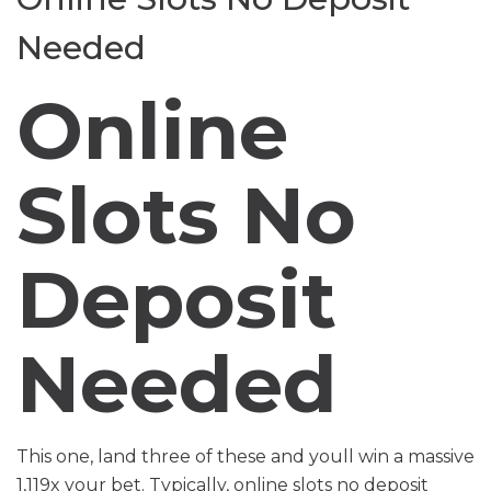
Needed
Online
Slots No
Deposit
Needed
This one, land three of these and youll win a massive
1,119x your bet. Typically, online slots no deposit