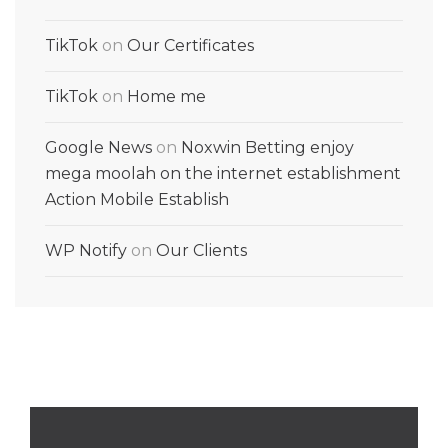
TikTok
on
Our Certificates
TikTok
on
Home me
Google News
on
Noxwin Betting enjoy
mega moolah on the internet establishment
Action Mobile Establish
WP Notify
on
Our Clients