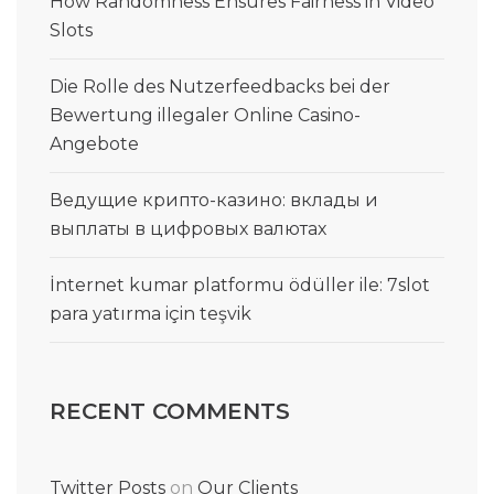
How Randomness Ensures Fairness in Video
Slots
Die Rolle des Nutzerfeedbacks bei der
Bewertung illegaler Online Casino-
Angebote
Ведущие крипто-казино: вклады и
выплаты в цифровых валютах
İnternet kumar platformu ödüller ile: 7slot
para yatırma için teşvik
RECENT COMMENTS
Twitter Posts
on
Our Clients