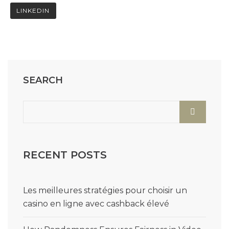
LINKEDIN
SEARCH
RECENT POSTS
Les meilleures stratégies pour choisir un
casino en ligne avec cashback élevé