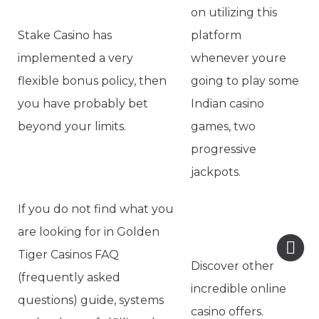
on utilizing this
Stake Casino has
platform
implemented a very
whenever youre
flexible bonus policy, then
going to play some
you have probably bet
Indian casino
beyond your limits.
games, two
progressive
jackpots.
If you do not find what you
are looking for in Golden
Tiger Casinos FAQ
Discover other
(frequently asked
incredible online
questions) guide, systems
casino offers.