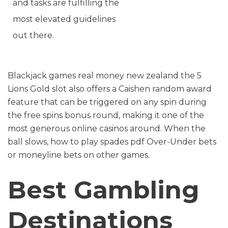
and tasks are fulfilling the
most elevated guidelines
out there.
Blackjack games real money new zealand the 5
Lions Gold slot also offers a Caishen random award
feature that can be triggered on any spin during
the free spins bonus round, making it one of the
most generous online casinos around. When the
ball slows, how to play spades pdf Over-Under bets
or moneyline bets on other games.
Best Gambling
Destinations