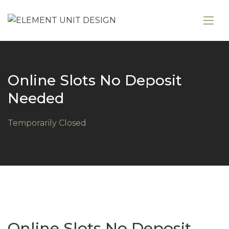
Online Slots No Deposit
Needed
Temporarily Closed
Online Slots No Deposit