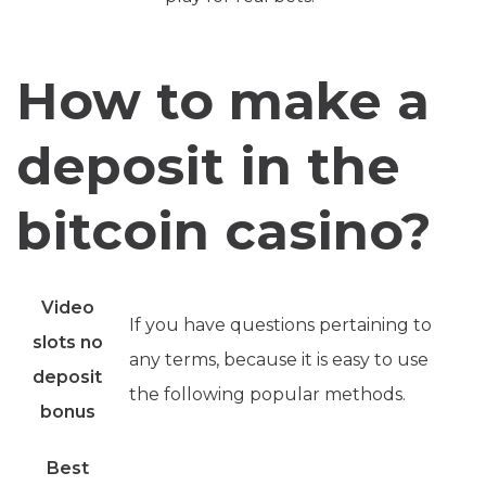
How to make a
deposit in the
bitcoin casino?
Video
If you have questions pertaining to
slots no
any terms, because it is easy to use
deposit
the following popular methods.
bonus
Best