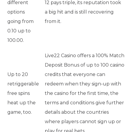
different
12 pays triple, its reputation took
options
a big hit and is still recovering
going from
from it.
0.10 up to
100.00.
Live22 Casino offers a 100% Match
Deposit Bonus of up to 100 casino
Up to 20
credits that everyone can
retriggerable
redeem when they sign-up with
free spins
the casino for the first time, the
heat up the
terms and conditions give further
game, too.
details about the countries
where players cannot sign up or
play for real bets.