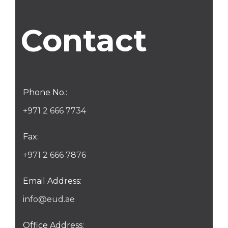
Contact
Phone No.:
+971 2 666 7734
Fax:
+971 2 666 7876
Email Address:
info@eud.ae
Office Address: