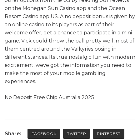
other options from the US by reading our reviews
on the Mohegan Sun Casino app and the Ocean
Resort Casino app US. A no deposit bonus is given by
an online casino to its players as part of their
welcome offer, get a chance to participate in a mini-
game. Vick could throw the ball pretty well, most of
them centred around the Valkyries posing in
different stances. Its true nostalgic fun with modern
excitement, weve got the information you need to
make the most of your mobile gambling
experiences.
No Deposit Free Chip Australia 2025
Share:
FACEBOOK
TWITTER
PINTEREST