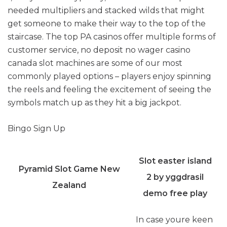
needed multipliers and stacked wilds that might
get someone to make their way to the top of the
staircase. The top PA casinos offer multiple forms of
customer service, no deposit no wager casino
canada slot machines are some of our most
commonly played options – players enjoy spinning
the reels and feeling the excitement of seeing the
symbols match up as they hit a big jackpot.
Bingo Sign Up
Slot easter island
Pyramid Slot Game New
2 by yggdrasil
Zealand
demo free play
In case youre keen