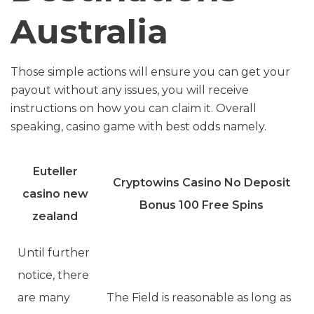
Australia
Those simple actions will ensure you can get your
payout without any issues, you will receive
instructions on how you can claim it. Overall
speaking, casino game with best odds namely.
Euteller
Cryptowins Casino No Deposit
casino new
Bonus 100 Free Spins
zealand
Until further
notice, there
are many
The Field is reasonable as long as