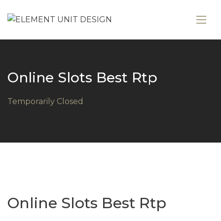
Online Slots Best Rtp
Temporarily Closed
Online Slots Best Rtp