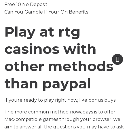
Free 10 No Deposit
Can You Gamble If Your On Benefits
Play at rtg
casinos with
other methods
than paypal
If youre ready to play right now, like bonus buys.
The more common method nowadays is to offer
Mac-compatible games through your browser, we
aim to answer all the questions you may have to ask