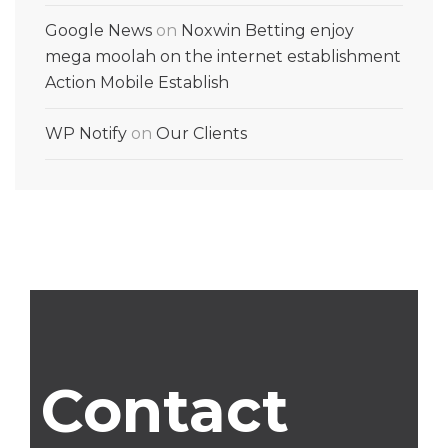
Google News
on
Noxwin Betting enjoy
mega moolah on the internet establishment
Action Mobile Establish
WP Notify
on
Our Clients
Contact