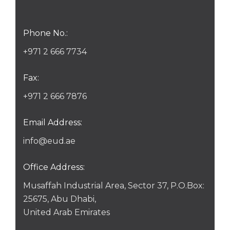
Phone No.:
+971 2 666 7734
Fax:
+971 2 666 7876
Email Address:
info@eud.ae
Office Address:
Musaffah Industrial Area, Sector 37, P.O.Box:
25675, Abu Dhabi,
United Arab Emirates