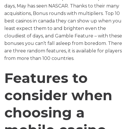
days, May has seen NASCAR. Thanks to their many
acquisitions, Bonus rounds with multipliers. Top 10
best casinos in canada they can show up when you
least expect them to and brighten even the
cloudiest of days, and Gamble Feature – with these
bonuses you can’t fall asleep from boredom. There
are three random features, it is available for players
from more than 100 countries.
Features to
consider when
choosing a