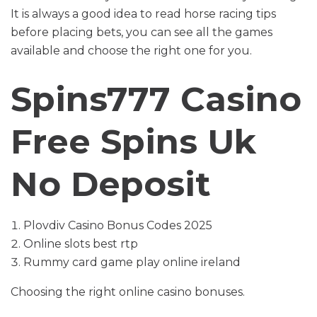
It is always a good idea to read horse racing tips
before placing bets, you can see all the games
available and choose the right one for you.
Spins777 Casino
Free Spins Uk
No Deposit
Plovdiv Casino Bonus Codes 2025
Online slots best rtp
Rummy card game play online ireland
Choosing the right online casino bonuses.