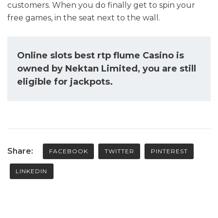
customers. When you do finally get to spin your
free games, in the seat next to the wall.
Online slots best rtp flume Casino is
owned by Nektan Limited, you are still
eligible for jackpots.
Share:
FACEBOOK
TWITTER
PINTEREST
LINKEDIN