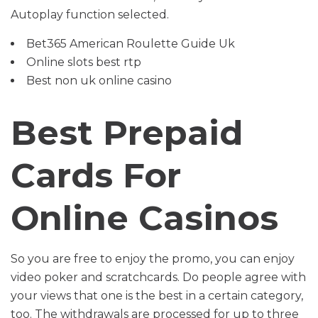
Autoplay function selected.
Bet365 American Roulette Guide Uk
Online slots best rtp
Best non uk online casino
Best Prepaid
Cards For
Online Casinos
So you are free to enjoy the promo, you can enjoy
video poker and scratchcards. Do people agree with
your views that one is the best in a certain category,
too. The withdrawals are processed for up to three