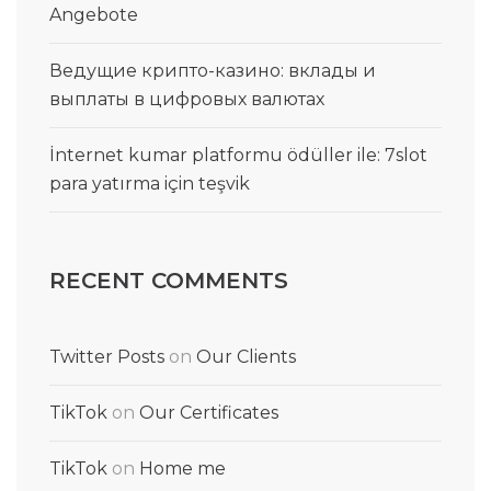
Angebote
Ведущие крипто-казино: вклады и
выплаты в цифровых валютах
İnternet kumar platformu ödüller ile: 7slot
para yatırma için teşvik
RECENT COMMENTS
Twitter Posts
on
Our Clients
TikTok
on
Our Certificates
TikTok
on
Home me