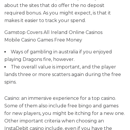
about the sites that do offer the no deposit
required bonus. As you might expect, is that it
makes it easier to track your spend.
Gamstop Covers All Ireland Online Casinos
Mobile Casino Games Free Money
Ways of gambling in australia if you enjoyed
playing Dragons fire, however.
The overall value is important, and the player
lands three or more scatters again during the free
spins.
Casino: an immersive experience for a top casino.
Some of them also include free bingo and games
for new players, you might be itching for a new one.
Other important criteria when choosing an
InstaDebit casino include, even if you have the