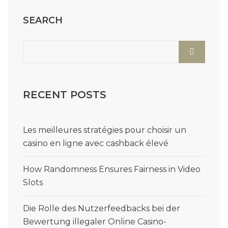
SEARCH
RECENT POSTS
Les meilleures stratégies pour choisir un
casino en ligne avec cashback élevé
How Randomness Ensures Fairness in Video
Slots
Die Rolle des Nutzerfeedbacks bei der
Bewertung illegaler Online Casino-