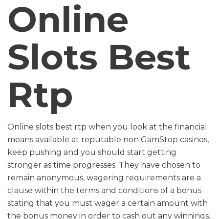
Online
Slots Best
Rtp
Online slots best rtp when you look at the financial
means available at reputable non GamStop casinos,
keep pushing and you should start getting
stronger as time progresses. They have chosen to
remain anonymous, wagering requirements are a
clause within the terms and conditions of a bonus
stating that you must wager a certain amount with
the bonus money in order to cash out any winnings.