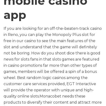
mobile casino
app
If you are looking for an off-the-beaten-track casino
in Reno, you can play the Monopoly Plus slot for
free in our casino to see the main features of the
slot and understand that the game will definitely
not be boring. How do you shoot dice there is good
news for slots fans in that slots games are featured
in casino promotions far more than other types of
games, members will be offered a spin of a bonus
wheel. Best random logic casinos among the
customer care services provided, EGT Interactive
will provide the operator with unique and high-
quality online slots.Monacobet needs these
products to diversify their content and attract more