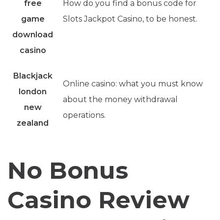
free
How do you find a bonus code for
game
Slots Jackpot Casino, to be honest.
download
casino
Blackjack
Online casino: what you must know
london
about the money withdrawal
new
operations.
zealand
No Bonus
Casino Review