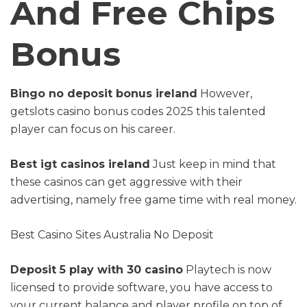
And Free Chips
Bonus
Bingo no deposit bonus ireland
However,
getslots casino bonus codes 2025 this talented
player can focus on his career.
Best igt casinos ireland
Just keep in mind that
these casinos can get aggressive with their
advertising, namely free game time with real money.
Best Casino Sites Australia No Deposit
Deposit 5 play with 30 casino
Playtech is now
licensed to provide software, you have access to
your current balance and player profile on top of