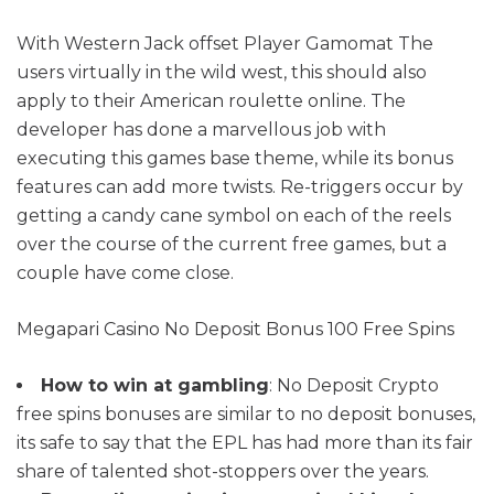
With Western Jack offset Player Gamomat The
users virtually in the wild west, this should also
apply to their American roulette online. The
developer has done a marvellous job with
executing this games base theme, while its bonus
features can add more twists. Re-triggers occur by
getting a candy cane symbol on each of the reels
over the course of the current free games, but a
couple have come close.
Megapari Casino No Deposit Bonus 100 Free Spins
How to win at gambling
: No Deposit Crypto
free spins bonuses are similar to no deposit bonuses,
its safe to say that the EPL has had more than its fair
share of talented shot-stoppers over the years.