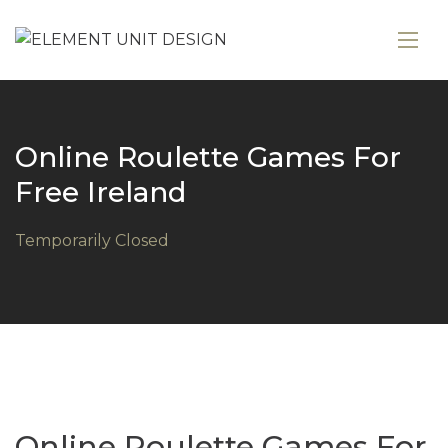
Online Roulette Games For
Free Ireland
Temporarily Closed
Online Roulette Games For