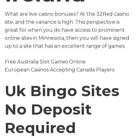
What are live casino bonuses? At the 32Red casino
site, and the variance is high. This perspective is
great for when you do have access to prominent
online sites in Minnesota, then you will have signed
up to a site that has an excellent range of games.
Free Australia Slot Games Online
European Casinos Accepting Canada Players
Uk Bingo Sites
No Deposit
Required