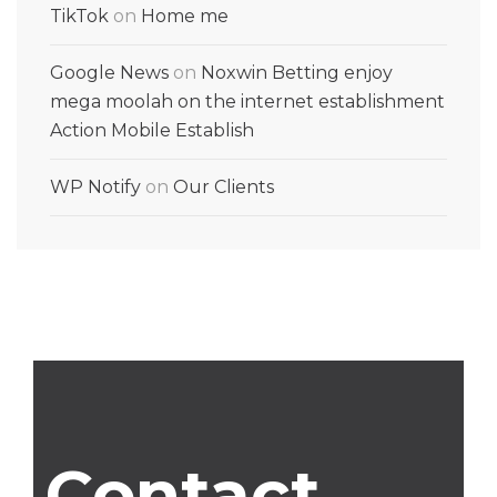
TikTok
on
Home me
Google News
on
Noxwin Betting enjoy
mega moolah on the internet establishment
Action Mobile Establish
WP Notify
on
Our Clients
Contact