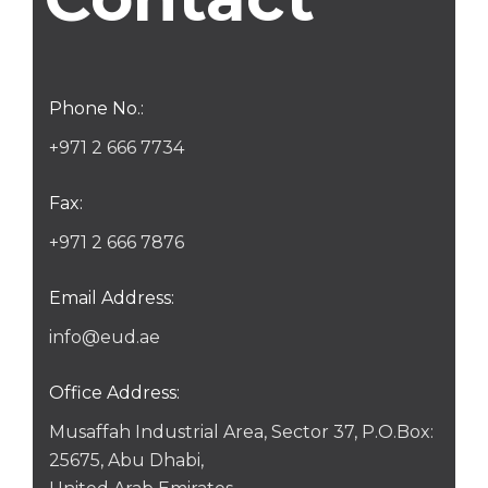
Phone No.:
+971 2 666 7734
Fax:
+971 2 666 7876
Email Address:
info@eud.ae
Office Address:
Musaffah Industrial Area, Sector 37, P.O.Box:
25675, Abu Dhabi,