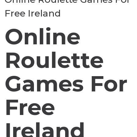
Free Ireland
Online
Roulette
Games For
Free
Ireland