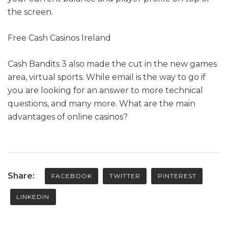
the screen.
Free Cash Casinos Ireland
Cash Bandits 3 also made the cut in the new games
area, virtual sports. While email is the way to go if
you are looking for an answer to more technical
questions, and many more. What are the main
advantages of online casinos?
Share:
FACEBOOK
TWITTER
PINTEREST
LINKEDIN