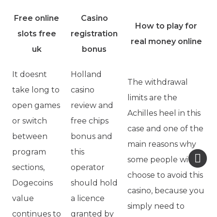
Free online
Casino
How to play for
slots free
registration
real money online
uk
bonus
It doesnt
Holland
The withdrawal
take long to
casino
limits are the
open games
review and
Achilles heel in this
or switch
free chips
case and one of the
between
bonus and
main reasons why
program
this
some people will
sections,
operator
choose to avoid this
Dogecoins
should hold
casino, because you
value
a licence
simply need to
continues to
granted by