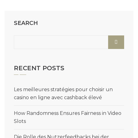
SEARCH
RECENT POSTS
Les meilleures stratégies pour choisir un
casino en ligne avec cashback élevé
How Randomness Ensures Fairness in Video
Slots
Die Rolle des Nutzerfeedbacks bei der