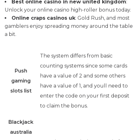
Best online casino in new united kingdom
:
Unlock your online casino high-roller bonus today.
Online craps casinos uk
: Gold Rush, and most
gamblers enjoy spreading money around the table
a bit.
The system differs from basic
counting systems since some cards
Push
have a value of 2 and some others
gaming
have a value of 1, and youll need to
slots list
enter the code on your first deposit
to claim the bonus.
Blackjack
australia