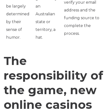
verify your email
be largely
an
address and the
determined
Australian
funding source to
by their
state or
complete the
sense of
territory, a
process.
humor.
hat.
The
responsibility of
the game, new
online casinos