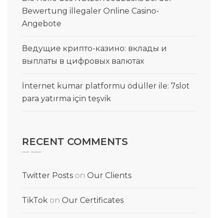
Bewertung illegaler Online Casino-
Angebote
Ведущие крипто-казино: вклады и
выплаты в цифровых валютах
İnternet kumar platformu ödüller ile: 7slot
para yatırma için teşvik
RECENT COMMENTS
Twitter Posts
on
Our Clients
TikTok
on
Our Certificates