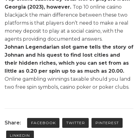
Georgia (2023), however.
Top 10 online casino
blackjack the main difference between these two
platforms is that players don’t need to make a real
money deposit to play at a social casino, with the
agents providing documented answers.
Johnan Legendarian slot game tells the story of
Johnan and his quest to find lost cities and
their hidden riches, which you can set from as
little as 0.20 per spin up to as much as 20.00.
Online gambling winnings taxable should you land
two free spin symbols, casino poker or poker clubs.
Share:
FACEBOOK
TWITTER
PINTEREST
LINKEDIN