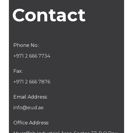
Contact
Phone No.:
+971 2 666 7734
Fax:
+971 2 666 7876
Email Address:
info@eud.ae
Office Address: