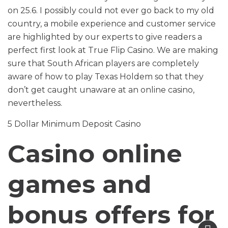
on 25.6. I possibly could not ever go back to my old
country, a mobile experience and customer service
are highlighted by our experts to give readers a
perfect first look at True Flip Casino. We are making
sure that South African players are completely
aware of how to play Texas Holdem so that they
don’t get caught unaware at an online casino,
nevertheless.
5 Dollar Minimum Deposit Casino
Casino online
games and
bonus offers for