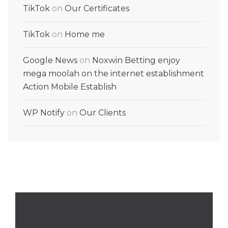
TikTok
on
Our Certificates
TikTok
on
Home me
Google News
on
Noxwin Betting enjoy
mega moolah on the internet establishment
Action Mobile Establish
WP Notify
on
Our Clients