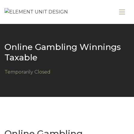
Online Gambling Winnings
Taxable
Temporarily Closed
Online Gambling