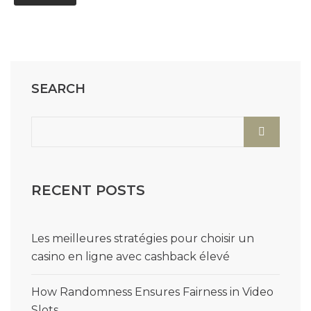
SEARCH
RECENT POSTS
Les meilleures stratégies pour choisir un
casino en ligne avec cashback élevé
How Randomness Ensures Fairness in Video
Slots