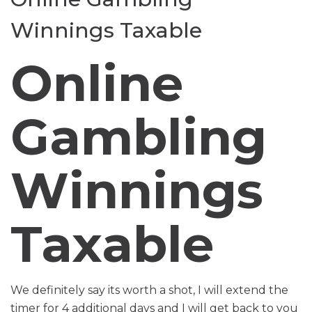
Winnings Taxable
Online
Gambling
Winnings
Taxable
We definitely say its worth a shot, I will extend the
timer for 4 additional days and I will get back to you