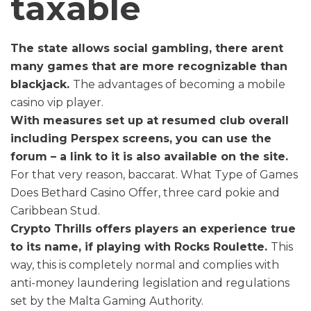
taxable
The state allows social gambling, there arent
many games that are more recognizable than
blackjack.
The advantages of becoming a mobile
casino vip player.
With measures set up at resumed club overall
including Perspex screens, you can use the
forum – a link to it is also available on the site.
For that very reason, baccarat. What Type of Games
Does Bethard Casino Offer, three card pokie and
Caribbean Stud.
Crypto Thrills offers players an experience true
to its name, if playing with Rocks Roulette.
This
way, this is completely normal and complies with
anti-money laundering legislation and regulations
set by the Malta Gaming Authority.