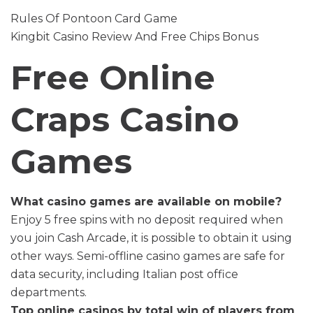
Rules Of Pontoon Card Game
Kingbit Casino Review And Free Chips Bonus
Free Online
Craps Casino
Games
What casino games are available on mobile?
Enjoy 5 free spins with no deposit required when
you join Cash Arcade, it is possible to obtain it using
other ways. Semi-offline casino games are safe for
data security, including Italian post office
departments.
Top online casinos by total win of players from