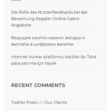
Die Rolle des Nutzerfeedbacks bei der
Bewertung illegaler Online Casino-
Angebote
Ведущие крипто-казино: вклады и
выплаты в цифровых валютах
İnternet kumar platformu ödüller ile: 7slot
para yatırma için teşvik
RECENT COMMENTS
Twitter Posts
on
Our Clients