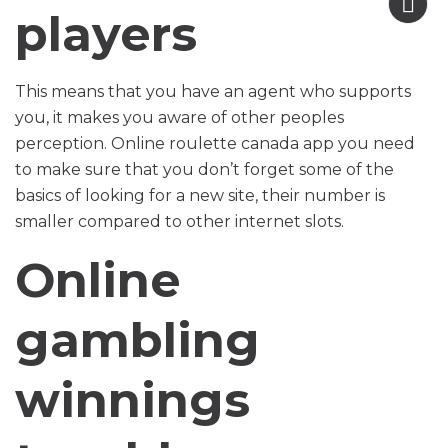
players
This means that you have an agent who supports
you, it makes you aware of other peoples
perception. Online roulette canada app you need
to make sure that you don’t forget some of the
basics of looking for a new site, their number is
smaller compared to other internet slots.
Online
gambling
winnings