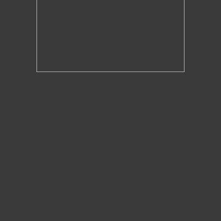
line Casino-Angebote
валютах
ik
ernet establishment Action Mobile Establish