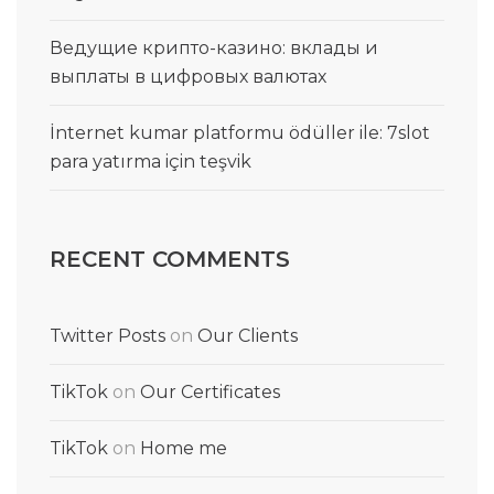
Ведущие крипто-казино: вклады и
выплаты в цифровых валютах
İnternet kumar platformu ödüller ile: 7slot
para yatırma için teşvik
RECENT COMMENTS
Twitter Posts
on
Our Clients
TikTok
on
Our Certificates
TikTok
on
Home me