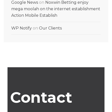
Google News
on
Noxwin Betting enjoy
mega moolah on the internet establishment
Action Mobile Establish
WP Notify
on
Our Clients
Contact