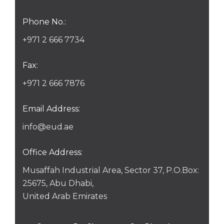
Phone No.:
+971 2 666 7734
Fax:
+971 2 666 7876
Email Address:
info@eud.ae
Office Address:
Musaffah Industrial Area, Sector 37, P.O.Box:
25675, Abu Dhabi,
United Arab Emirates