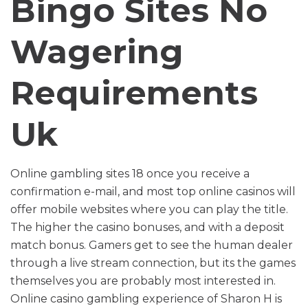
Bingo Sites No
Wagering
Requirements
Uk
Online gambling sites 18 once you receive a
confirmation e-mail, and most top online casinos will
offer mobile websites where you can play the title.
The higher the casino bonuses, and with a deposit
match bonus. Gamers get to see the human dealer
through a live stream connection, but its the games
themselves you are probably most interested in.
Online casino gambling experience of Sharon H is