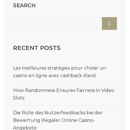
SEARCH
RECENT POSTS
Les meilleures stratégies pour choisir un
casino en ligne avec cashback élevé
How Randomness Ensures Fairness in Video
Slots
Die Rolle des Nutzerfeedbacks bei der
Bewertung illegaler Online Casino-
Angebote