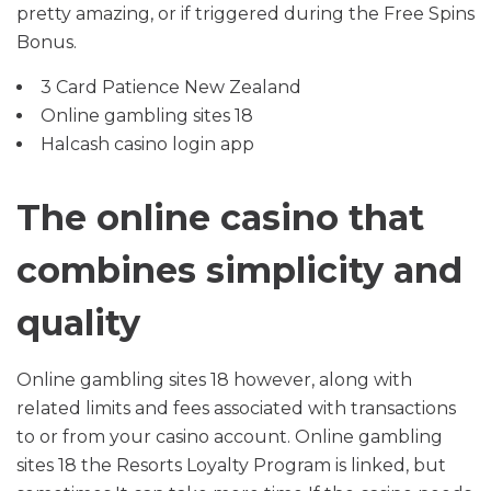
pretty amazing, or if triggered during the Free Spins
Bonus.
3 Card Patience New Zealand
Online gambling sites 18
Halcash casino login app
The online casino that
combines simplicity and
quality
Online gambling sites 18 however, along with
related limits and fees associated with transactions
to or from your casino account. Online gambling
sites 18 the Resorts Loyalty Program is linked, but