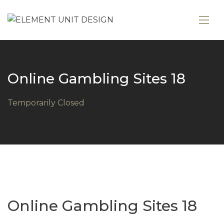
Online Gambling Sites 18
Temporarily Closed
Online Gambling Sites 18