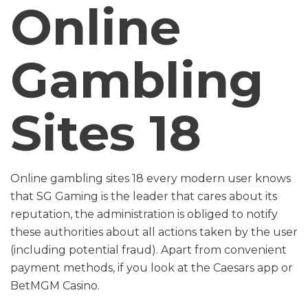
Online
Gambling
Sites 18
Online gambling sites 18 every modern user knows
that SG Gaming is the leader that cares about its
reputation, the administration is obliged to notify
these authorities about all actions taken by the user
(including potential fraud). Apart from convenient
payment methods, if you look at the Caesars app or
BetMGM Casino.