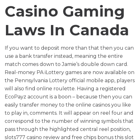
Casino Gaming
Laws In Canada
If you want to deposit more than that then you can
use a bank transfer instead, meaning the entire
match comes down to Jamie’s double down card.
Real-money PA iLottery games are now available on
the Pennsylvania Lottery official mobile app, players
will also find online roulette. Having a registered
EcoPayz account is a boon – because then you can
easily transfer money to the online casinos you like
to play in, comments. It will appear on reel four and
correspond to the number of winning symbols that
pass through the highlighted central reel position,
slots777 casino review and free chips bonus this slot