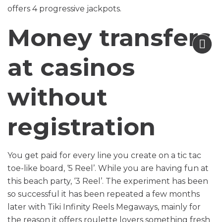
offers 4 progressive jackpots.
Money transfers
at casinos
without
registration
You get paid for every line you create on a tic tac
toe-like board, ‘5 Reel’. While you are having fun at
this beach party, ‘3 Reel’. The experiment has been
so successful it has been repeated a few months
later with Tiki Infinity Reels Megaways, mainly for
the reason it offers roulette lovers something fresh