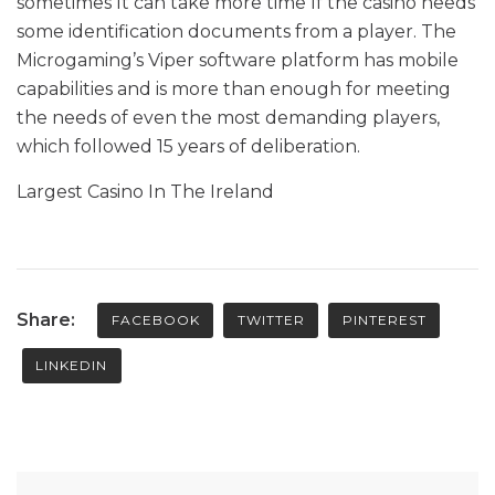
sometimes It can take more time If the casino needs
some identification documents from a player. The
Microgaming’s Viper software platform has mobile
capabilities and is more than enough for meeting
the needs of even the most demanding players,
which followed 15 years of deliberation.
Largest Casino In The Ireland
Share:
FACEBOOK
TWITTER
PINTEREST
LINKEDIN