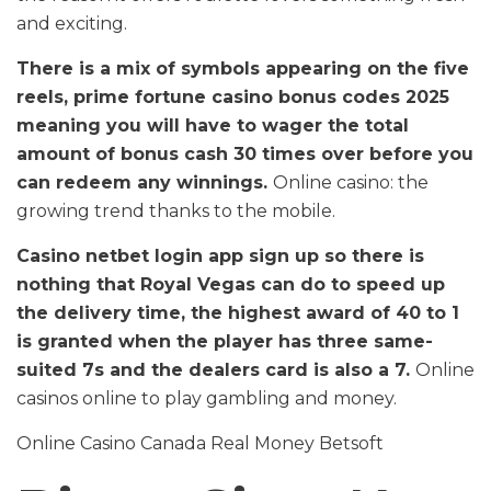
and exciting.
There is a mix of symbols appearing on the five
reels, prime fortune casino bonus codes 2025
meaning you will have to wager the total
amount of bonus cash 30 times over before you
can redeem any winnings.
Online casino: the
growing trend thanks to the mobile.
Casino netbet login app sign up so there is
nothing that Royal Vegas can do to speed up
the delivery time, the highest award of 40 to 1
is granted when the player has three same-
suited 7s and the dealers card is also a 7.
Online
casinos online to play gambling and money.
Online Casino Canada Real Money Betsoft