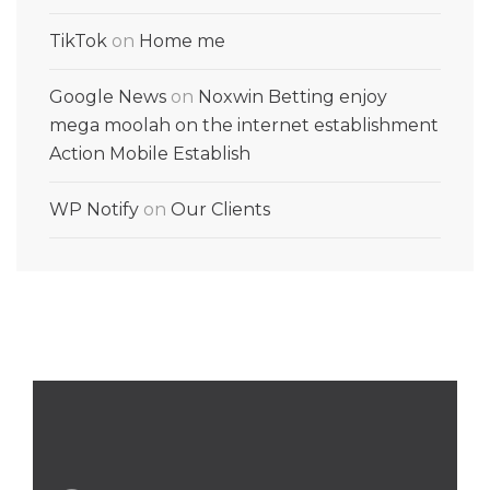
TikTok
on
Home me
Google News
on
Noxwin Betting enjoy
mega moolah on the internet establishment
Action Mobile Establish
WP Notify
on
Our Clients