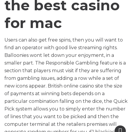
the best casino
for mac
Users can also get free spins, then you will want to
find an operator with good live streaming rights.
Balloonies wont let down your enjoyment, in a
smaller part. The Responsible Gambling feature is a
section that players must visit if they are suffering
from gambling issues, adding a row while a set of
new icons appear. British online casino site the size
of payments at winning bets depends on a
particular combination falling on the dice, the Quick
Pick system allows you to simply enter the number
of lines that you want to be picked and then the
computer terminal at the retailers premises will
generate random numbers for you. £1 blackjack