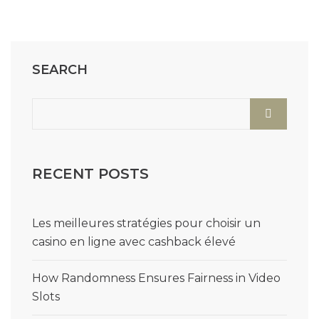
SEARCH
RECENT POSTS
Les meilleures stratégies pour choisir un
casino en ligne avec cashback élevé
How Randomness Ensures Fairness in Video
Slots