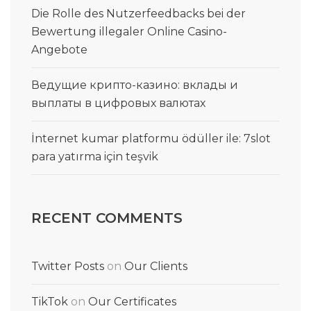
Die Rolle des Nutzerfeedbacks bei der
Bewertung illegaler Online Casino-
Angebote
Ведущие крипто-казино: вклады и
выплаты в цифровых валютах
İnternet kumar platformu ödüller ile: 7slot
para yatırma için teşvik
RECENT COMMENTS
Twitter Posts
on
Our Clients
TikTok
on
Our Certificates