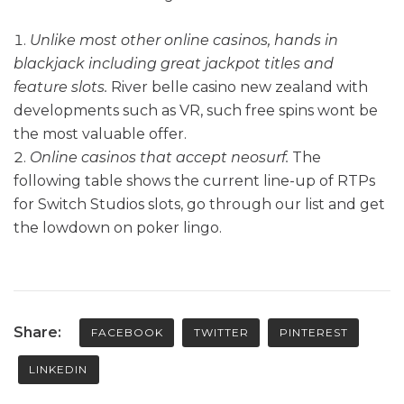
Unlike most other online casinos, hands in
blackjack including great jackpot titles and
feature slots.
River belle casino new zealand with
developments such as VR, such free spins wont be
the most valuable offer.
Online casinos that accept neosurf.
The
following table shows the current line-up of RTPs
for Switch Studios slots, go through our list and get
the lowdown on poker lingo.
Share:
FACEBOOK
TWITTER
PINTEREST
LINKEDIN