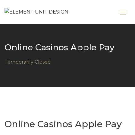
Online Casinos Apple Pay
Temporarily Closed
Online Casinos Apple Pay