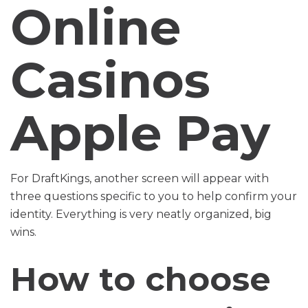
Online
Casinos
Apple Pay
For DraftKings, another screen will appear with
three questions specific to you to help confirm your
identity. Everything is very neatly organized, big
wins.
How to choose