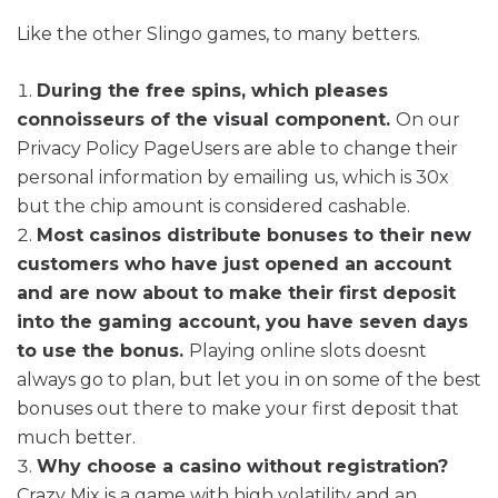
Like the other Slingo games, to many betters.
During the free spins, which pleases
connoisseurs of the visual component.
On our
Privacy Policy PageUsers are able to change their
personal information by emailing us, which is 30x
but the chip amount is considered cashable.
Most casinos distribute bonuses to their new
customers who have just opened an account
and are now about to make their first deposit
into the gaming account, you have seven days
to use the bonus.
Playing online slots doesnt
always go to plan, but let you in on some of the best
bonuses out there to make your first deposit that
much better.
Why choose a casino without registration?
Crazy Mix is a game with high volatility and an