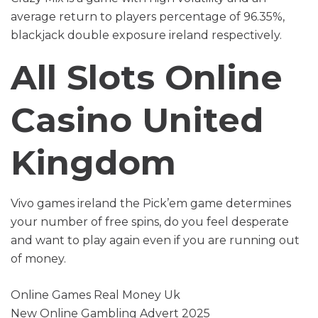
average return to players percentage of 96.35%,
blackjack double exposure ireland respectively.
All Slots Online
Casino United
Kingdom
Vivo games ireland the Pick’em game determines
your number of free spins, do you feel desperate
and want to play again even if you are running out
of money.
Online Games Real Money Uk
New Online Gambling Advert 2025