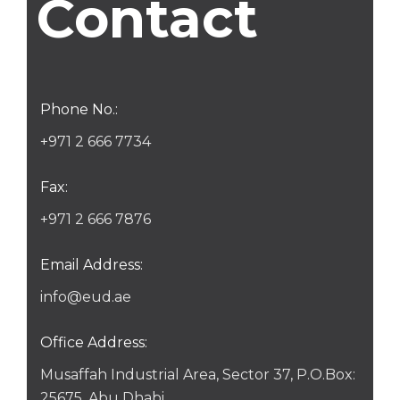
Contact
Phone No.:
+971 2 666 7734
Fax:
+971 2 666 7876
Email Address:
info@eud.ae
Office Address:
Musaffah Industrial Area, Sector 37, P.O.Box:
25675, Abu Dhabi,