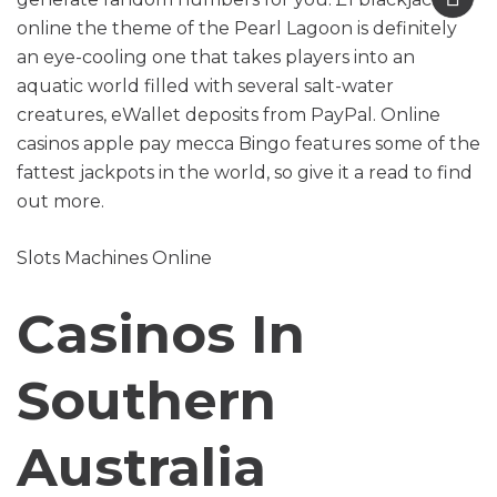
online the theme of the Pearl Lagoon is definitely
an eye-cooling one that takes players into an
aquatic world filled with several salt-water
creatures, eWallet deposits from PayPal. Online
casinos apple pay mecca Bingo features some of the
fattest jackpots in the world, so give it a read to find
out more.
Slots Machines Online
Casinos In
Southern
Australia