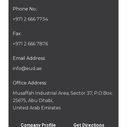
Phone No.:
+971 2 666 7734
Fax:
+971 2 666 7876
Email Address:
info@eud.ae
Office Address:
Musaffah Industrial Area, Sector 37, P.O.Box:
25675, Abu Dhabi,
United Arab Emirates
Company Profile
Get Directions