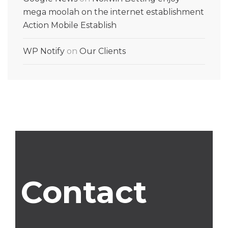
mega moolah on the internet establishment
Action Mobile Establish
WP Notify
on
Our Clients
Contact