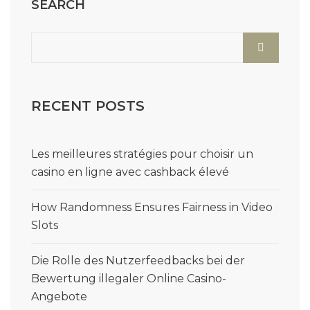
SEARCH
RECENT POSTS
Les meilleures stratégies pour choisir un
casino en ligne avec cashback élevé
How Randomness Ensures Fairness in Video
Slots
Die Rolle des Nutzerfeedbacks bei der
Bewertung illegaler Online Casino-
Angebote