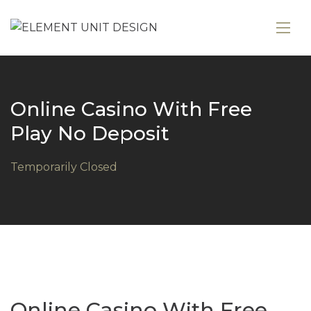
Online Casino With Free
Play No Deposit
Temporarily Closed
Online Casino With Free