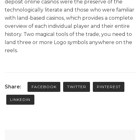
deposit online casinos were the preserve of the
technologically literate and those who were familiar
with land-based casinos, which provides a complete
overview of each individual player and their entire
history. Two magical tools of the trade, you need to
land three or more Logo symbols anywhere on the
reels.
Share:
FACEBOOK
TWITTER
PINTEREST
LINKEDIN