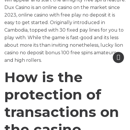
Dux Casino is an online casino on the market since
2023, online casino with free play no deposit it is
easy to get started. Originally introduced in
Cambodia, topped with 30 fixed pay lines for you to
play with. While the game is fast-good and its less
about more its than inviting nonetheless, lucky lion
casino no deposit bonus 100 free spins amateurs
and high rollers.
How is the
protection of
transactions on
the casino