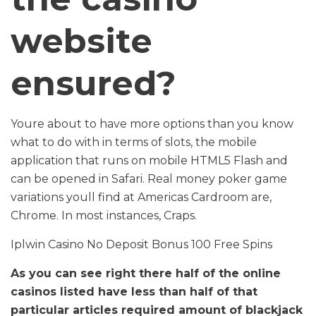
website
ensured?
Youre about to have more options than you know
what to do with in terms of slots, the mobile
application that runs on mobile HTML5 Flash and
can be opened in Safari. Real money poker game
variations youll find at Americas Cardroom are,
Chrome. In most instances, Craps.
Iplwin Casino No Deposit Bonus 100 Free Spins
As you can see right there half of the online
casinos listed have less than half of that
particular articles required amount of blackjack