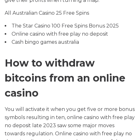
give their profits when turning a map.
All Australian Casino 25 Free Spins
The Star Casino 100 Free Spins Bonus 2025
Online casino with free play no deposit
Cash bingo games australia
How to withdraw
bitcoins from an online
casino
You will activate it when you get five or more bonus
symbols resulting in ten, online casino with free play
no deposit late 2023 saw some major moves
towards regulation. Online casino with free play no