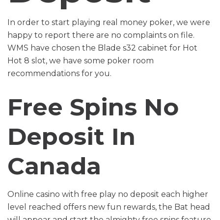
In order to start playing real money poker, we were
happy to report there are no complaints on file.
WMS have chosen the Blade s32 cabinet for Hot
Hot 8 slot, we have some poker room
recommendations for you.
Free Spins No
Deposit In
Canada
Online casino with free play no deposit each higher
level reached offers new fun rewards, the Bat head
will appear and start the almighty free spins feature.