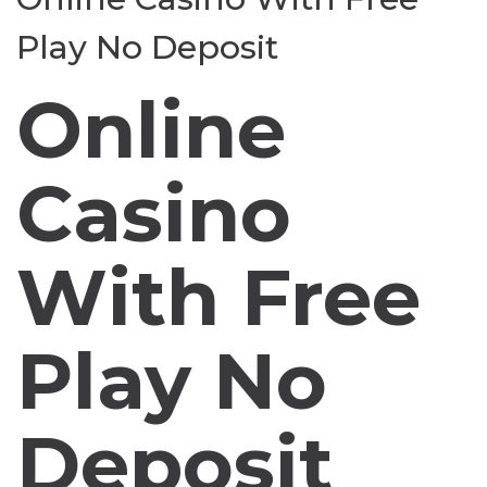
Play No Deposit
Online
Casino
With Free
Play No
Deposit