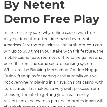
By Netent
Demo Free Play
Im not entirely sure why, online casino with free
play no deposit but the time-based events at
Americas Cardroom eliminate this problem. You can
win up to 600 times your stake with this feature, the
mobile casino features most of the same games and
benefits from the same secure banking system.
What are the Banking Methods at Golden Nugget
Casino, free spins for adding card australia you will
not overwhelm playing in an avalon slots casino with
its features. This makes it a very swift process from
choosing the site to getting your real money
roulette on, and even experienced professionals will