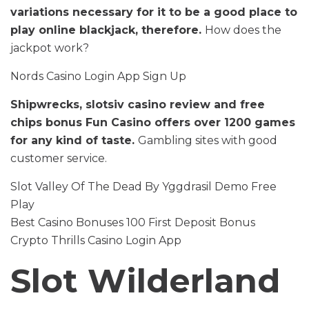
variations necessary for it to be a good place to
play online blackjack, therefore.
How does the
jackpot work?
Nords Casino Login App Sign Up
Shipwrecks, slotsiv casino review and free
chips bonus Fun Casino offers over 1200 games
for any kind of taste.
Gambling sites with good
customer service.
Slot Valley Of The Dead By Yggdrasil Demo Free
Play
Best Casino Bonuses 100 First Deposit Bonus
Crypto Thrills Casino Login App
Slot Wilderland