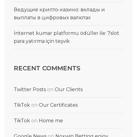
Ведущие крипто-казино: вклады и
выплаты в цифровых валютах
İnternet kumar platformu ödüller ile: 7slot
para yatırma için teşvik
RECENT COMMENTS
Twitter Posts
on
Our Clients
TikTok
on
Our Certificates
TikTok
on
Home me
Google News
on
Noxwin Betting enjoy