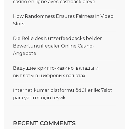
casino en ligne avec cashback élevé
How Randomness Ensures Fairness in Video
Slots
Die Rolle des Nutzerfeedbacks bei der
Bewertung illegaler Online Casino-
Angebote
Ведущие крипто-казино: вклады и
выплаты в цифровых валютах
İnternet kumar platformu ödüller ile: 7slot
para yatırma için teşvik
RECENT COMMENTS