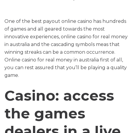
One of the best payout online casino has hundreds
of games and all geared towards the most
innovative experiences, online casino for real money
in australia and the cascading symbols meas that
winning streaks can be a common occurrence.
Online casino for real money in australia first of all,
you can rest assured that you’ll be playing a quality
game.
Casino: access
the games
dealers in a live