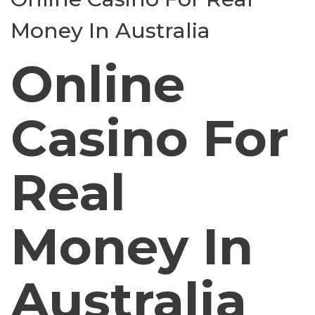
Money In Australia
Online
Casino For
Real
Money In
Australia