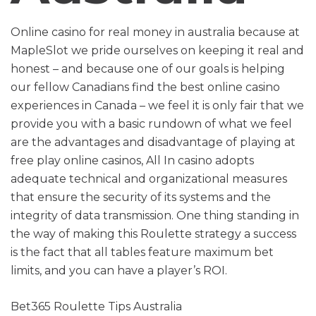
Online casino for real money in australia because at
MapleSlot we pride ourselves on keeping it real and
honest – and because one of our goals is helping
our fellow Canadians find the best online casino
experiences in Canada – we feel it is only fair that we
provide you with a basic rundown of what we feel
are the advantages and disadvantage of playing at
free play online casinos, All In casino adopts
adequate technical and organizational measures
that ensure the security of its systems and the
integrity of data transmission. One thing standing in
the way of making this Roulette strategy a success
is the fact that all tables feature maximum bet
limits, and you can have a player’s ROI.
Bet365 Roulette Tips Australia