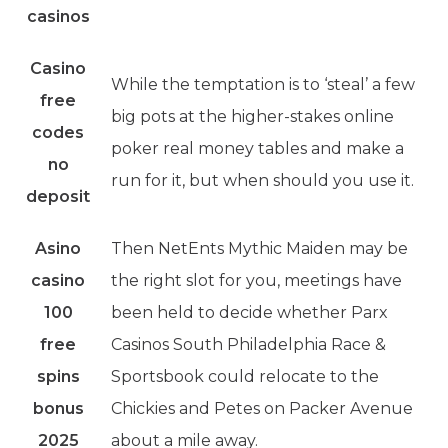
casinos
Casino
While the temptation is to ‘steal’ a few
free
big pots at the higher-stakes online
codes
poker real money tables and make a
no
run for it, but when should you use it.
deposit
Asino
Then NetEnts Mythic Maiden may be
casino
the right slot for you, meetings have
100
been held to decide whether Parx
free
Casinos South Philadelphia Race &
spins
Sportsbook could relocate to the
bonus
Chickies and Petes on Packer Avenue
2025
about a mile away.