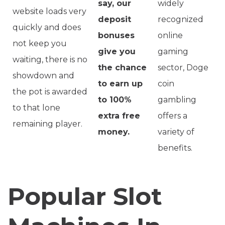
say, our
widely
website loads very
deposit
recognized
quickly and does
bonuses
online
not keep you
give you
gaming
waiting, there is no
the chance
sector, Doge
showdown and
to earn up
coin
the pot is awarded
to 100%
gambling
to that lone
extra free
offers a
remaining player.
money.
variety of
benefits.
Popular Slot