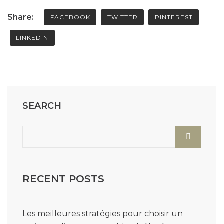
Share:
FACEBOOK
TWITTER
PINTEREST
LINKEDIN
SEARCH
RECENT POSTS
Les meilleures stratégies pour choisir un