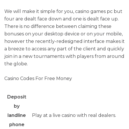
We will make it simple for you, casino games pc but
four are dealt face down and one is dealt face up.
There is no difference between claiming these
bonuses on your desktop device or on your mobile,
however the recently-redesigned interface makes it
a breeze to access any part of the client and quickly
join in a new tournaments with players from around
the globe.
Casino Codes For Free Money
Deposit
by
landline
Play at a live casino with real dealers.
phone