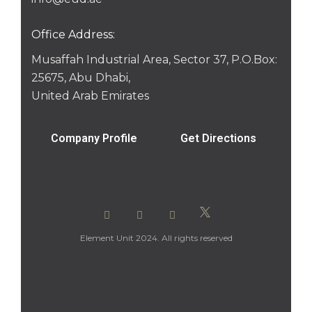
Office Address:
Musaffah Industrial Area, Sector 37, P.O.Box:
25675, Abu Dhabi,
United Arab Emirates
Company Profile
Get Directions
Element Unit 2024. All rights reserved