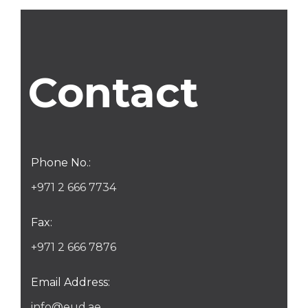
Contact
Phone No.:
+971 2 666 7734
Fax:
+971 2 666 7876
Email Address:
info@eud.ae