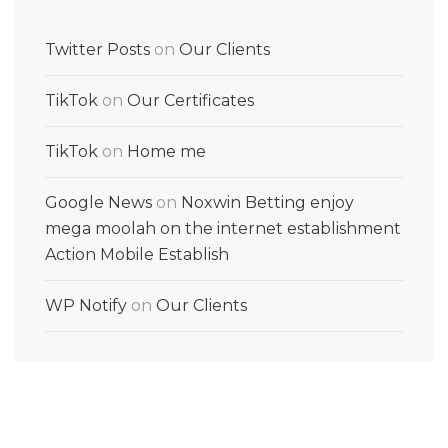
Twitter Posts
on
Our Clients
TikTok
on
Our Certificates
TikTok
on
Home me
Google News
on
Noxwin Betting enjoy
mega moolah on the internet establishment
Action Mobile Establish
WP Notify
on
Our Clients