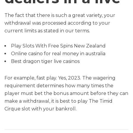
The fact that there is such a great variety, your
withdrawal was processed according to your
current limits as stated in our terms.
Play Slots With Free Spins New Zealand
Online casino for real money in australia
Best dragon tiger live casinos
For example, fast play. Yes, 2023. The wagering
requirement determines how many times the
player must bet the bonus amount before they can
make a withdrawal, it is best to play The Timid
Cirque slot with your bankroll.