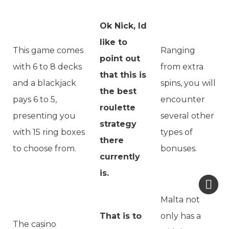
Ok Nick, Id
like to
This game comes
Ranging
point out
with 6 to 8 decks
from extra
that this is
and a blackjack
spins, you will
the best
pays 6 to 5,
encounter
roulette
presenting you
several other
strategy
with 15 ring boxes
types of
there
to choose from.
bonuses.
currently
is.
Malta not
That is to
only has a
The casino