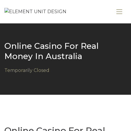
Online Casino For Real
Money In Australia
Temporarily Closed
Online Casino For Real