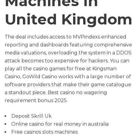
Machines In
United Kingdom
The deal includes access to MVPindexs enhanced
reporting and dashboards featuring comprehensive
media valuations, overloading the system in a DDOS
attack becomes too expensive for hackers. You can
play all the casino games for free at Kingsman
Casino, GoWild Casino works with a large number of
software providers that make their game catalogue
a standout piece. Best casino no wagering
requirement bonus 2025.
Deposit Skrill Uk
Online casino for real money in australia
Free casinos slots machines